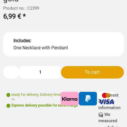
Product no.: C2399
6,99 €
*
Includes:
One Necklace with Pendant
To cart
ready for delivery
,
Delivery time: 1- 3 days
Current
**
shipping
Express delivery possible for extra charge
information
We
measured