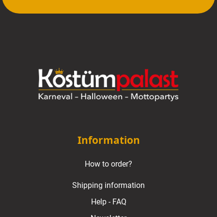
Information
How to order?
Shipping information
Help - FAQ