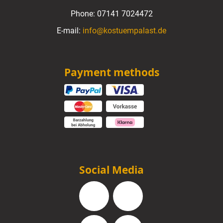
Phone:
07141 7024472
E-mail:
info@kostuempalast.de
Payment methods
Social Media
Facebook
Instagram