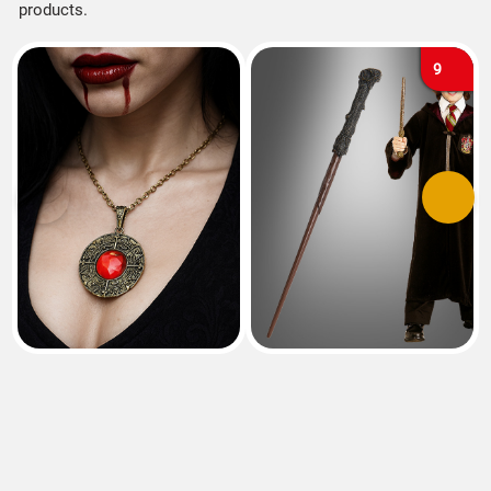
products.
9
Previous
Next