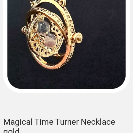
Magical Time Turner Necklace
gold