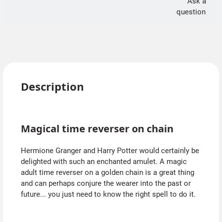
Ask a
question
Description
Magical time reverser on chain
Hermione Granger and Harry Potter would certainly be
delighted with such an enchanted amulet. A magic
adult time reverser on a golden chain is a great thing
and can perhaps conjure the wearer into the past or
future... you just need to know the right spell to do it.