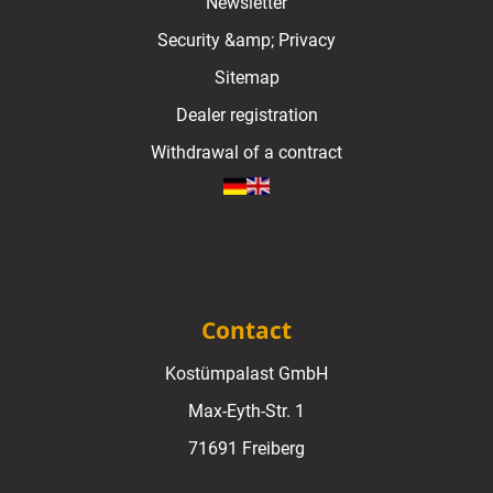
Newsletter
Security &amp; Privacy
Sitemap
Dealer registration
Withdrawal of a contract
Contact
Kostümpalast GmbH
Max-Eyth-Str. 1
71691 Freiberg