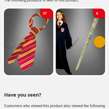
The following products fit well to this product.
37
6
Previous
Next
Have you seen?
Customers who viewed this product also viewed the following