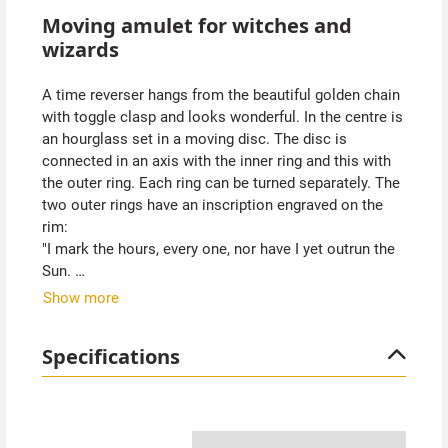
Moving amulet for witches and
wizards
A time reverser hangs from the beautiful golden chain
with toggle clasp and looks wonderful. In the centre is
an hourglass set in a moving disc. The disc is
connected in an axis with the inner ring and this with
the outer ring. Each ring can be turned separately. The
two outer rings have an inscription engraved on the
rim:
"I mark the hours, every one, nor have I yet outrun the
Sun.
Show more
My use and value, unto you, are gauged by what you
have to do".
Specifications
Hermione was given such a time reverser by
Dumbledore in the Harry Potter films so that she could
attend several courses and lessons at Hogwarts at
the same time. Ours may come in handy too. You have