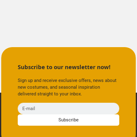
Subscribe to our newsletter now!
Sign up and receive exclusive offers, news about
new costumes, and seasonal inspiration
delivered straight to your inbox.
E-mail
Subscribe