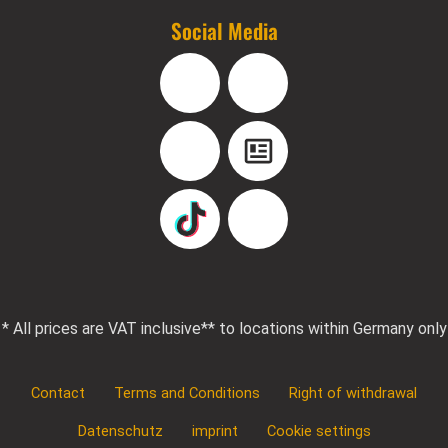
Social Media
Facebook
Instagram
YouTube
Blog
TikTok
Pinterest
* All prices are VAT inclusive
** to locations within Germany only
Contact
Terms and Conditions
Right of withdrawal
Datenschutz
imprint
Cookie settings