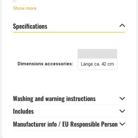
These extra-long arm warmers go well with gothic
Show more
costumes, vampire costumes or Halloween outfits.
But this accessory also looks stunning in everyday life
Specifications
with a black evening dress and for 20s Charleston
dresses.
Dimensions accessories:
Länge ca. 42 cm
Washing and warning instructions
Includes
Manufacturer info / EU Responsible Person