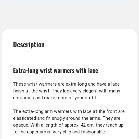
Description
Extra-long wrist warmers with lace
These wrist warmers are extra-long and have a lace
finish at the wrist. They look very elegant with many
costumes and make more of your outfit.
The extra-long arm warmers with lace at the front are
elasticated and fit snugly around the arms. They are
opaque. With a length of approx. 42 cm, they reach up
to the upper arms. Very chic and fashionable.