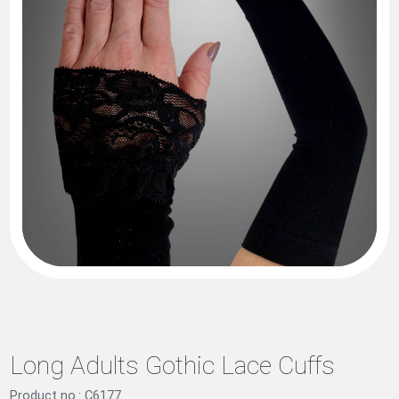
Long Adults Gothic Lace Cuffs
Product no.: C6177