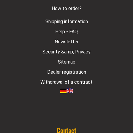
How to order?
Shipping information
Help - FAQ
Newsletter
Security &amp; Privacy
Sitemap
Dealer registration
Withdrawal of a contract
Contact