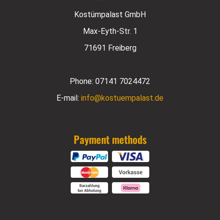
Kostümpalast GmbH
Max-Eyth-Str. 1
71691 Freiberg
Phone:
07141 7024472
E-mail:
info@kostuempalast.de
Payment methods