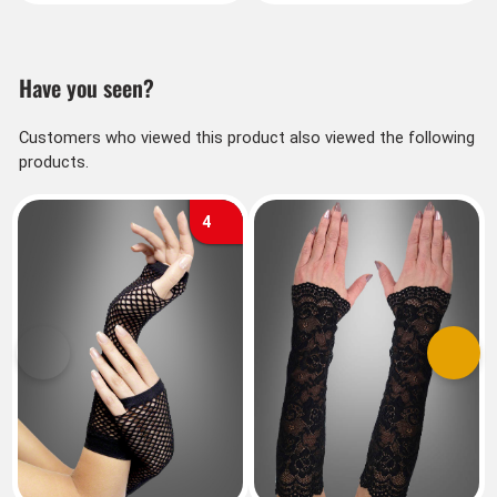
Have you seen?
Customers who viewed this product also viewed the following
products.
4
Previous
Next