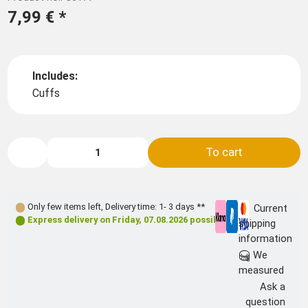
7,99 €
*
Includes:
Cuffs
To cart
Only few items left
,
Delivery time: 1- 3 days **
Current
Express delivery on
Friday, 07.08.2026
possible
shipping
information
We
measured
Ask a
question