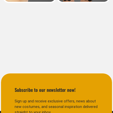
Subscribe to our newsletter now!
Sign up and receive exclusive offers, news about
new costumes, and seasonal inspiration delivered
straight to your inbox.