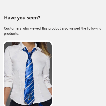
Have you seen?
Customers who viewed this product also viewed the following
products.