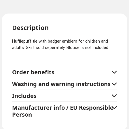
Description
Hufflepuff tie with badger emblem for children and
adults. Skirt sold seperately. Blouse is not included.
Order benefits
Washing and warning instructions
Includes
Manufacturer info / EU Responsible
Person