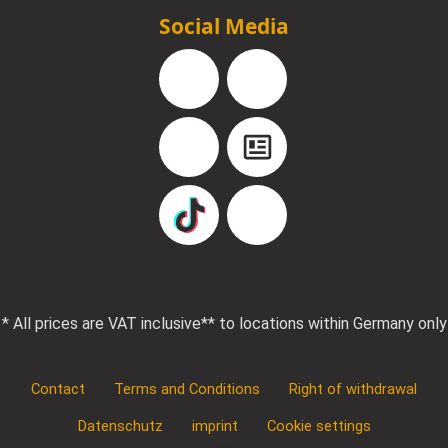
Social Media
Facebook
Instagram
YouTube
Blog
TikTok
Pinterest
* All prices are VAT inclusive
** to locations within Germany only
Contact
Terms and Conditions
Right of withdrawal
Datenschutz
imprint
Cookie settings