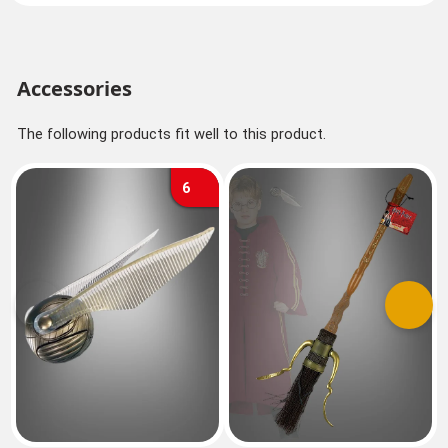
Accessories
The following products fit well to this product.
6
Previous
Next