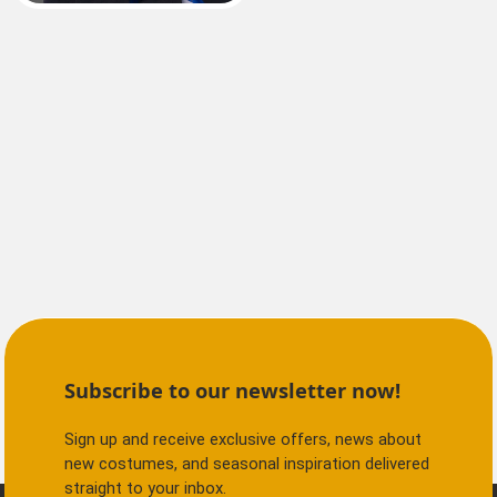
Subscribe to our newsletter now!
Sign up and receive exclusive offers, news about
new costumes, and seasonal inspiration delivered
straight to your inbox.