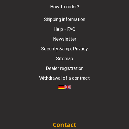
How to order?
Shipping information
Help - FAQ
Newsletter
Security &amp; Privacy
Sitemap
Dealer registration
Withdrawal of a contract
Contact