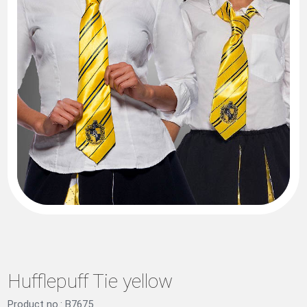
Hufflepuff Tie yellow
Product no.: B7675