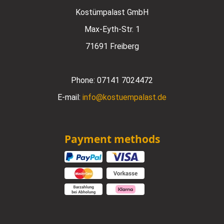
Kostümpalast GmbH
Max-Eyth-Str. 1
71691 Freiberg
Phone:
07141 7024472
E-mail:
info@kostuempalast.de
Payment methods