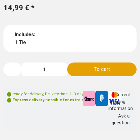
14,99 €
*
Includes:
1 Tie
To cart
ready for delivery
,
Delivery time: 1- 3 days **
Current
Express delivery possible for extra charge
shipping
information
Ask a
question