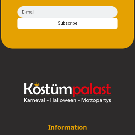
E-mail
Subscribe
Information