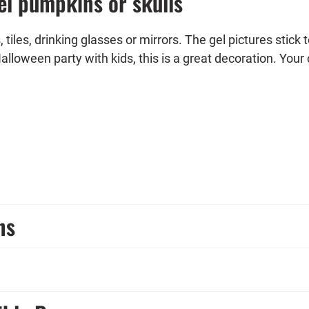
el pumpkins or skulls
iles, drinking glasses or mirrors. The gel pictures stick 
Halloween party with kids, this is a great decoration. Your 
 complemented with other decoration elements from our 
n party.
ns