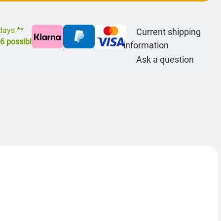
 days **
Current shipping
26
possible
information
Ask a question