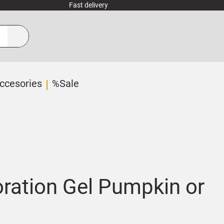
Fast delivery
ccesories
%Sale
ration Gel Pumpkin or