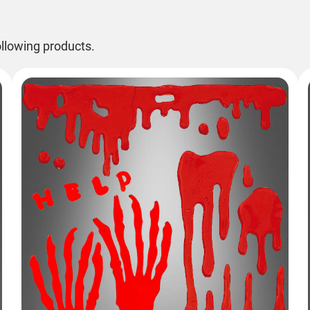
llowing products.