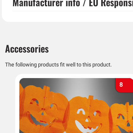
Manufacturer info / EU Respons
Accessories
The following products fit well to this product.
8