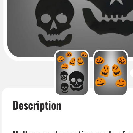
Description