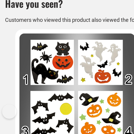
Have you seen?
Customers who viewed this product also viewed the fo
Previous