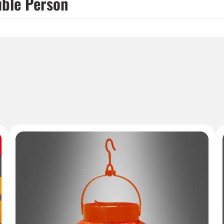
ible Person