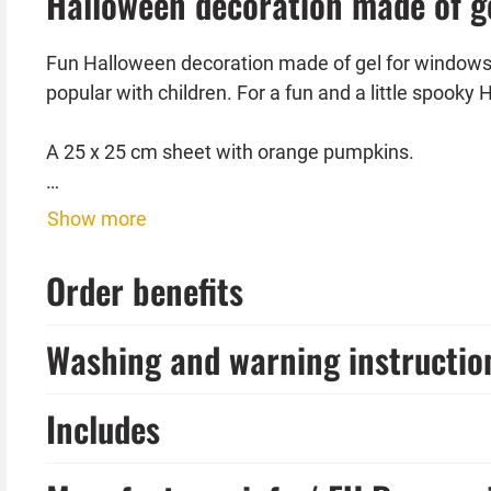
Halloween decoration made of g
Fun Halloween decoration made of gel for windows, t
popular with children. For a fun and a little spooky 
A 25 x 25 cm sheet with orange pumpkins.
A 25 x 25 cm sheet with black skulls
Show more
The Halloween decoration made of gel is perfectly
Order benefits
tableware and much more complete your Hallowee
Washing and warning instructio
Includes