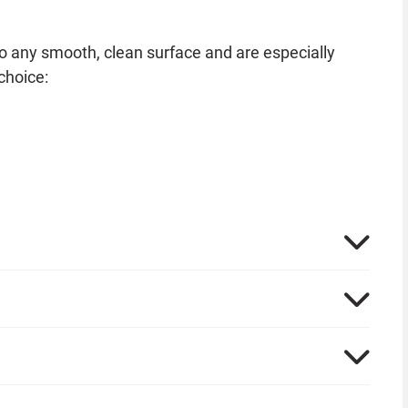
to any smooth, clean surface and are especially
choice:
shop. Pumpkin faces on tablecloths, paper