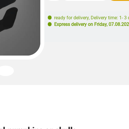
ready for delivery
,
Delivery time: 1- 3
Express delivery on
Friday, 07.08.20