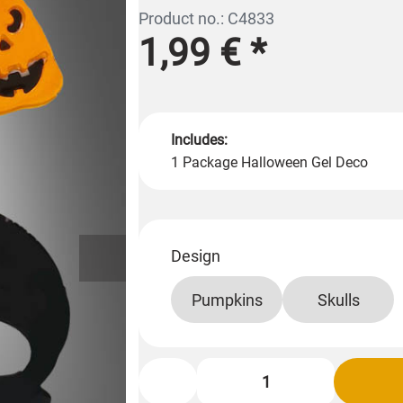
Product no.: C4833
1,99 €
*
Includes:
1 Package Halloween Gel Deco
Design
Pumpkins
Skulls