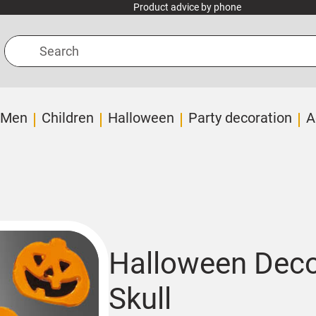
Product advice by phone
Search
Men
Children
Halloween
Party decoration
A
Halloween Deco
Skull