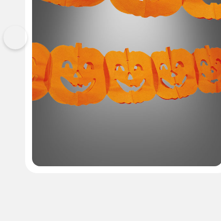
Previous