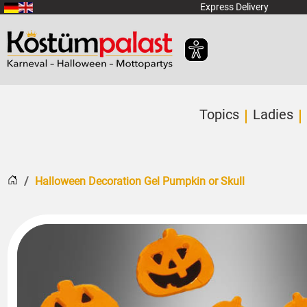
SKIP_TO_MAIN_CONTENT
Express Delivery
Topics
Ladies
Home
Halloween Decoration Gel Pumpkin or Skull