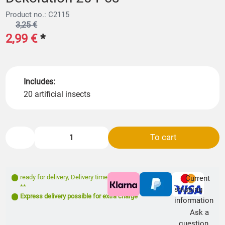
Product no.: C2115
3,25 €
2,99 €
*
Includes:
20 artificial insects
To cart
ready for delivery
,
Delivery time: 1- 3 days
Current
**
shipping
Express delivery possible for extra charge
information
Ask a
question