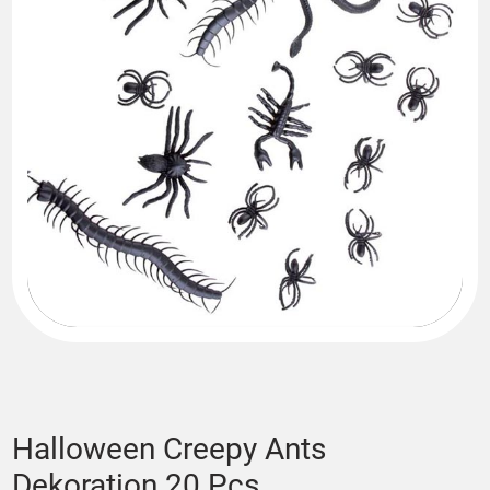
Halloween Creepy Ants
Dekoration 20 Pcs