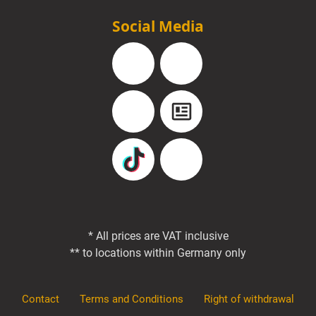
Social Media
Facebook
Instagram
YouTube
Blog
TikTok
Pinterest
* All prices are VAT inclusive
** to locations within Germany only
Contact
Terms and Conditions
Right of withdrawal