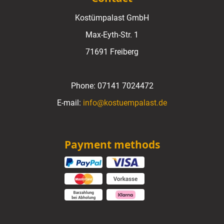
Kostümpalast GmbH
Max-Eyth-Str. 1
71691 Freiberg
Phone:
07141 7024472
E-mail:
info@kostuempalast.de
Payment methods