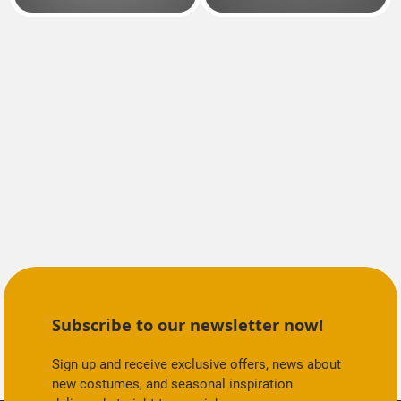
Subscribe to our newsletter now!
Sign up and receive exclusive offers, news about
new costumes, and seasonal inspiration