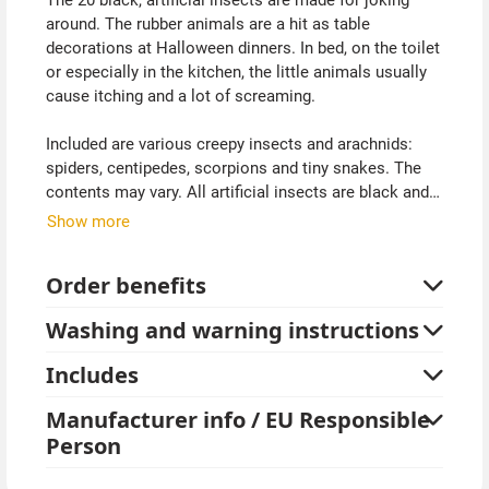
around. The rubber animals are a hit as table
decorations at Halloween dinners. In bed, on the toilet
or especially in the kitchen, the little animals usually
cause itching and a lot of screaming.
Included are various creepy insects and arachnids:
spiders, centipedes, scorpions and tiny snakes. The
contents may vary. All artificial insects are black and
about the same size as the original. This gives pure
Show more
goose bumps.
Order benefits
Washing and warning instructions
Includes
Manufacturer info / EU Responsible
Person