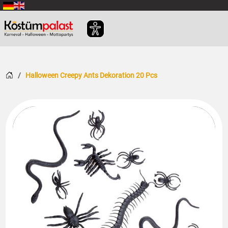
SKIP_TO_MAIN_CONTENT
Home
Halloween Creepy Ants Dekoration 20 Pcs