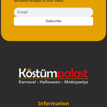
delivered straight to your inbox.
E-mail
Subscribe
Information