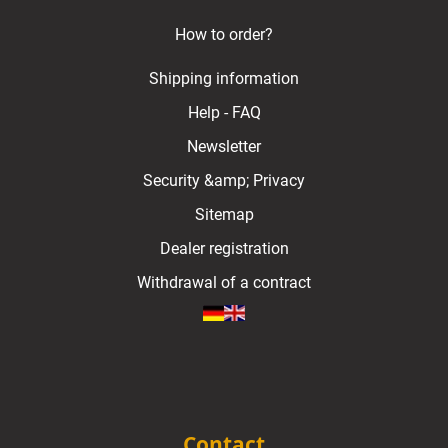
How to order?
Shipping information
Help - FAQ
Newsletter
Security &amp; Privacy
Sitemap
Dealer registration
Withdrawal of a contract
Contact