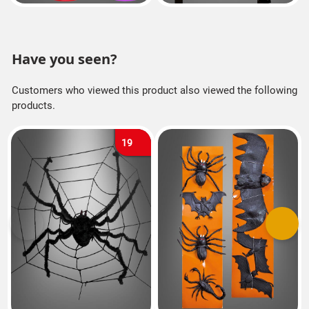
Have you seen?
Customers who viewed this product also viewed the following
products.
19
Previous
Next