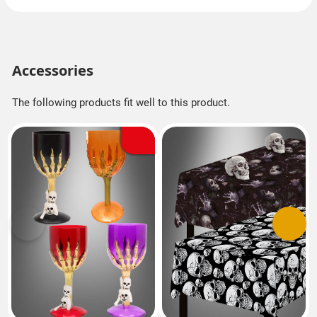
Accessories
The following products fit well to this product.
Previous
Next