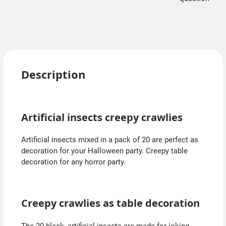
Description
Artificial insects creepy crawlies
Artificial insects mixed in a pack of 20 are perfect as
decoration for your Halloween party. Creepy table
decoration for any horror party.
Creepy crawlies as table decoration
The 20 black, artificial insects are made for joking