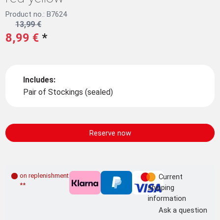
Product no.: B7624
13,99 €
8,99 €
*
Includes:
Pair of Stockings (sealed)
Reserve now
on replenishment order
Current
**
shipping
information
Ask a question