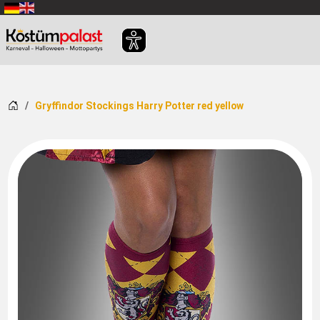
SKIP_TO_MAIN_CONTENT
Home
Gryffindor Stockings Harry Potter red yellow