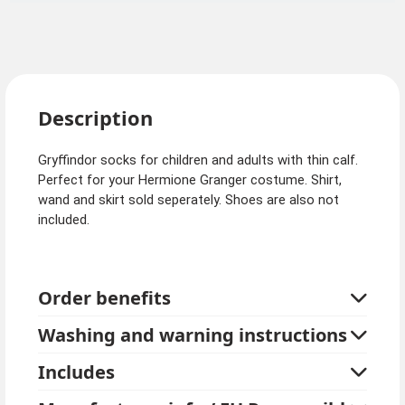
Description
Gryffindor socks for children and adults with thin calf.
Perfect for your Hermione Granger costume. Shirt,
wand and skirt sold seperately. Shoes are also not
included.
Order benefits
Washing and warning instructions
Includes