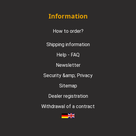
Information
How to order?
Shipping information
Help - FAQ
Newsletter
Security &amp; Privacy
Sitemap
Dealer registration
Withdrawal of a contract