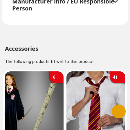
Manufacturer info / EU Responsible
Person
Accessories
The following products fit well to this product.
6
41
Previous
Next