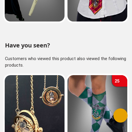
Have you seen?
Customers who viewed this product also viewed the following
products.
25
Previous
Next