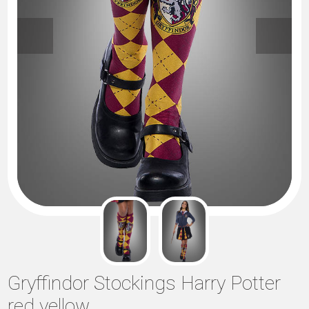
Gryffindor Stockings Harry Potter
red yellow