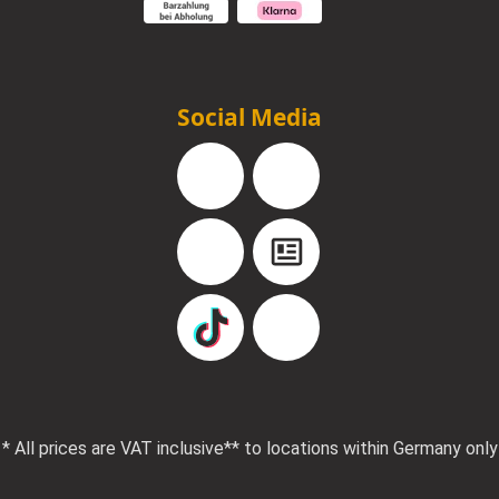
Social Media
Facebook
Instagram
YouTube
Blog
TikTok
Pinterest
* All prices are VAT inclusive
** to locations within Germany only