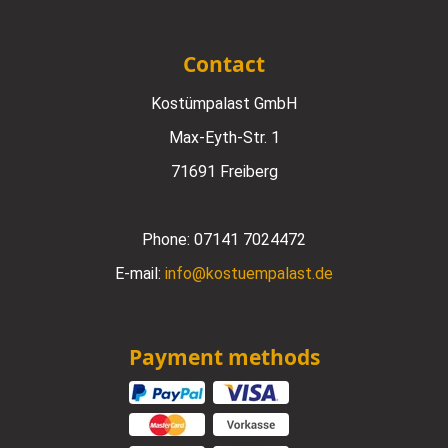
Contact
Kostümpalast GmbH
Max-Eyth-Str. 1
71691 Freiberg
Phone:
07141 7024472
E-mail:
info@kostuempalast.de
Payment methods