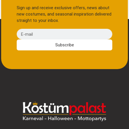
Sign up and receive exclusive offers, news about
new costumes, and seasonal inspiration delivered
straight to your inbox.
E-mail
Subscribe