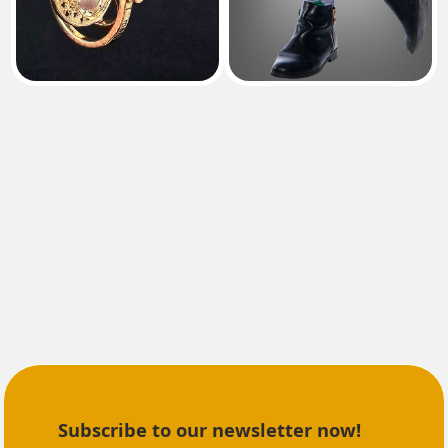
Subscribe to our newsletter now!