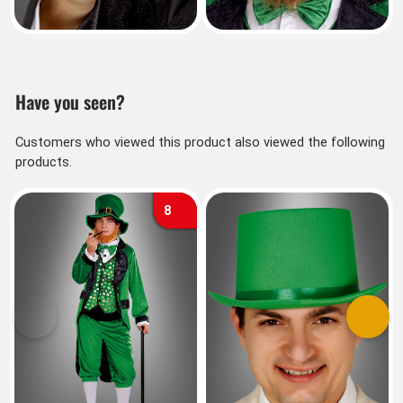
Have you seen?
Customers who viewed this product also viewed the following
products.
8
Previous
Next