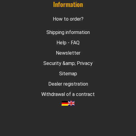
Information
How to order?
Shipping information
Help - FAQ
Newsletter
Security &amp; Privacy
Sitemap
Dealer registration
Withdrawal of a contract