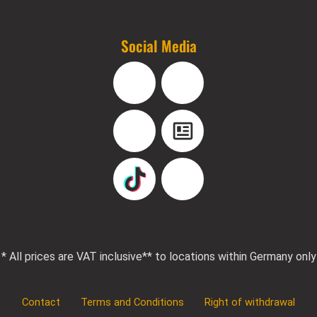
Social Media
Facebook
Instagram
YouTube
Blog
TikTok
Pinterest
* All prices are VAT inclusive
** to locations within Germany only
Contact
Terms and Conditions
Right of withdrawal