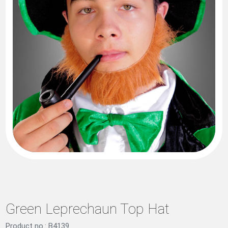
Green Leprechaun Top Hat
Product no.: B4139