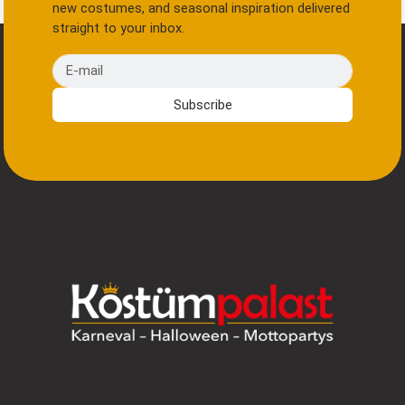
new costumes, and seasonal inspiration delivered
straight to your inbox.
E-mail
Subscribe