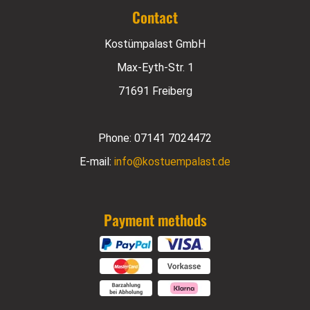
Contact
Kostümpalast GmbH
Max-Eyth-Str. 1
71691 Freiberg
Phone:
07141 7024472
E-mail:
info@kostuempalast.de
Payment methods