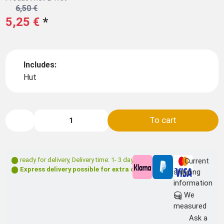
6,50 €
5,25 €
*
Includes:
Hut
To cart
ready for delivery
,
Delivery time: 1- 3 days **
Current
Express delivery possible for extra charge
shipping
information
We
measured
Ask a