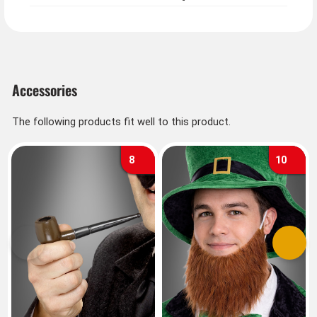
Accessories
The following products fit well to this product.
8
10
Previous
Next