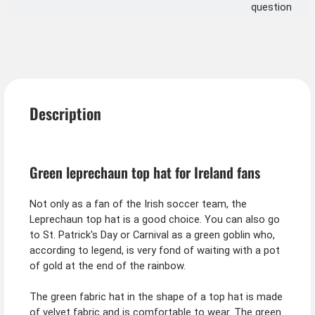
question
Description
Green leprechaun top hat for Ireland fans
Not only as a fan of the Irish soccer team, the
Leprechaun top hat is a good choice. You can also go
to St. Patrick's Day or Carnival as a green goblin who,
according to legend, is very fond of waiting with a pot
of gold at the end of the rainbow.
The green fabric hat in the shape of a top hat is made
of velvet fabric and is comfortable to wear. The green