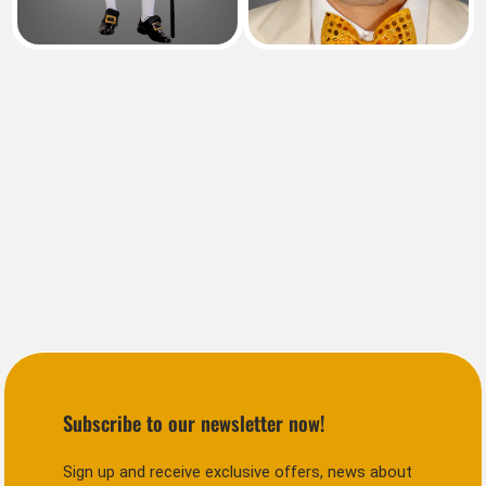
Subscribe to our newsletter now!
Sign up and receive exclusive offers, news about