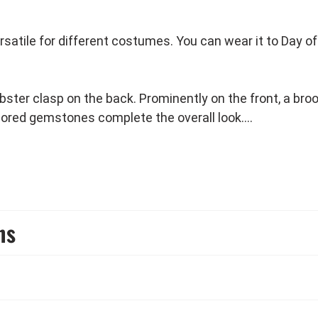
rsatile for different costumes. You can wear it to Day 
bster clasp on the back. Prominently on the front, a bro
lored gemstones complete the overall look.
te outfit at a black & white party.
ns