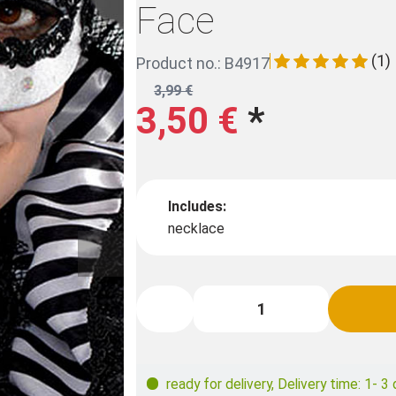
Face
(1)
Product no.: B4917
3,99 €
3,50 €
*
Includes:
necklace
ready for delivery
,
Delivery time: 1- 3 