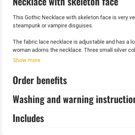
Necklace with skeleton face
This Gothic Necklace with skeleton face is very ve
steampunk or vampire disguises.
The fabric lace necklace is adjustable and has a lo
woman adorns the necklace. Three small silver co
Show more
Eye mask and collar are not included.
Order benefits
Tip from Kostümpalast:
This jewelry also goes great with your black and whi
Washing and warning instructio
Includes