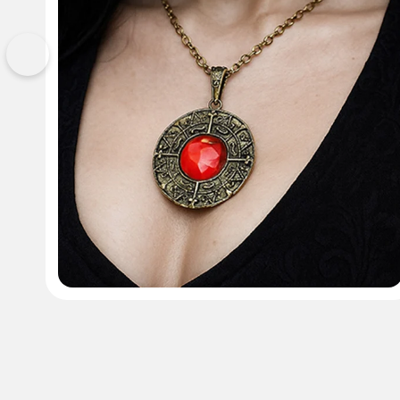
Previous