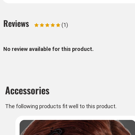
Reviews
(1)
No review available for this product.
Accessories
The following products fit well to this product.