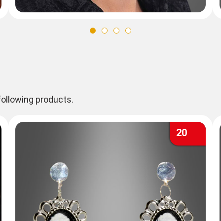
ollowing products.
20