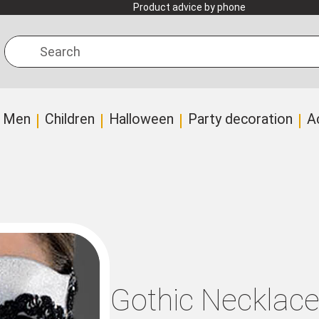
Product advice by phone
Search
Men
Children
Halloween
Party decoration
A
Gothic Necklac