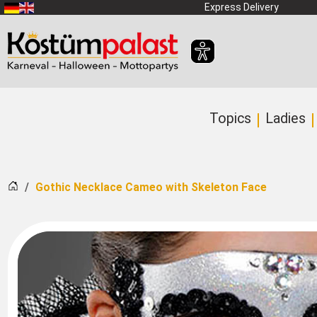
SKIP_TO_MAIN_CONTENT
Express Delivery
Topics
Ladies
Home
Gothic Necklace Cameo with Skeleton Face