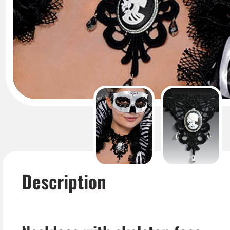
Description