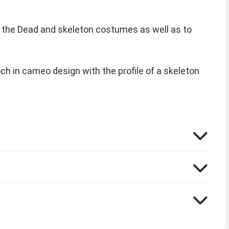
of the Dead and skeleton costumes as well as to
och in cameo design with the profile of a skeleton