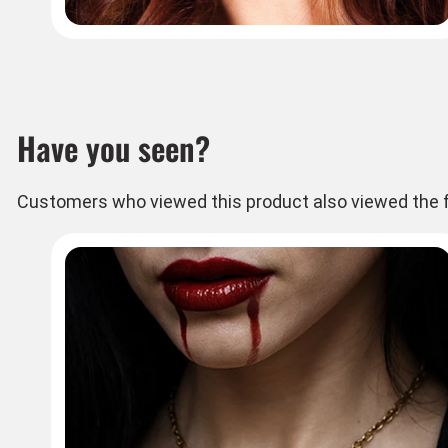
Have you seen?
Customers who viewed this product also viewed the f