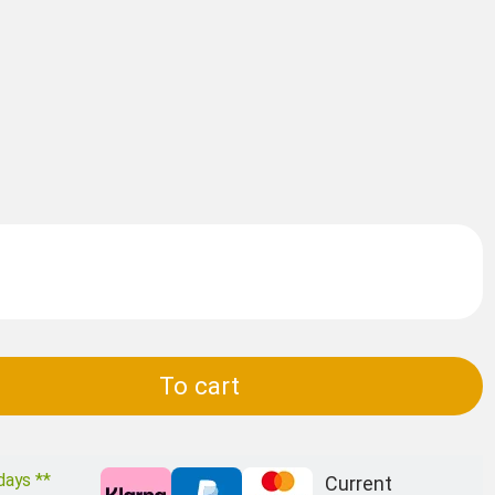
To cart
days **
Current