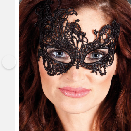
Previous