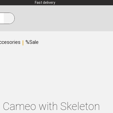
Fast delivery
ccesories
%Sale
e Cameo with Skeleton