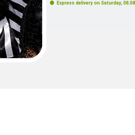
Express delivery on
Saturday, 08.0