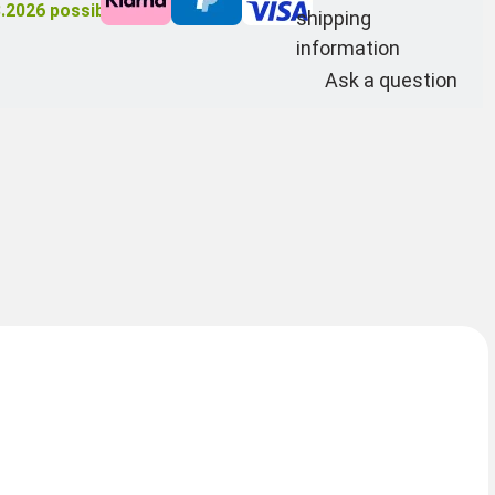
8.2026
possible
shipping
information
Ask a question