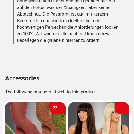
Satinglanz fallen in echt minimal geringer aus als
auf den Fotos, was der "Spacigkeit" aber keine
Abbruch tut. Die Passform ist gut, mit kurzem
Buersten hin und wieder erfuellen die recht
hochwertigen Peruecken die Anforderungen locker
zu 100%. Wir wuerden die nochmal kaufen bzw.
ueberlegen die gruene hinterher zu ordern.
Accessories
The following products fit well to this product.
23