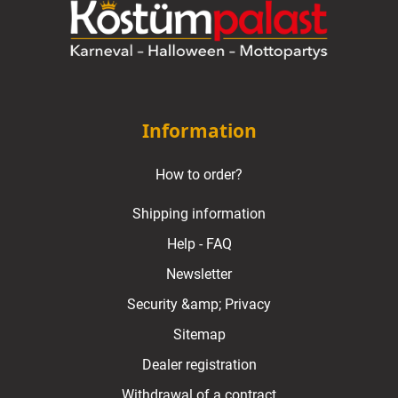
Information
How to order?
Shipping information
Help - FAQ
Newsletter
Security &amp; Privacy
Sitemap
Dealer registration
Withdrawal of a contract