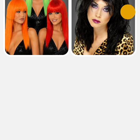
Previous
Next