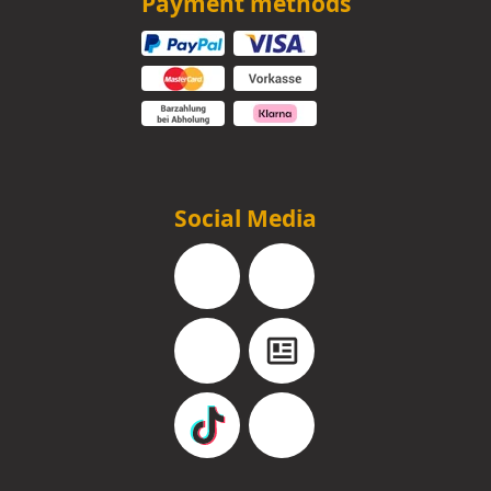
Payment methods
Social Media
Facebook
Instagram
YouTube
Blog
TikTok
Pinterest