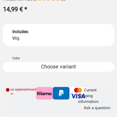
14,99 €
*
Includes:
Wig
Color
Choose variant
on replenishment order
Current
**
shipping
information
Ask a question