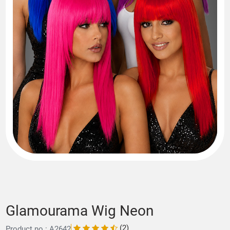
Glamourama Wig Neon
(2)
Product no.: A2642