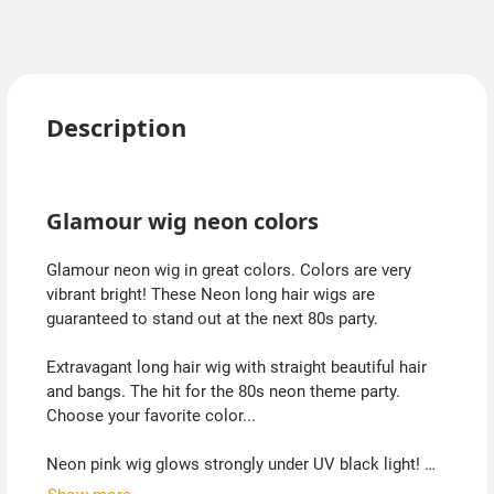
Description
Glamour wig neon colors
Glamour neon wig in great colors. Colors are very
vibrant bright! These Neon long hair wigs are
guaranteed to stand out at the next 80s party.
Extravagant long hair wig with straight beautiful hair
and bangs. The hit for the 80s neon theme party.
Choose your favorite color...
Neon pink wig glows strongly under UV black light!