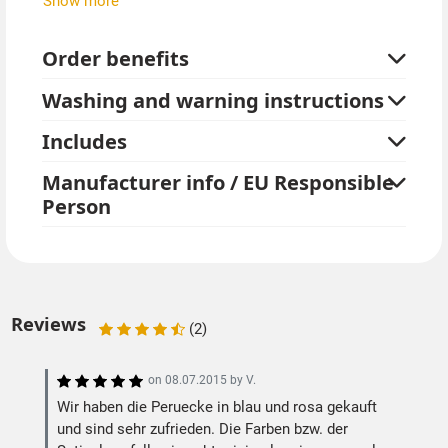
Show more
Turquoise, blue and purple are bright colors, but have
only a slight glow effect under UV black light.
Order benefits
Combine these great long hair wigs with other neon
Washing and warning instructions
items from our store.
Includes
Manufacturer info / EU Responsible
Person
Reviews
(2)
on
08.07.2015
by
V.
Wir haben die Peruecke in blau und rosa gekauft
und sind sehr zufrieden. Die Farben bzw. der