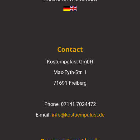
Contact
Kostümpalast GmbH
Max-Eyth-Str. 1
71691 Freiberg
Phone:
07141 7024472
E-mail:
info@kostuempalast.de