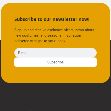
Subscribe to our newsletter now!
Sign up and receive exclusive offers, news about
new costumes, and seasonal inspiration
delivered straight to your inbox.
E-mail
Subscribe