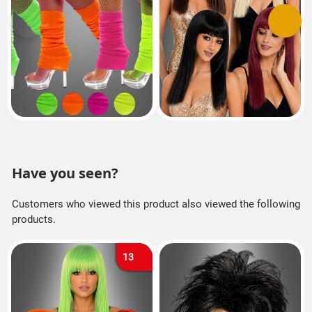
Previous
Next
Have you seen?
Customers who viewed this product also viewed the following
products.
13