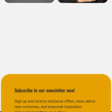
Subscribe to our newsletter now!
Sign up and receive exclusive offers, news about
new costumes, and seasonal inspiration