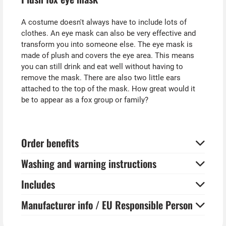
A costume doesn't always have to include lots of
clothes. An eye mask can also be very effective and
transform you into someone else. The eye mask is
made of plush and covers the eye area. This means
you can still drink and eat well without having to
remove the mask. There are also two little ears
attached to the top of the mask. How great would it
be to appear as a fox group or family?
Order benefits
Washing and warning instructions
Includes
Manufacturer info / EU Responsible Person