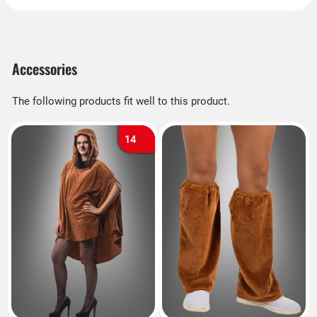
Accessories
The following products fit well to this product.
14