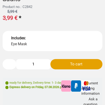
Product no.: C2842
5,99 €
3,99 €
*
Includes:
Eye Mask
To cart
ready for delivery
,
Delivery time: 1- 3 days **
Current
Express delivery on
Friday, 07.08.2026
possible
shipping
information
Ask a
question