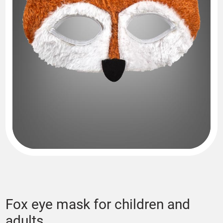
Fox eye mask for children and
adults