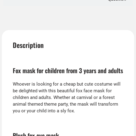
Description
Fox mask for children from 3 years and adults
Whoever is looking for a cheap but cute costume will
be delighted with this beautiful fox face mask for
children and adults. Whether at carnival or a forest
animal themed theme party, the mask will transform
you or your child into a sly fox.
Plush fox eye mask