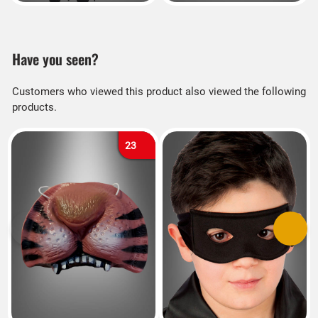
Have you seen?
Customers who viewed this product also viewed the following
products.
23
Previous
Next