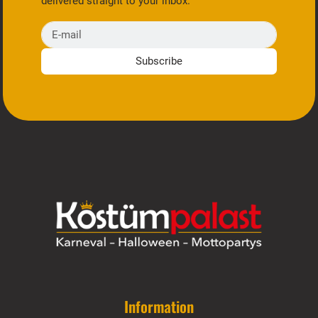
delivered straight to your inbox.
E-mail
Subscribe
Information