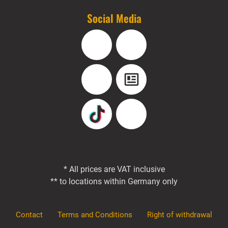
Social Media
Facebook
Instagram
YouTube
Blog
TikTok
Pinterest
* All prices are VAT inclusive
** to locations within Germany only
Contact
Terms and Conditions
Right of withdrawal