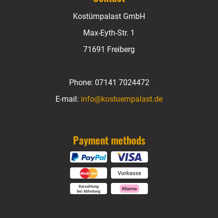
Kostümpalast GmbH
Max-Eyth-Str. 1
71691 Freiberg
Phone:
07141 7024472
E-mail:
info@kostuempalast.de
Payment methods