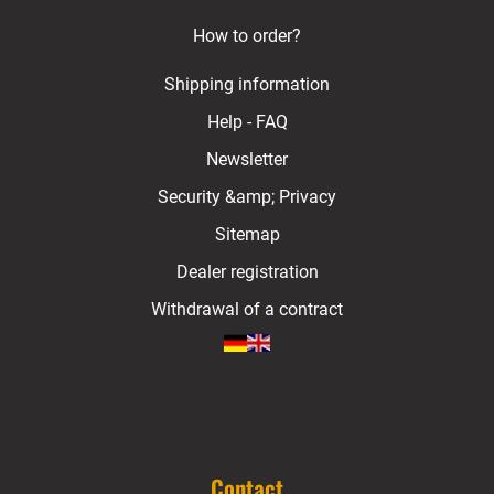
How to order?
Shipping information
Help - FAQ
Newsletter
Security &amp; Privacy
Sitemap
Dealer registration
Withdrawal of a contract
Contact