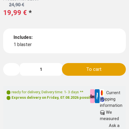
24,90 €
19,99 €
*
Includes:
1 blaster
To cart
ready for delivery
,
Delivery time: 1- 3 days **
Current
Express delivery on
Friday, 07.08.2026
possible
shipping
information
We
measured
Ask a