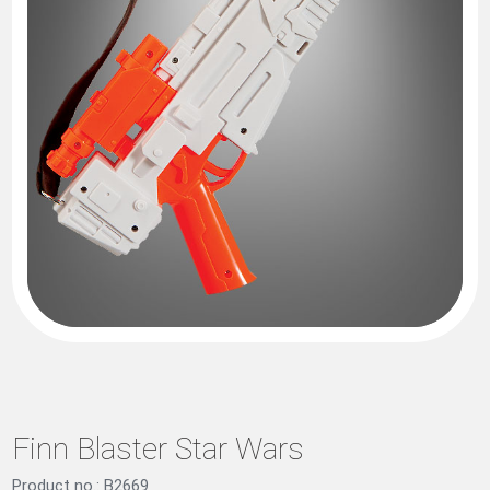
Finn Blaster Star Wars
Product no.: B2669