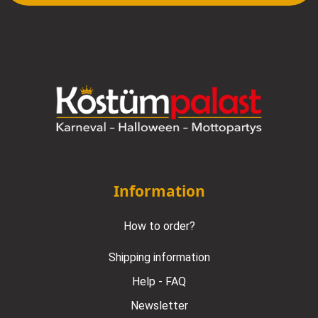
Information
How to order?
Shipping information
Help - FAQ
Newsletter