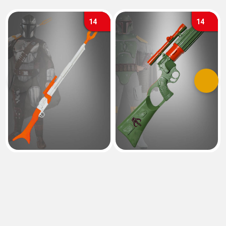
14
14
Previous
Next