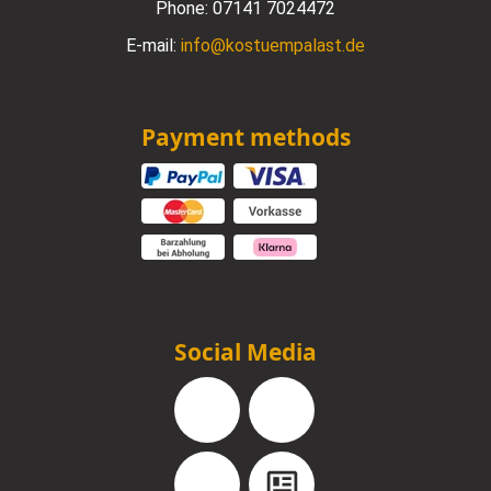
Phone:
07141 7024472
E-mail:
info@kostuempalast.de
Payment methods
Social Media
Facebook
Instagram