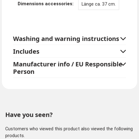
Dimensions accessories:
Länge ca. 37 cm.
Washing and warning instructions
Includes
Manufacturer info / EU Responsible
Person
Have you seen?
Customers who viewed this product also viewed the following
products.