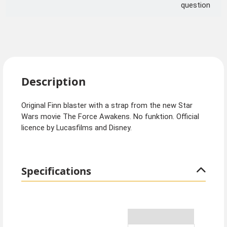
question
Description
Original Finn blaster with a strap from the new Star
Wars movie The Force Awakens. No funktion. Official
licence by Lucasfilms and Disney.
Specifications