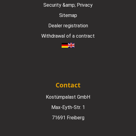
Security &amp; Privacy
Sitemap
Dealer registration
Withdrawal of a contract
Contact
Kostümpalast GmbH
Max-Eyth-Str. 1
71691 Freiberg