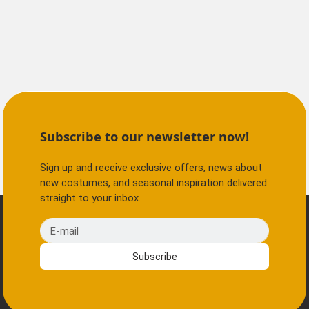
Subscribe to our newsletter now!
Sign up and receive exclusive offers, news about
new costumes, and seasonal inspiration delivered
straight to your inbox.
E-mail
Subscribe