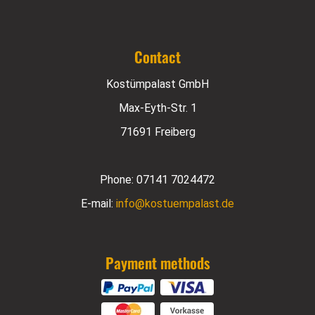
Contact
Kostümpalast GmbH
Max-Eyth-Str. 1
71691 Freiberg
Phone:
07141 7024472
E-mail:
info@kostuempalast.de
Payment methods