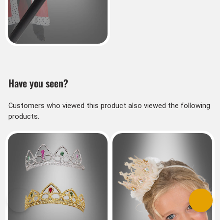
Have you seen?
Customers who viewed this product also viewed the following
products.
Previous
Next