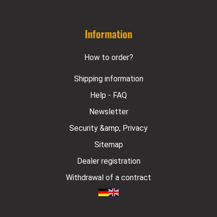
Information
How to order?
Shipping information
Help - FAQ
Newsletter
Security &amp; Privacy
Sitemap
Dealer registration
Withdrawal of a contract