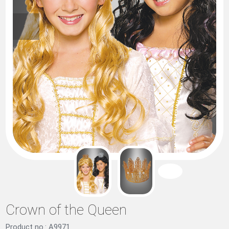
Crown of the Queen
Product no.: A9971