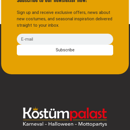
Sign up and receive exclusive offers, news about
new costumes, and seasonal inspiration delivered
straight to your inbox.
E-mail
Subscribe