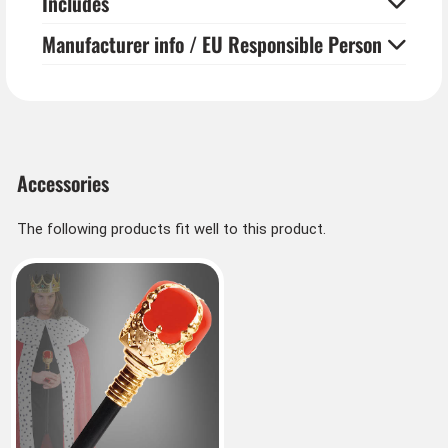
Includes
Manufacturer info / EU Responsible Person
Accessories
The following products fit well to this product.