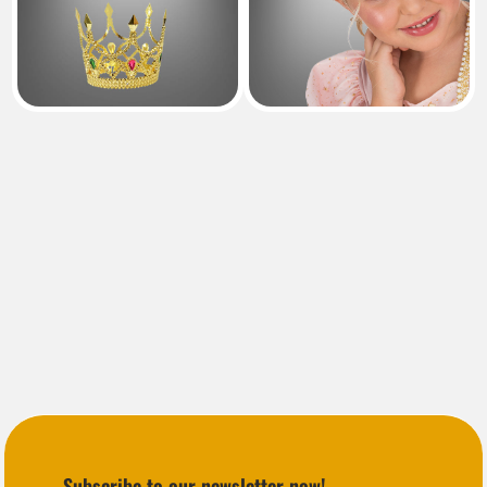
Subscribe to our newsletter now!