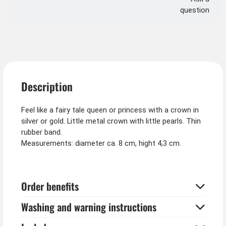
question
Description
Feel like a fairy tale queen or princess with a crown in
silver or gold. Little metal crown with little pearls. Thin
rubber band.
Measurements: diameter ca. 8 cm, hight 4,3 cm.
Order benefits
Washing and warning instructions