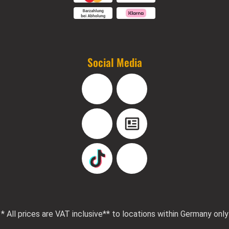
Social Media
Facebook
Instagram
YouTube
Blog
TikTok
Pinterest
* All prices are VAT inclusive
** to locations within Germany only