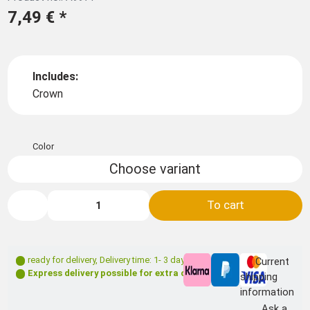
7,49 €
*
Includes:
Crown
Color
Choose variant
To cart
ready for delivery
,
Delivery time: 1- 3 days **
Current
Express delivery possible for extra charge
shipping
information
Ask a