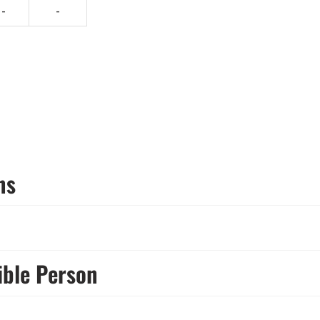
-
-
ns
ible Person