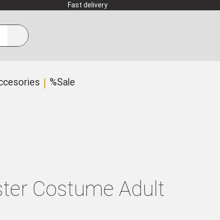
Fast delivery
ccesories
%Sale
ter Costume Adult