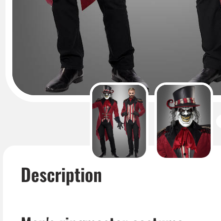
Description