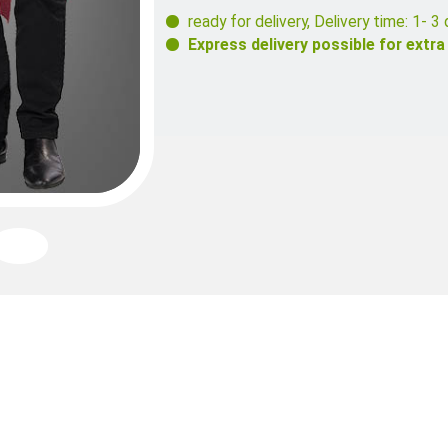
ready for delivery
,
Delivery time: 1- 3 
Express delivery possible for extra