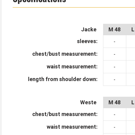
slightly asymmetrical and its shape is reminiscent 
The creepy half mask turns you into a creepy With
cabinet. Of course, this makes you particularly we
Jacke
M 48
L
huge, laughing mouth with the scary teeth looks ab
sleeves:
-
Black trousers, gloves and walking stick can be ord
chest/bust measurement:
-
Tip from Kostümpalast:
waist measurement:
-
With accessories like Goggles welding goggles and 
length from shoulder down:
-
century steampunk outfit. A pocket watch looks gre
Weste
M 48
L
chest/bust measurement:
-
waist measurement:
-