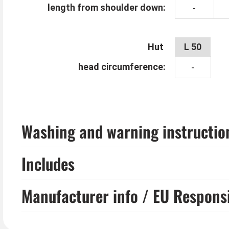
length from shoulder down:
-
Hut
L 50
head circumference:
-
Washing and warning instructio
Includes
Manufacturer info / EU Respons