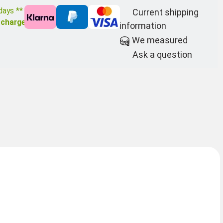
days **
Current shipping
 charge
information
We measured
Ask a question