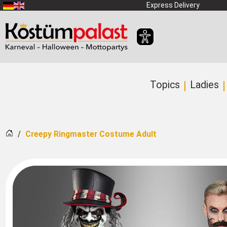
SKIP_TO_MAIN_CONTENT
Express Delivery
Topics
Ladies
Home
Creepy Ringmaster Costume Adult