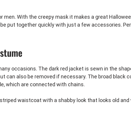
or men. With the creepy mask it makes a great Hallowe
be put together quickly with just a few accessories. Per
ostume
 many occasions. The dark red jacket is sewn in the shape
t can also be removed if necessary. The broad black coll
ide, which are connected with chains.
striped waistcoat with a shabby look that looks old and
ewn-on spikes look great with the costume.
d. It comes folded and can be assembled in a few easy st