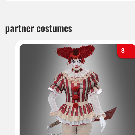
partner costumes
8