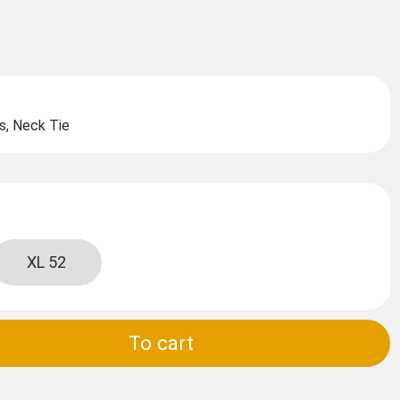
s, Neck Tie
XL 52
To cart