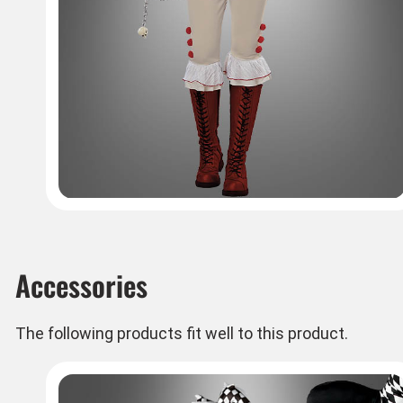
Accessories
The following products fit well to this product.