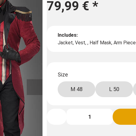
79,99 €
*
Includes:
Jacket, Vest, , Half Mask, Arm Piece
Size
M 48
L 50