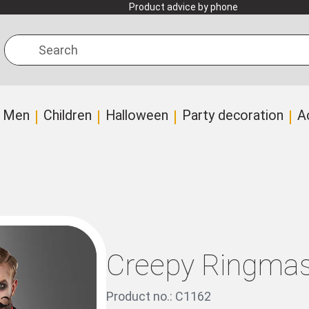
Product advice by phone
Search
Men
Children
Halloween
Party decoration
A
Creepy Ringmas
Product no.: C1162