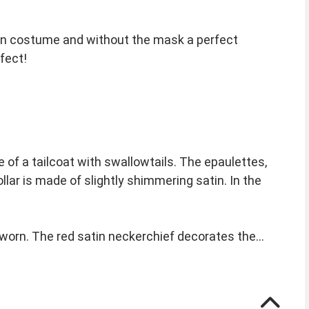
en costume and without the mask a perfect
fect!
 of a tailcoat with swallowtails. The epaulettes,
ar is made of slightly shimmering satin. In the
 worn. The red satin neckerchief decorates the
eps. Instructions are included. The top hat is