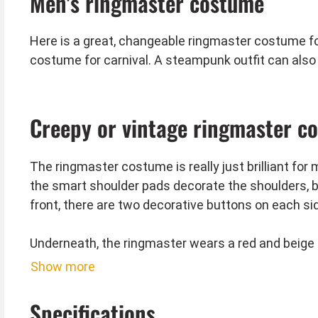
Men's ringmaster costume
Here is a great, changeable ringmaster costume f
costume for carnival. A steampunk outfit can also 
Creepy or vintage ringmaster c
The ringmaster costume is really just brilliant for
the smart shoulder pads decorate the shoulders, bu
front, there are two decorative buttons on each s
Underneath, the ringmaster wears a red and beige 
neckline. The wide, black arm warmers with the s
Show more
Of course, the extravagant top hat is also include
Specifications