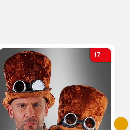
17
Nex