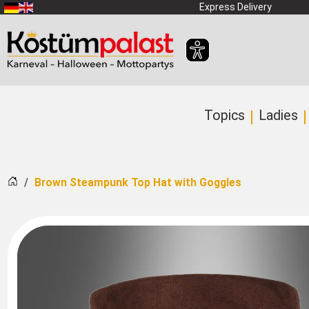
SKIP_TO_MAIN_CONTENT
Express Delivery
Topics
Ladies
Home
Brown Steampunk Top Hat with Goggles