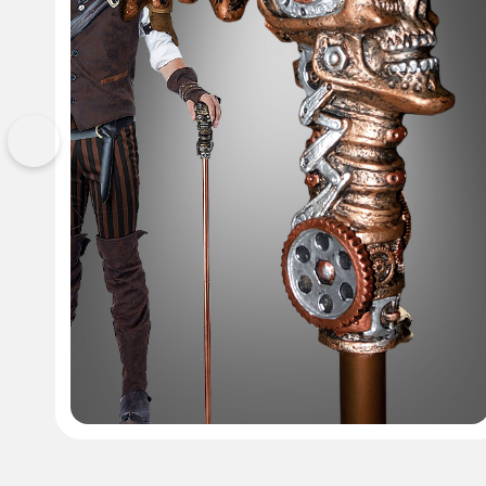
Previous