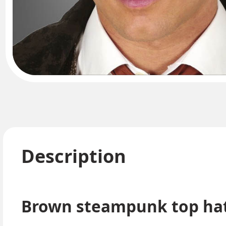
Description
Brown steampunk top hat