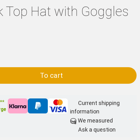
 Top Hat with Goggles
To cart
 **
Current shipping
rge
information
We measured
Ask a question