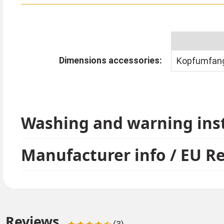
Dimensions accessories:
Kopfumfang
Washing and warning ins
Manufacturer info / EU R
Reviews