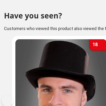
Have you seen?
Customers who viewed this product also viewed the f
18
Previous