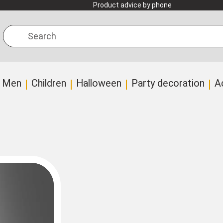
Product advice by phone
Search
Men
Children
Halloween
Party decoration
A