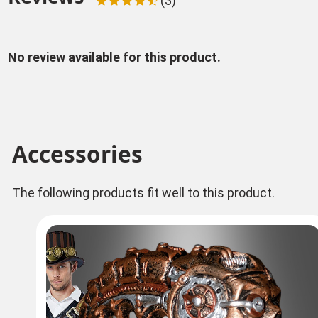
(3)
No review available for this product.
Accessories
The following products fit well to this product.