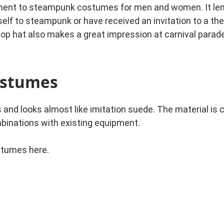
ment to steampunk costumes for men and women. It lends
rself to steampunk or have received an invitation to a th
top hat also makes a great impression at carnival parad
ostumes
s and looks almost like imitation suede. The material is 
mbinations with existing equipment.
stumes here.
se window sealing tape or cut pieces of sponge on the insi