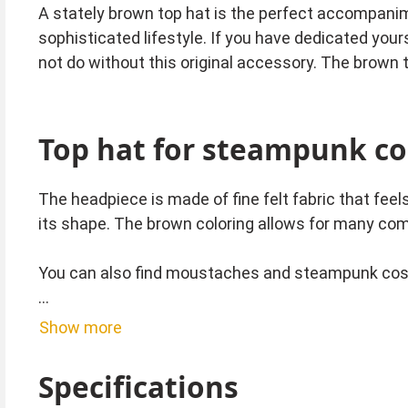
A stately brown top hat is the perfect accompani
sophisticated lifestyle. If you have dedicated you
not do without this original accessory. The brown 
Top hat for steampunk c
The headpiece is made of fine felt fabric that feel
its shape. The brown coloring allows for many co
You can also find moustaches and steampunk co
Tip from Kostümpalast:
Show more
If the top hat is a little too big for you, you can u
Specifications