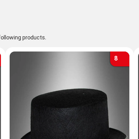
ollowing products.
8