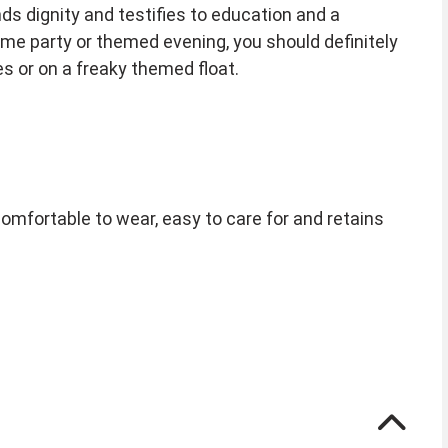
 dignity and testifies to education and a
eme party or themed evening, you should definitely
es or on a freaky themed float.
comfortable to wear, easy to care for and retains
de to adjust the diameter slightly.