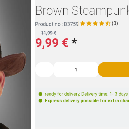
Brown Steampunk
(3)
Product no.: B3759
11,99 €
9,99 €
*
ready for delivery
,
Delivery time: 1- 3 days
Express delivery possible for extra cha