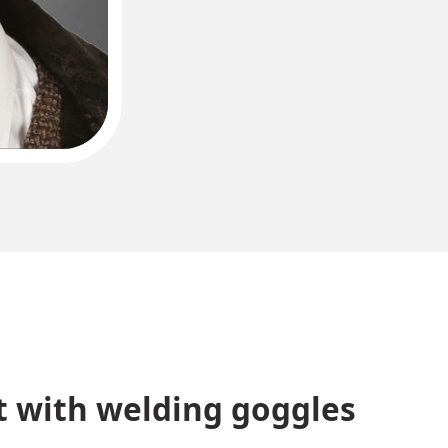
 with welding goggles