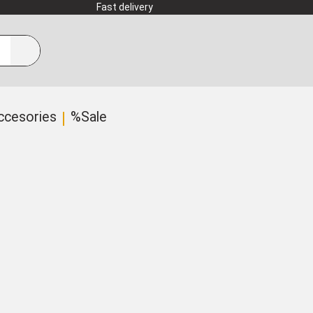
Fast delivery
ccesories
%Sale