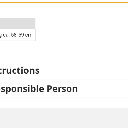
 ca. 58-59 cm
tructions
esponsible Person