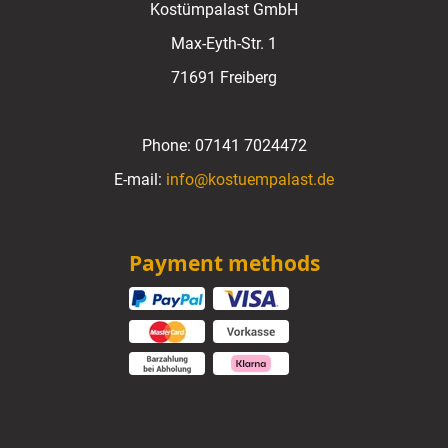
Kostümpalast GmbH
Max-Eyth-Str. 1
71691 Freiberg
Phone:
07141 7024472
E-mail:
info@kostuempalast.de
Payment methods