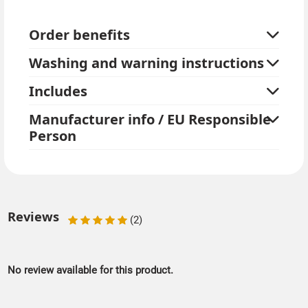
You can wear a tailcoat or suit to match the two-tone
Order benefits
top hat. Please also take a look at our extensive range
of black and white accessories.
Washing and warning instructions
Includes
Manufacturer info / EU Responsible
Person
Reviews
(2)
No review available for this product.