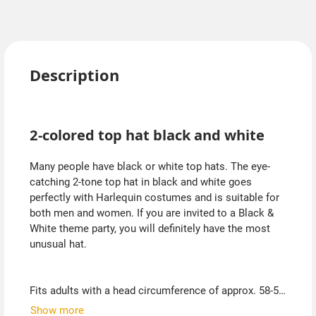
Description
2-colored top hat black and white
Many people have black or white top hats. The eye-
catching 2-tone top hat in black and white goes
perfectly with Harlequin costumes and is suitable for
both men and women. If you are invited to a Black &
White theme party, you will definitely have the most
unusual hat.
Fits adults with a head circumference of approx. 58-59
cm.
Show more