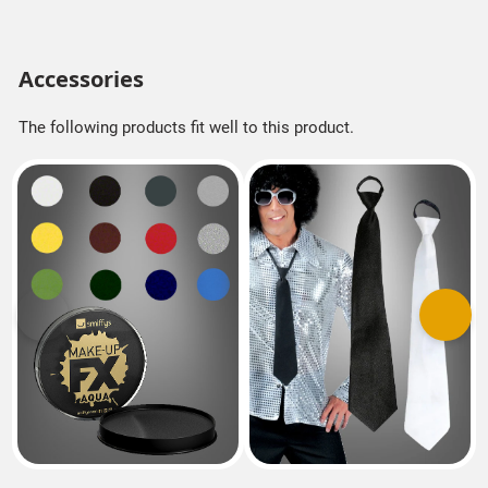
Accessories
The following products fit well to this product.
Previous
Next