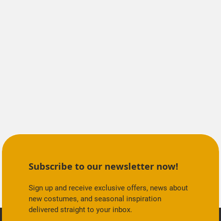
Subscribe to our newsletter now!
Sign up and receive exclusive offers, news about
new costumes, and seasonal inspiration
delivered straight to your inbox.