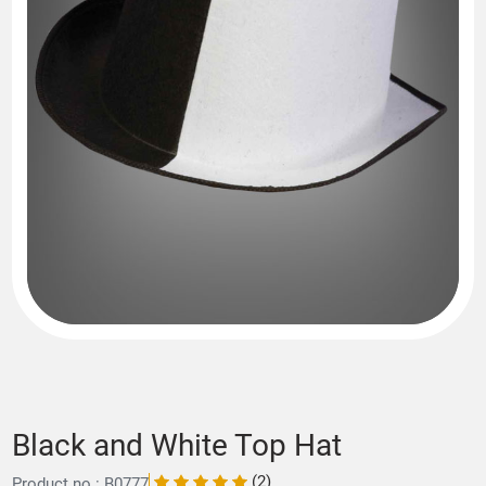
Black and White Top Hat
(2)
Product no.: B0777