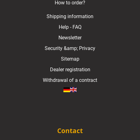
How to order?
Shipping information
Help - FAQ
Newsletter
Security &amp; Privacy
Sitemap
Dealer registration
Withdrawal of a contract
Contact