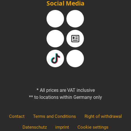
Social Media
Facebook
Instagram
YouTube
Blog
TikTok
Pinterest
* All prices are VAT inclusive
** to locations within Germany only
Contact
Terms and Conditions
Right of withdrawal
Datenschutz
imprint
Cookie settings