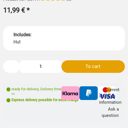
11,99 €
*
Includes:
Hut
To cart
ready for delivery
,
Delivery time: 1- 3 days
Current
**
shipping
Express delivery possible for extra charge
information
Ask a
question