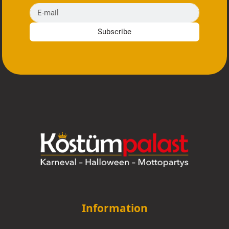
E-mail
Subscribe
Information