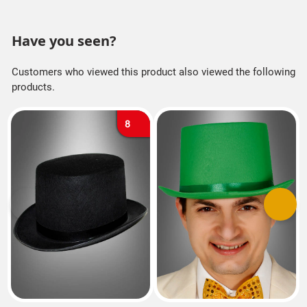
Have you seen?
Customers who viewed this product also viewed the following
products.
8
Previous
Next