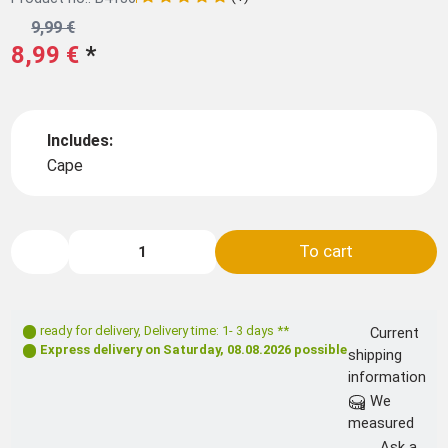
9,99 €
8,99 €
*
Includes:
Cape
To cart
ready for delivery
,
Delivery time: 1- 3 days **
Current
Express delivery on
Saturday, 08.08.2026
possible
shipping
information
We
measured
Ask a