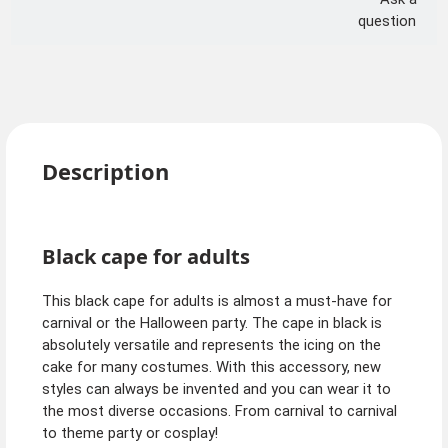
question
Description
Black cape for adults
This black cape for adults is almost a must-have for
carnival or the Halloween party. The cape in black is
absolutely versatile and represents the icing on the
cake for many costumes. With this accessory, new
styles can always be invented and you can wear it to
the most diverse occasions. From carnival to carnival
to theme party or cosplay!