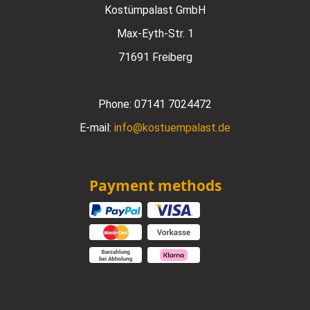
Kostümpalast GmbH
Max-Eyth-Str. 1
71691 Freiberg
Phone:
07141 7024472
E-mail:
info@kostuempalast.de
Payment methods