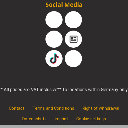
Social Media
Facebook
Instagram
YouTube
Blog
TikTok
Pinterest
* All prices are VAT inclusive
** to locations within Germany only
Contact
Terms and Conditions
Right of withdrawal
Datenschutz
imprint
Cookie settings