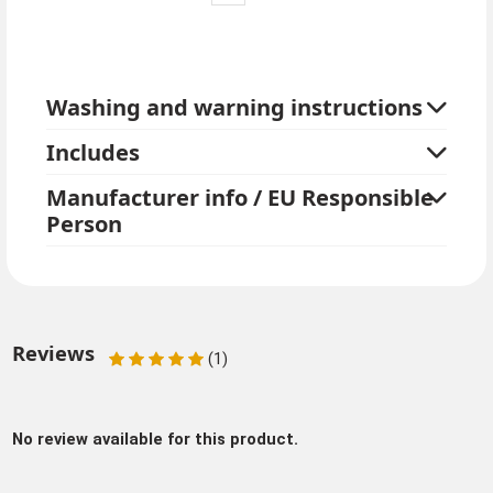
Washing and warning instructions
Includes
Manufacturer info / EU Responsible
Person
Reviews
(1)
No review available for this product.