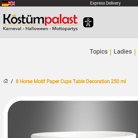
SKIP_TO_MAIN_CONTENT
Express Delivery
Topics
Ladies
Home
8 Horse Motif Paper Cups Table Decoration 250 ml