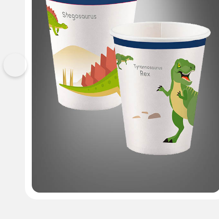
Previous