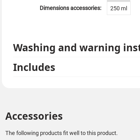
Dimensions accessories:
250 ml
Washing and warning ins
Includes
Accessories
The following products fit well to this product.