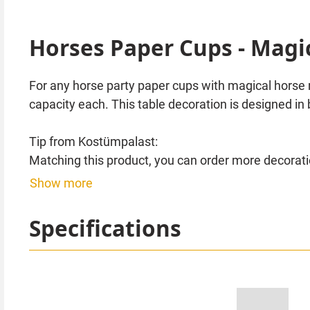
Horses Paper Cups - Magi
For any horse party paper cups with magical horse 
capacity each. This table decoration is designed in 
Tip from Kostümpalast:
Matching this product, you can order more decoratio
balloons or decoration spirals with beautiful horse
Show more
Specifications