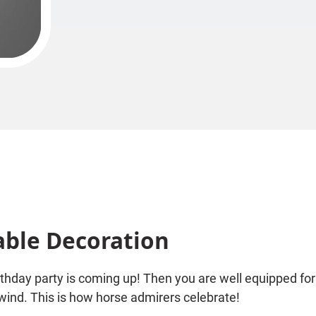
able Decoration
rthday party is coming up! Then you are well equipped for
 wind. This is how horse admirers celebrate!