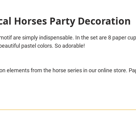
cal Horses Party Decoration
motif are simply indispensable. In the set are 8 paper cu
beautiful pastel colors. So adorable!
n elements from the horse series in our online store. Pa
 motifs and many other interesting decoration parts will 