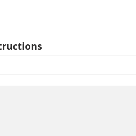
tructions