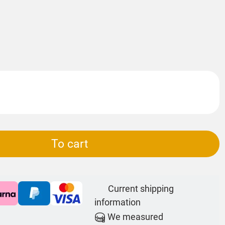
To cart
Current shipping
information
We measured