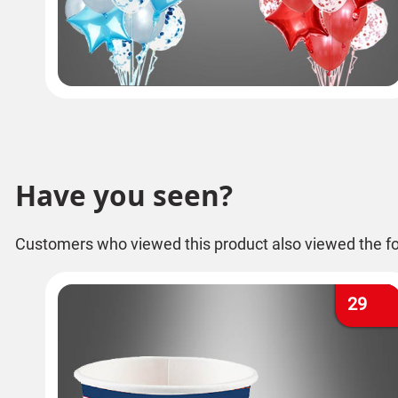
Have you seen?
Customers who viewed this product also viewed the fo
29