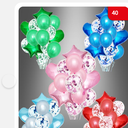
40
Previous