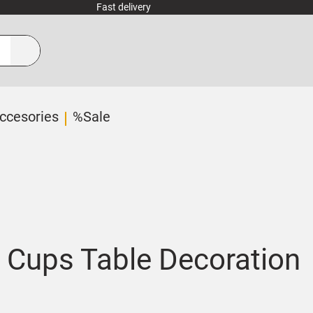
Fast delivery
ccesories
%Sale
 Cups Table Decoration