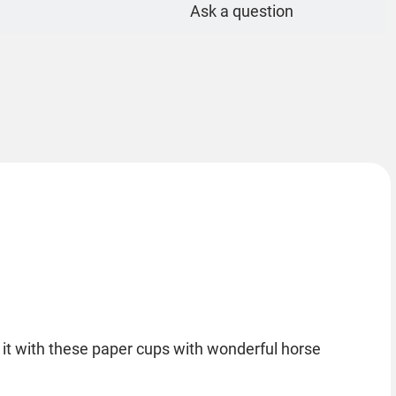
Ask a question
 it with these paper cups with wonderful horse