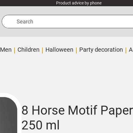
Product advice by phone
Search
Men
Children
Halloween
Party decoration
A
8 Horse Motif Paper
250 ml