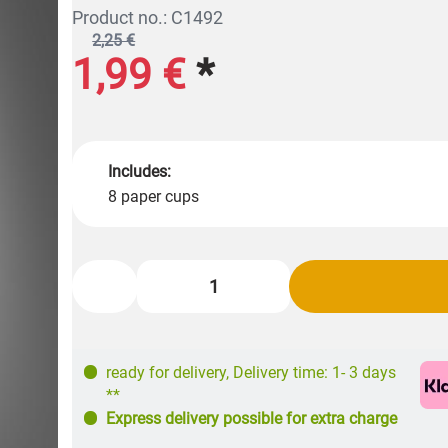
Product no.: C1492
2,25 €
1,99 €
*
Includes:
8 paper cups
ready for delivery
,
Delivery time: 1- 3 days
**
Express delivery possible for extra charge