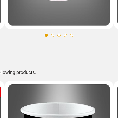
llowing products.