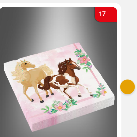
17
Nex