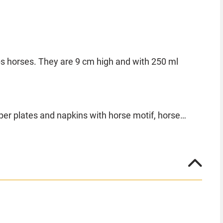
ps horses. They are 9 cm high and with 250 ml
per plates and napkins with horse motif, horse
make your horse party a unique event.