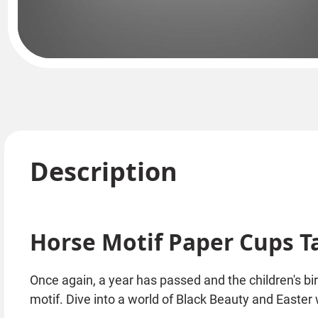
Description
Horse Motif Paper Cups T
Once again, a year has passed and the children's bi
motif. Dive into a world of Black Beauty and Easter