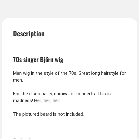
Description
70s singer Björn wig
Men wig in the style of the 70s. Great long hairstyle for
men.
For the disco party, carnival or concerts. This is
madness! Hell, hell, hell!
The pictured beard is not included.