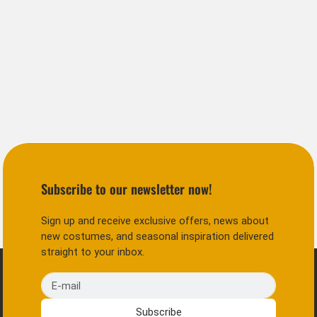
Subscribe to our newsletter now!
Sign up and receive exclusive offers, news about
new costumes, and seasonal inspiration delivered
straight to your inbox.
E-mail
Subscribe