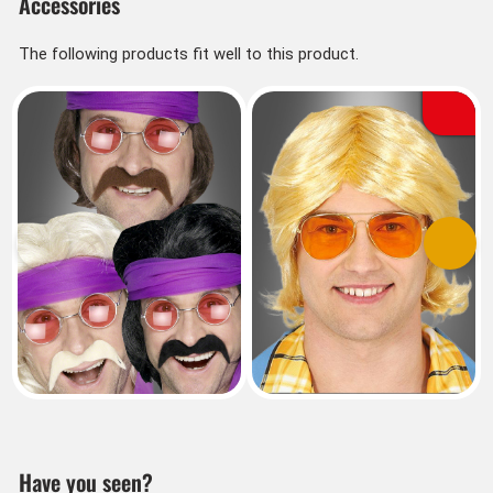
Accessories
The following products fit well to this product.
Previous
Next
Have you seen?