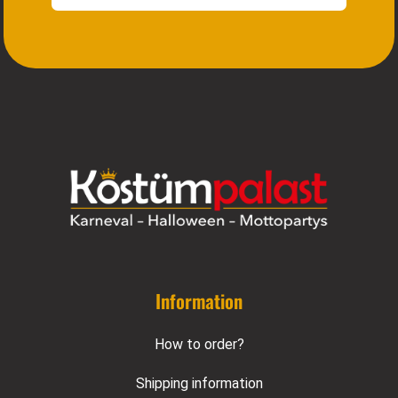
Information
How to order?
Shipping information