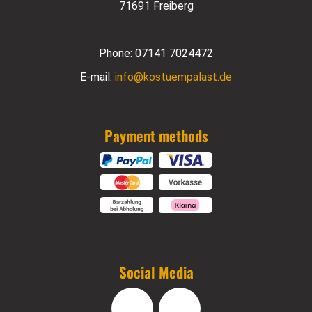
71691 Freiberg
Phone:
07141 7024472
E-mail:
info@kostuempalast.de
Payment methods
Social Media