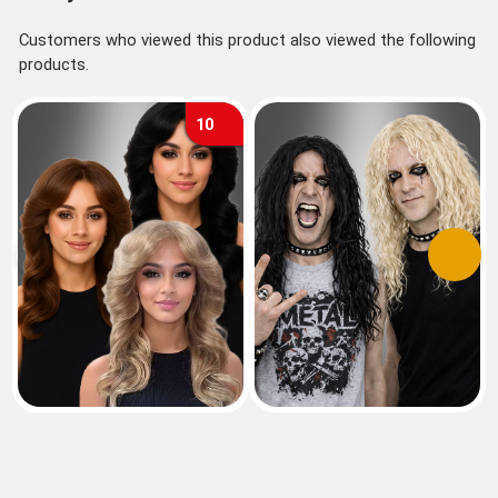
Customers who viewed this product also viewed the following
products.
10
Previous
Next