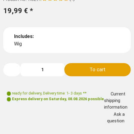
19,99 €
*
Includes:
Wig
To cart
ready for delivery
,
Delivery time: 1- 3 days **
Current
Express delivery on
Saturday, 08.08.2026
possible
shipping
information
Ask a
question