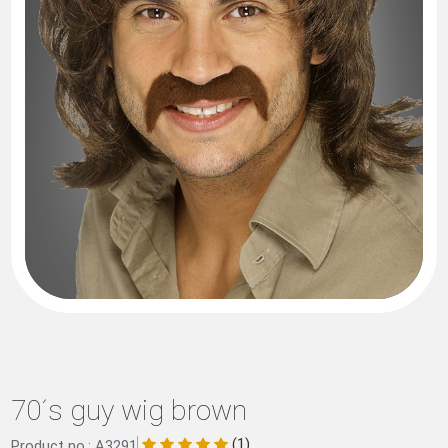
70´s guy wig brown
(1)
Product no.: A3291