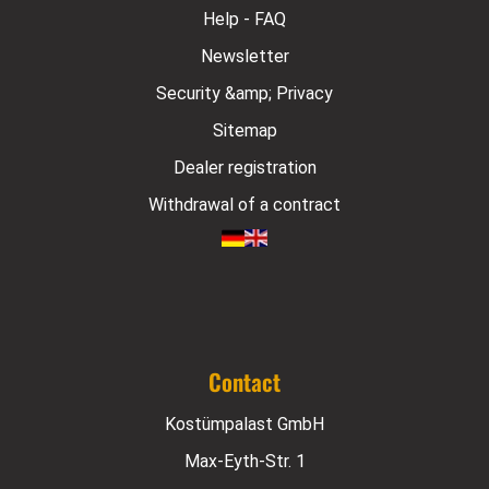
Help - FAQ
Newsletter
Security &amp; Privacy
Sitemap
Dealer registration
Withdrawal of a contract
Contact
Kostümpalast GmbH
Max-Eyth-Str. 1