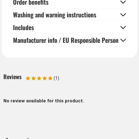
Order benefits
Washing and warning instructions
Includes
Manufacturer info / EU Responsible Person
Reviews
(1)
No review available for this product.