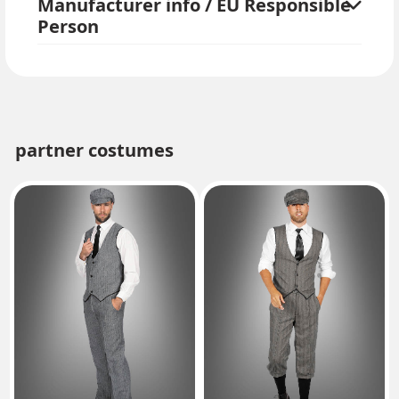
Manufacturer info / EU Responsible
Person
partner costumes