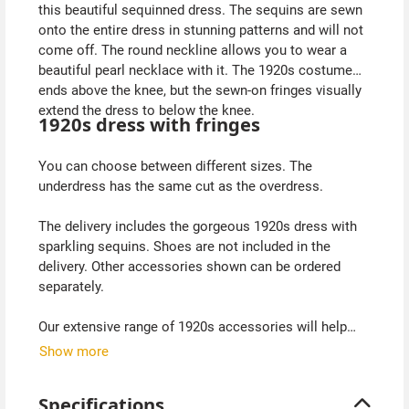
this beautiful sequinned dress. The sequins are sewn
onto the entire dress in stunning patterns and will not
come off. The round neckline allows you to wear a
beautiful pearl necklace with it. The 1920s costume
ends above the knee, but the sewn-on fringes visually
extend the dress to below the knee.
1920s dress with fringes
You can choose between different sizes. The
underdress has the same cut as the overdress.
The delivery includes the gorgeous 1920s dress with
sparkling sequins. Shoes are not included in the
delivery. Other accessories shown can be ordered
separately.
Our extensive range of 1920s accessories will help
you complete your 1920s evening dress. With a stole
Show more
to cover your shoulders, headdress, long gloves and
pearl necklace from the 1920s, you will be perfectly
Specifications
equipped. We also have shapewear in our range for