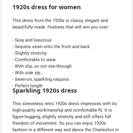
1920s dress for women
This dress from the 1920s is classy, elegant and
beautifully made. Features that will win you over:
- Sexy and luxurious
- Sequins sewn onto the front and back
- Slightly stretchy
- Comfortable to wear
- With slip, so not see-through
- With side zip
- Sewn-on, sparkling sequins
- Perfect length
Sparkling 1920s dress
This sleeveless retro 1920s dress impresses with its
high-quality workmanship and comfortable fit. It is
figure-hugging, slightly stretchy and still offers full
freedom of movement. So you can enjoy 1920s
fashion in a different way and dance the Charleston in