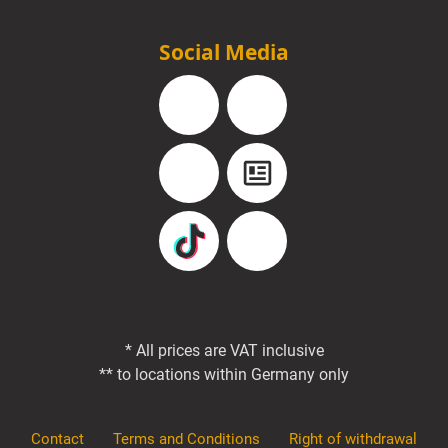
Social Media
Facebook
Instagram
YouTube
Blog
TikTok
Pinterest
* All prices are VAT inclusive
** to locations within Germany only
Contact
Terms and Conditions
Right of withdrawal