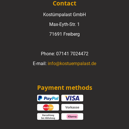
Contact
Kostümpalast GmbH
Max-Eyth-Str. 1
71691 Freiberg
Phone:
07141 7024472
E-mail:
info@kostuempalast.de
Payment methods