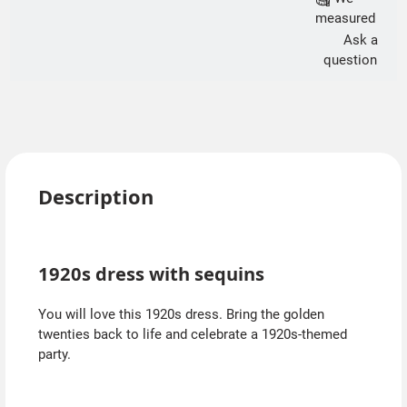
measured
Ask a
question
Description
1920s dress with sequins
You will love this 1920s dress. Bring the golden
twenties back to life and celebrate a 1920s-themed
party.