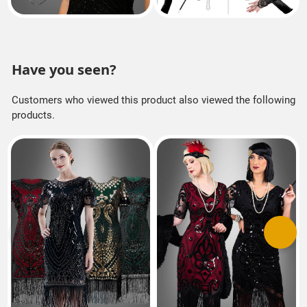
Have you seen?
Customers who viewed this product also viewed the following
products.
Previous
Next