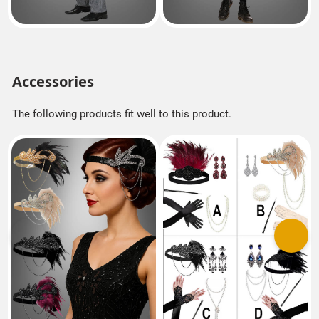
Accessories
The following products fit well to this product.
Previous
Next