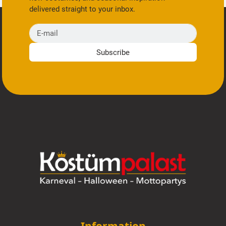
delivered straight to your inbox.
E-mail
Subscribe