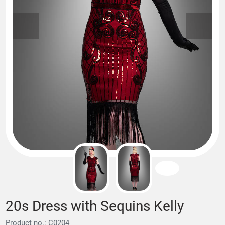
20s Dress with Sequins Kelly
Product no.: C0204