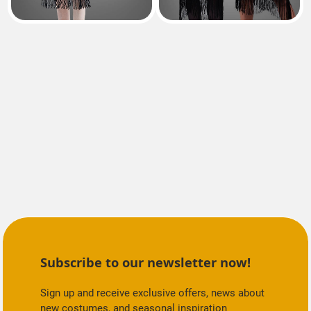
Subscribe to our newsletter now!
Sign up and receive exclusive offers, news about
new costumes, and seasonal inspiration