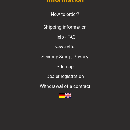
Information
How to order?
Shipping information
Help - FAQ
Newsletter
Security &amp; Privacy
Sitemap
Dealer registration
Withdrawal of a contract