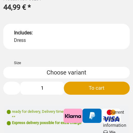
44,99 €
*
Includes:
Dress
Size
Choose variant
To cart
ready for delivery
,
Delivery time: 1- 3 days
Current
**
shipping
Express delivery possible for extra charge
information
We