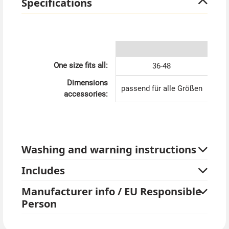
Specifications
the flair of the Roaring Twenties - you'll always be
perfectly dressed with this throw. Immerse yourself in
the world of glitz, glamour and timeless elegance with
our 20s throw with fringes! Order now and be
enchanted by this unique piece.
One size fits all:
36-48
Dimensions
passend für alle Größen
accessories:
Washing and warning instructions
Includes
Manufacturer info / EU Responsible
Person