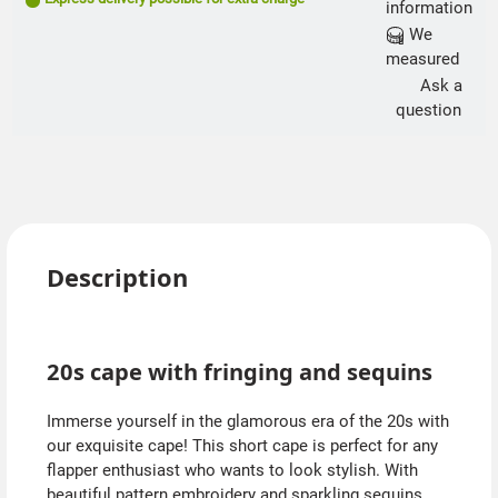
information
We
measured
Ask a
question
Description
20s cape with fringing and sequins
Immerse yourself in the glamorous era of the 20s with
our exquisite cape! This short cape is perfect for any
flapper enthusiast who wants to look stylish. With
beautiful pattern embroidery and sparkling sequins,