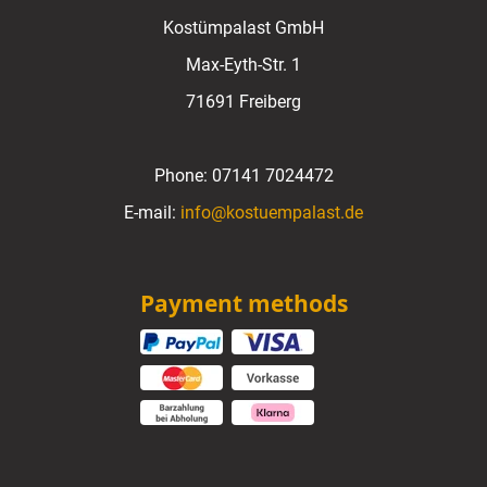
Kostümpalast GmbH
Max-Eyth-Str. 1
71691 Freiberg
Phone:
07141 7024472
E-mail:
info@kostuempalast.de
Payment methods