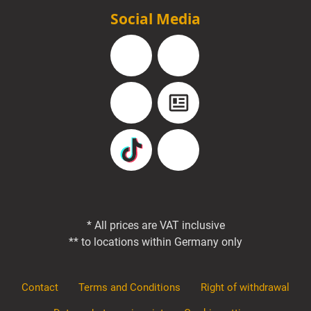
Social Media
Facebook
Instagram
YouTube
Blog
TikTok
Pinterest
* All prices are VAT inclusive
** to locations within Germany only
Contact
Terms and Conditions
Right of withdrawal