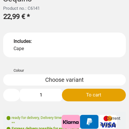
Product no.: C6141
22,99 €
*
Includes:
Cape
Colour
Choose variant
To cart
ready for delivery
,
Delivery time: 1- 3 days
Current
**
shipping
Express delivery possible for extra charge