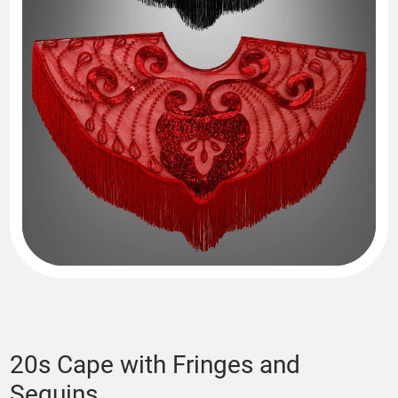
20s Cape with Fringes and
Sequins