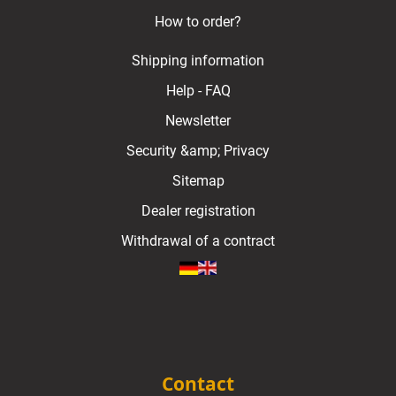
How to order?
Shipping information
Help - FAQ
Newsletter
Security &amp; Privacy
Sitemap
Dealer registration
Withdrawal of a contract
Contact