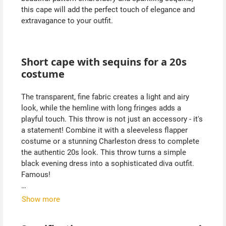
this cape will add the perfect touch of elegance and
extravagance to your outfit.
Short cape with sequins for a 20s
costume
The transparent, fine fabric creates a light and airy
look, while the hemline with long fringes adds a
playful touch. This throw is not just an accessory - it's
a statement! Combine it with a sleeveless flapper
costume or a stunning Charleston dress to complete
the authentic 20s look. This throw turns a simple
black evening dress into a sophisticated diva outfit.
Famous!
The beautiful design makes this short cape an
Show more
indispensable part of your vintage wardrobe. Whether
you're dancing at a retro party or simply want to enjoy