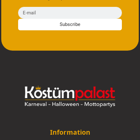
E-mail
Subscribe
Information