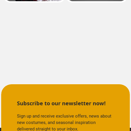
Subscribe to our newsletter now!
Sign up and receive exclusive offers, news about
new costumes, and seasonal inspiration
delivered straight to your inbox.