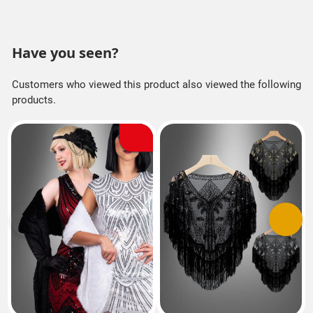
Have you seen?
Customers who viewed this product also viewed the following
products.
Previous
Next