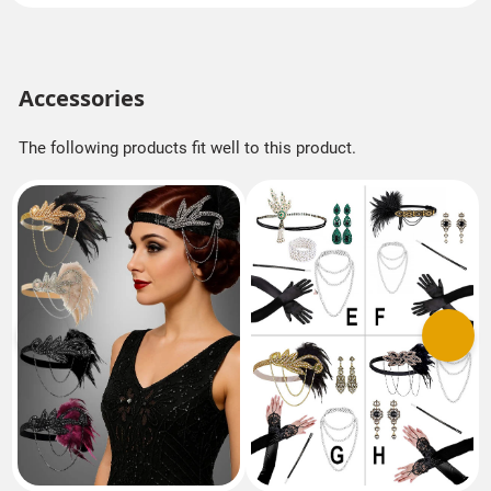
Accessories
The following products fit well to this product.
Previous
Next