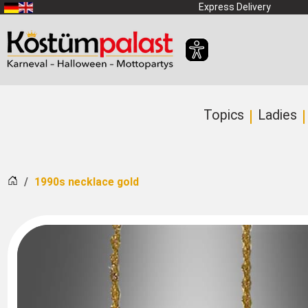
SKIP_TO_MAIN_CONTENT
Express Delivery
Topics
Ladies
Home
1990s necklace gold