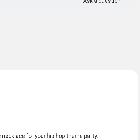
Ask a question
 necklace for your hip hop theme party.