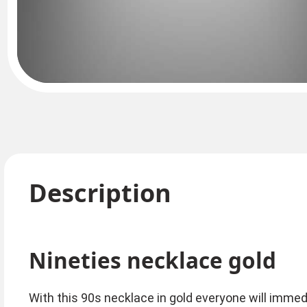
Description
Nineties necklace gold
With this 90s necklace in gold everyone will immed