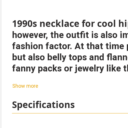
1990s necklace for cool 
however, the outfit is also 
fashion factor. At that tim
but also belly tops and flann
fanny packs or jewelry like t
Show more
Please note: This item is fas
Specifications