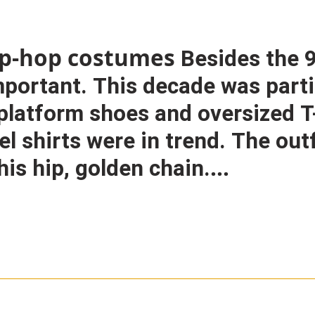
hip-hop costumes
Besides the 9
important. This decade was parti
e platform shoes and oversized 
el shirts were in trend. The out
his hip, golden chain.
hion jewellery.