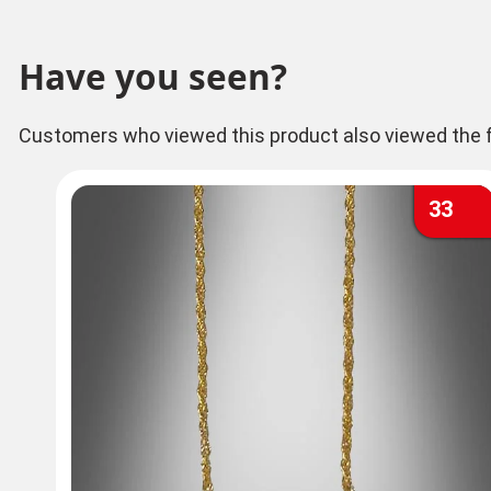
Have you seen?
Customers who viewed this product also viewed the f
33