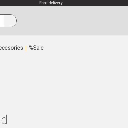
Fast delivery
ccesories
%Sale
ld