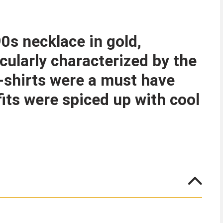
0s necklace in gold,
cularly characterized by the
T-shirts were a must have
fits were spiced up with cool