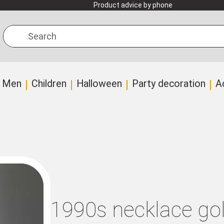
Product advice by phone
Search
Men
Children
Halloween
Party decoration
A
1990s necklace go