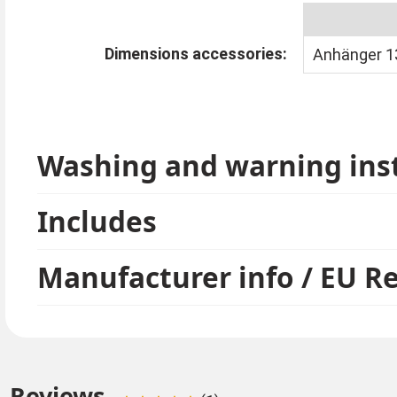
Dimensions accessories:
Anhänger 13
Washing and warning ins
Includes
Manufacturer info / EU R
Reviews