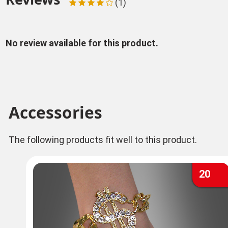
(1)
No review available for this product.
Accessories
The following products fit well to this product.
20