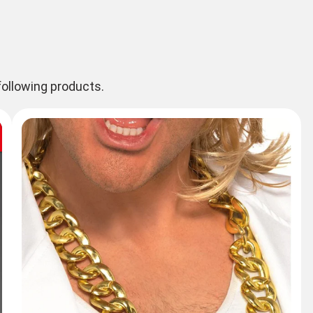
ollowing products.