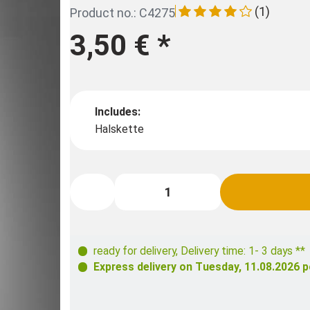
(1)
Product no.: C4275
3,50 €
*
Includes:
Halskette
ready for delivery
,
Delivery time: 1- 3 days **
Express delivery on
Tuesday, 11.08.2026
p