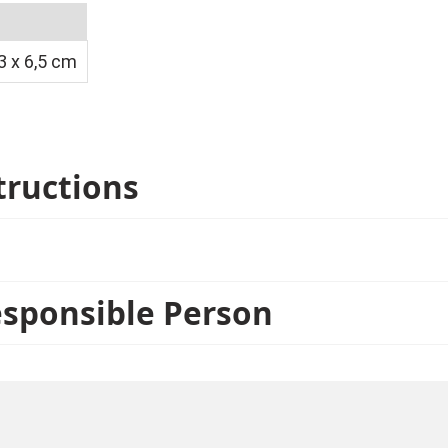
 x 6,5 cm
tructions
esponsible Person