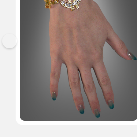
Previous