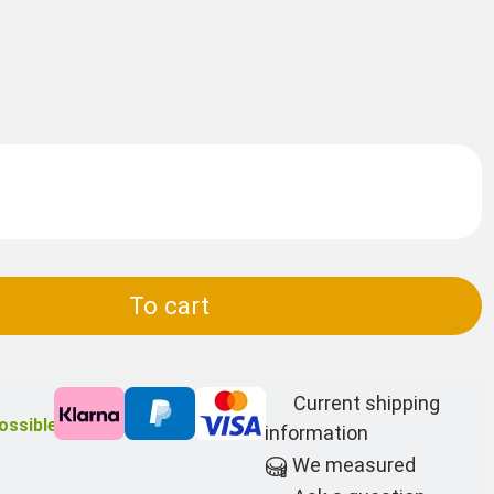
To cart
Current shipping
ossible
information
We measured