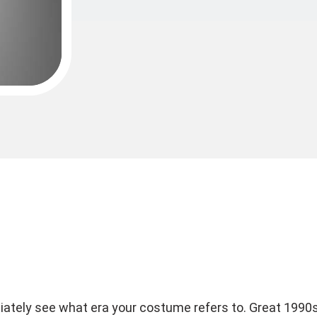
iately see what era your costume refers to. Great 1990s