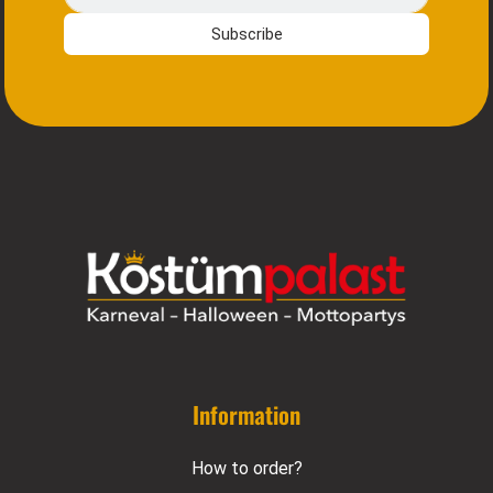
Subscribe
Information
How to order?