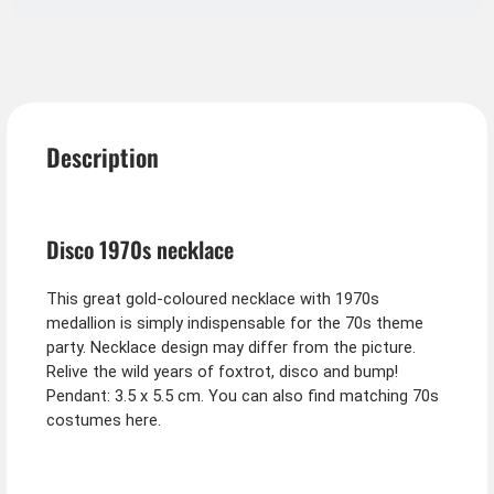
Description
Disco 1970s necklace
This great gold-coloured necklace with 1970s
medallion is simply indispensable for the 70s theme
party. Necklace design may differ from the picture.
Relive the wild years of foxtrot, disco and bump!
Pendant: 3.5 x 5.5 cm. You can also find matching 70s
costumes here.