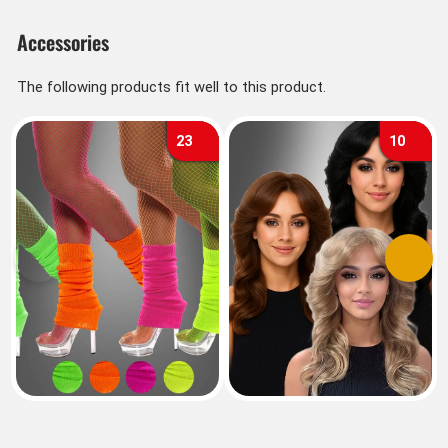
Accessories
The following products fit well to this product.
23
10
Previous
Next