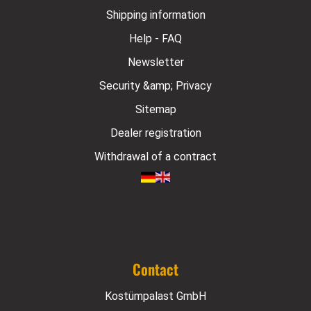
Shipping information
Help - FAQ
Newsletter
Security &amp; Privacy
Sitemap
Dealer registration
Withdrawal of a contract
Contact
Kostümpalast GmbH