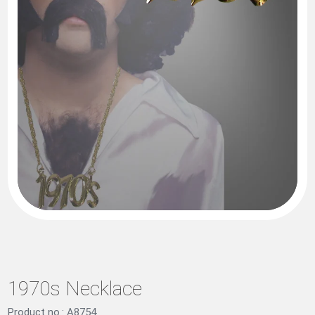
1970s Necklace
Product no.: A8754