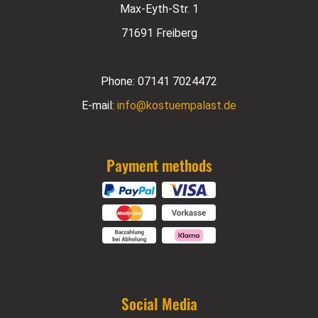
Max-Eyth-Str. 1
71691 Freiberg
Phone:
07141 7024472
E-mail:
info@kostuempalast.de
Payment methods
Social Media