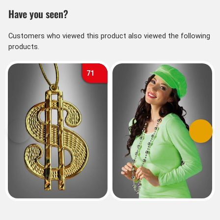
Have you seen?
Customers who viewed this product also viewed the following
products.
71
Previous
Next