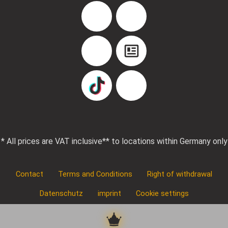
Facebook
Instagram
YouTube
Blog
TikTok
Pinterest
* All prices are VAT inclusive
** to locations within Germany only
Contact
Terms and Conditions
Right of withdrawal
Datenschutz
imprint
Cookie settings