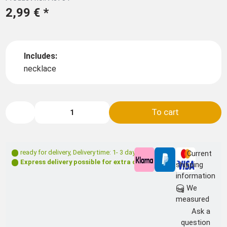
2,99 €
*
Includes:
necklace
To cart
ready for delivery
,
Delivery time: 1- 3 days **
Current
Express delivery possible for extra charge
shipping
information
We
measured
Ask a
question