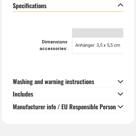
Specifications
Dimensions
Anhänger: 3,5 x 5,5 cm
accessories:
Washing and warning instructions
Includes
Manufacturer info / EU Responsible Person