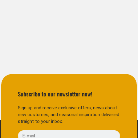
Subscribe to our newsletter now!
Sign up and receive exclusive offers, news about
new costumes, and seasonal inspiration delivered
straight to your inbox.
E-mail