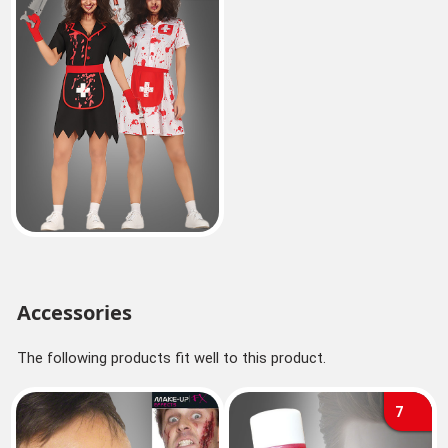
Accessories
The following products fit well to this product.
7