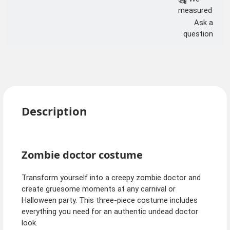
measured
Ask a
question
Description
Zombie doctor costume
Transform yourself into a creepy zombie doctor and
create gruesome moments at any carnival or
Halloween party. This three-piece costume includes
everything you need for an authentic undead doctor
look.