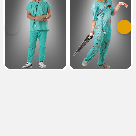
Previous
Next