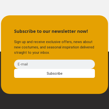
Subscribe to our newsletter now!
Sign up and receive exclusive offers, news about
new costumes, and seasonal inspiration delivered
straight to your inbox.
E-mail
Subscribe