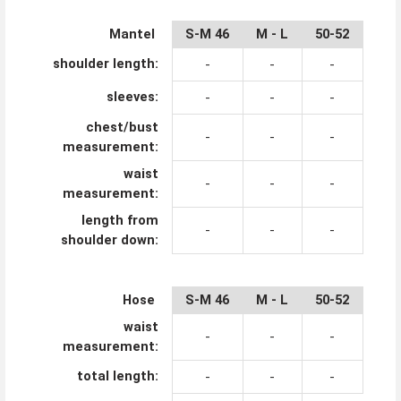
Mantel
S-M 46
M - L
50-52
XL-
shoulder length:
-
-
-
sleeves:
-
-
-
chest/bust
-
-
-
measurement:
waist
-
-
-
measurement:
length from
-
-
-
shoulder down:
Hose
S-M 46
M - L
50-52
XL-
waist
-
-
-
measurement:
total length:
-
-
-