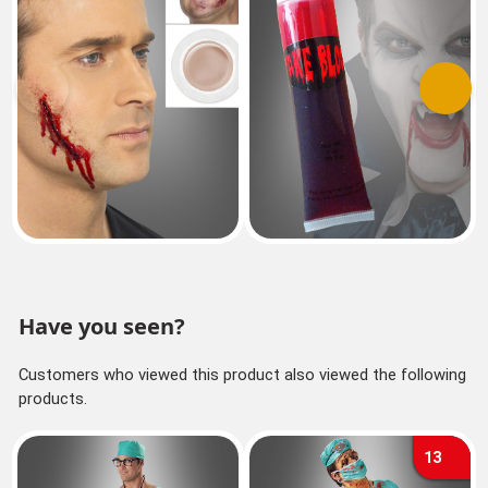
Previous
Next
Have you seen?
Customers who viewed this product also viewed the following
products.
13