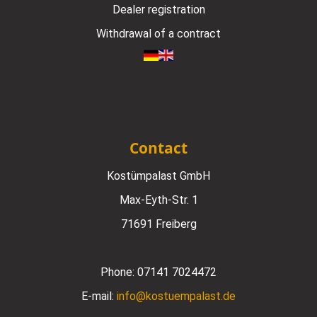
Dealer registration
Withdrawal of a contract
Contact
Kostümpalast GmbH
Max-Eyth-Str. 1
71691 Freiberg
Phone:
07141 7024472
E-mail:
info@kostuempalast.de