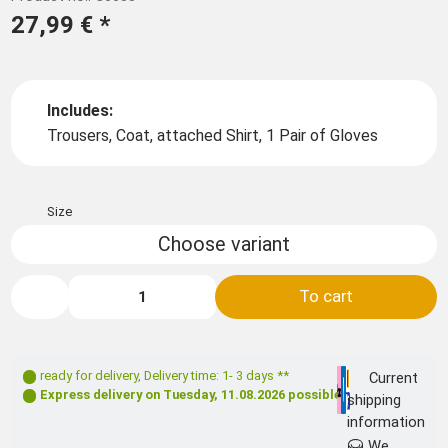
27,99 €
*
Includes:
Trousers, Coat, attached Shirt, 1 Pair of Gloves
Size
Choose variant
To cart
ready for delivery
,
Delivery time: 1- 3 days **
Current
Express delivery on
Tuesday, 11.08.2026
possible
shipping
information
We