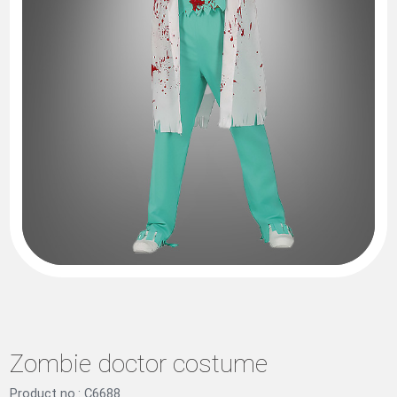
Zombie doctor costume
Product no.: C6688