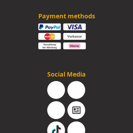
Payment methods
Social Media
Facebook
Instagram
YouTube
Blog