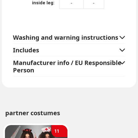
inside leg:
-
-
Washing and warning instructions
Includes
Manufacturer info / EU Responsible
Person
partner costumes
11