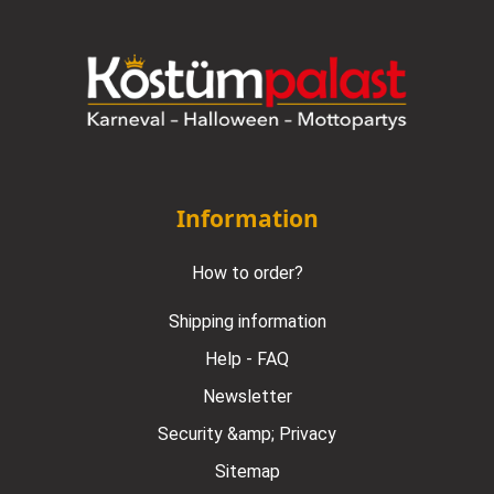
Information
How to order?
Shipping information
Help - FAQ
Newsletter
Security &amp; Privacy
Sitemap