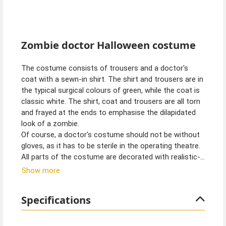
Zombie doctor Halloween costume
The costume consists of trousers and a doctor's
coat with a sewn-in shirt. The shirt and trousers are in
the typical surgical colours of green, while the coat is
classic white. The shirt, coat and trousers are all torn
and frayed at the ends to emphasise the dilapidated
look of a zombie.
Of course, a doctor's costume should not be without
gloves, as it has to be sterile in the operating theatre.
All parts of the costume are decorated with realistic-
looking blood stains for a gruesome look.
Show more
Specifications
Tip from Kostümpalast:
You can perfect the look of the operating theatre
zombie with some fresh fake blood and wounds.