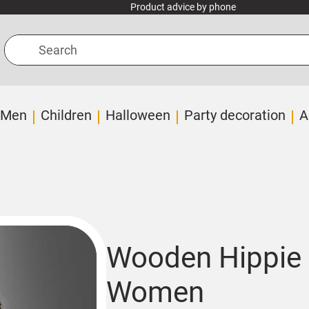
Product advice by phone
Search
Men
Children
Halloween
Party decoration
A
Wooden Hippie 
Women