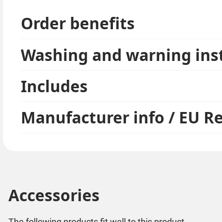
Please note:
earrings are hygiene items and are delivered seale
Order benefits
Washing and warning ins
Includes
Manufacturer info / EU R
Accessories
The following products fit well to this product.