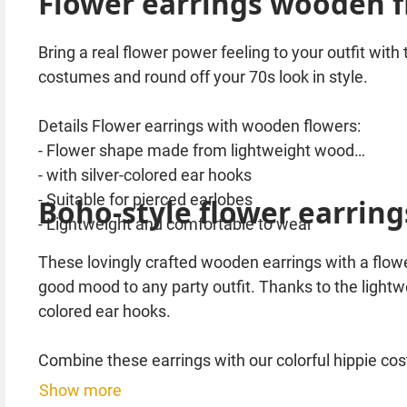
Flower earrings wooden fl
Bring a real flower power feeling to your outfit with
costumes and round off your 70s look in style.
Details Flower earrings with wooden flowers:
- Flower shape made from lightweight wood
- with silver-colored ear hooks
- Suitable for pierced earlobes
Boho-style flower earring
- Lightweight and comfortable to wear
These lovingly crafted wooden earrings with a flowe
good mood to any party outfit. Thanks to the lightwe
colored ear hooks.
Combine these earrings with our colorful hippie co
Show more