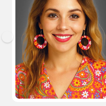
Previous