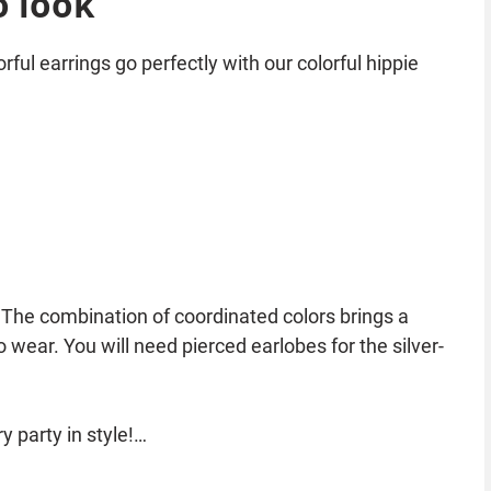
o look
rful earrings go perfectly with our colorful hippie
 The combination of coordinated colors brings a
 wear. You will need pierced earlobes for the silver-
 party in style!