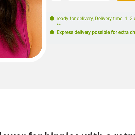
ready for delivery
,
Delivery time: 1- 3
**
Express delivery possible for extra c