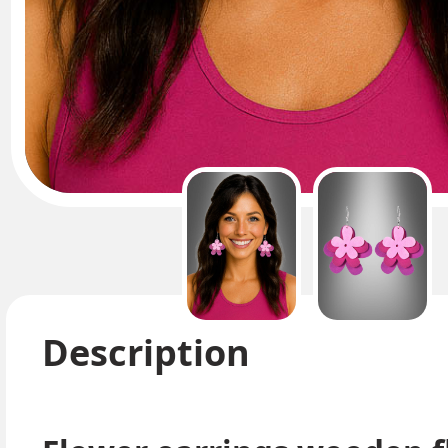
Description