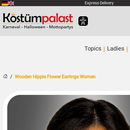
SKIP_TO_MAIN_CONTENT
Express Delivery
Topics
Ladies
Home
Wooden Hippie Flower Earrings Women