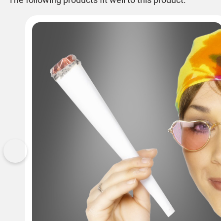
Previous