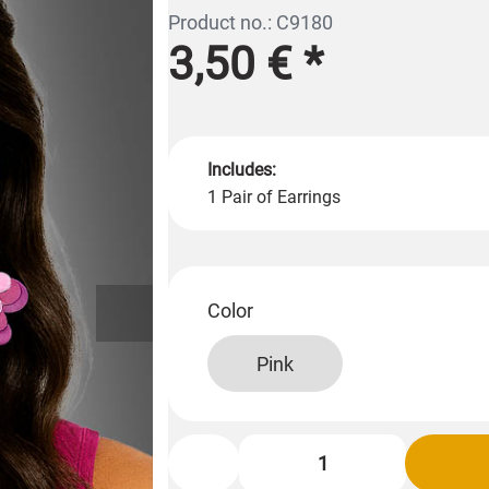
Product no.: C9180
3,50 €
*
Includes:
1 Pair of Earrings
Color
Pink