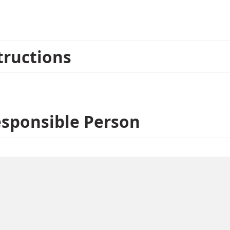
d. These items can only be returned unopened.
tructions
esponsible Person