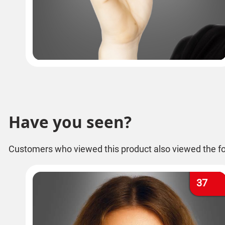
Have you seen?
Customers who viewed this product also viewed the fo
37