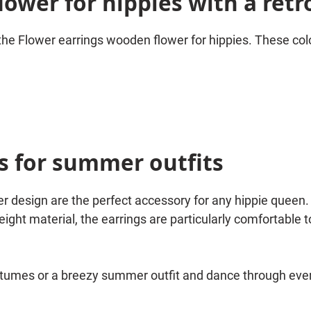
ower for hippies with a retr
 the Flower earrings wooden flower for hippies. These colo
s for summer outfits
r design are the perfect accessory for any hippie queen.
ight material, the earrings are particularly comfortable to
stumes or a breezy summer outfit and dance through every