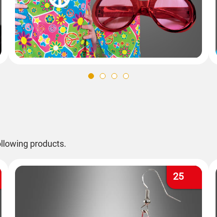
llowing products.
25