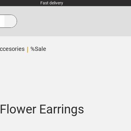
Fast delivery
ccesories
%Sale
Flower Earrings