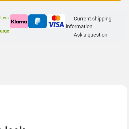
 days
Current shipping
information
harge
Ask a question