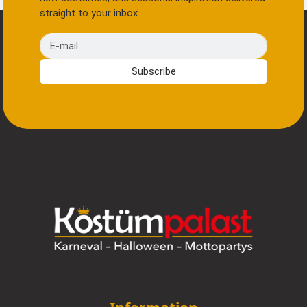
straight to your inbox.
E-mail
Subscribe