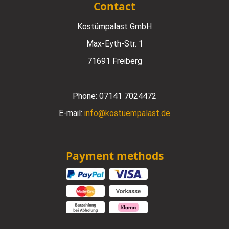
Contact
Kostümpalast GmbH
Max-Eyth-Str. 1
71691 Freiberg
Phone:
07141 7024472
E-mail:
info@kostuempalast.de
Payment methods