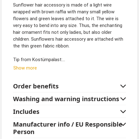
Sunflower hair accessory is made of a light wire
wrapped with brown raffia with many small yellow
flowers and green leaves attached to it. The wire is
very easy to bend into any size. Thus, the enchanting
hair ornament fits not only ladies, but also older
children. Sunflowers hair accessory are attached with
the thin green fabric ribbon.
Tip from Kostümpalast:
The sunflower hair accessory also goes well with
Show more
costumes like elves, fairies or busy little bees. Many
different sunflower jewelry pieces such as, earrings, a
Order benefits
bag or tights can complement her costume. These are
available in the online store.
Washing and warning instructions
Includes
Manufacturer info / EU Responsible
Person