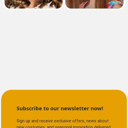
Subscribe to our newsletter now!
Sign up and receive exclusive offers, news about
new costumes, and seasonal inspiration delivered