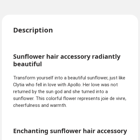
Description
Sunflower hair accessory radiantly
beautiful
Transform yourself into a beautiful sunflower, just like
Clytia who fell in love with Apollo. Her love was not
returned by the sun god and she turned into a
sunflower. This colorful flower represents joie de vivre,
cheerfulness and warmth.
Enchanting sunflower hair accessory