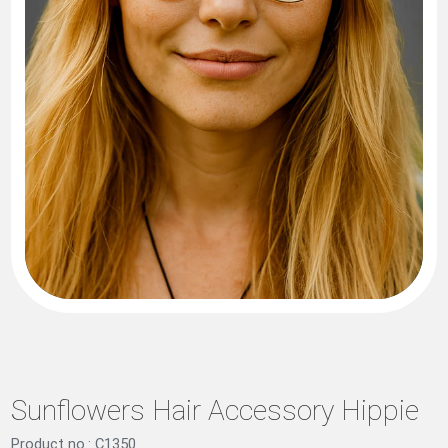
Sunflowers Hair Accessory Hippie
Product no.: C1350