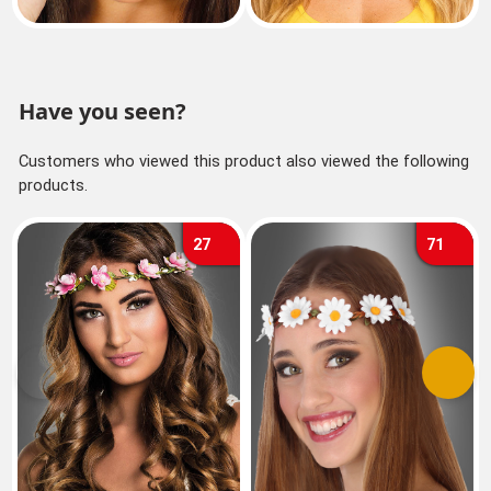
Have you seen?
Customers who viewed this product also viewed the following
products.
27
71
Previous
Next