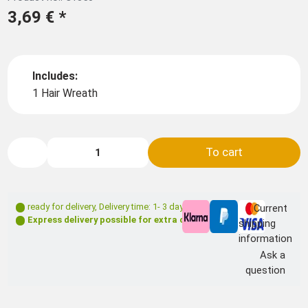
3,69 €
*
Includes:
1 Hair Wreath
To cart
ready for delivery
,
Delivery time: 1- 3 days **
Current
Express delivery possible for extra charge
shipping
information
Ask a
question