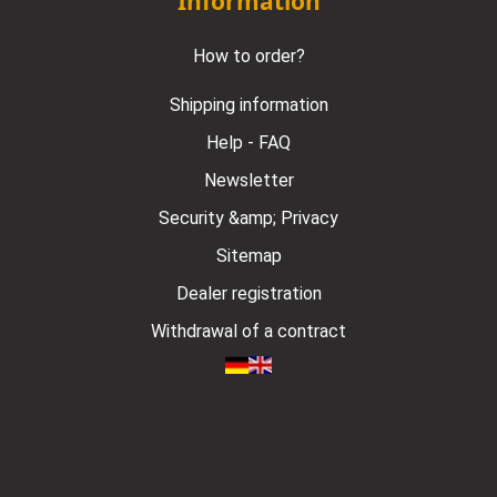
Information
How to order?
Shipping information
Help - FAQ
Newsletter
Security &amp; Privacy
Sitemap
Dealer registration
Withdrawal of a contract