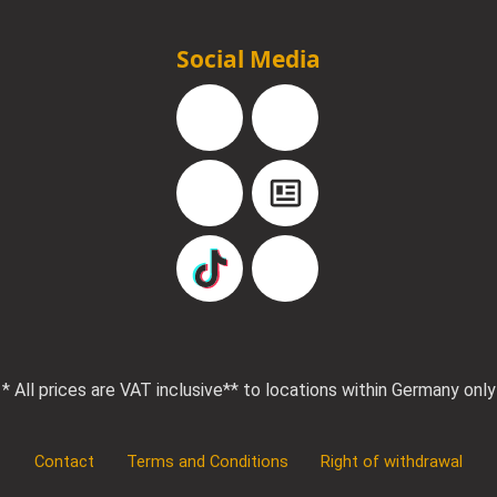
Social Media
Facebook
Instagram
YouTube
Blog
TikTok
Pinterest
* All prices are VAT inclusive
** to locations within Germany only
Contact
Terms and Conditions
Right of withdrawal