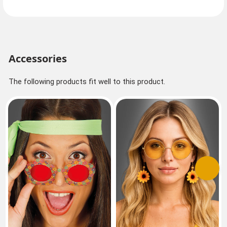
Accessories
The following products fit well to this product.
Previous
Next