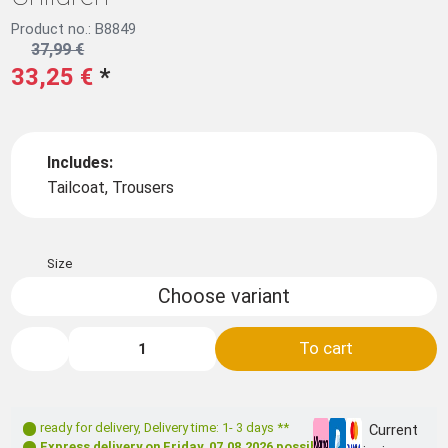
Product no.: B8849
37,99 €
33,25 €
*
Includes:
Tailcoat, Trousers
Size
Choose variant
To cart
ready for delivery
,
Delivery time: 1- 3 days **
Current
Express delivery on
Friday, 07.08.2026
possible