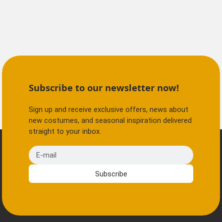
Subscribe to our newsletter now!
Sign up and receive exclusive offers, news about
new costumes, and seasonal inspiration delivered
straight to your inbox.
E-mail
Subscribe