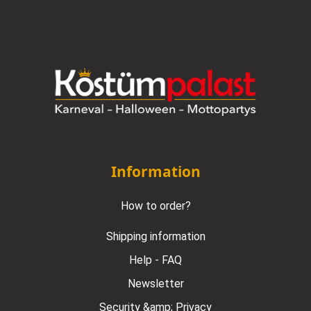
Information
How to order?
Shipping information
Help - FAQ
Newsletter
Security &amp; Privacy