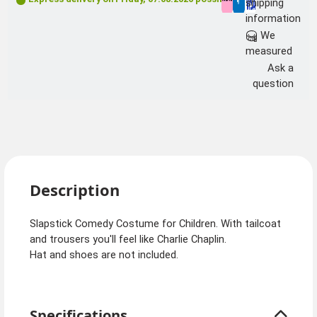
shipping
information
We
measured
Ask a
question
Description
Slapstick Comedy Costume for Children. With tailcoat
and trousers you'll feel like Charlie Chaplin.
Hat and shoes are not included.
Specifications