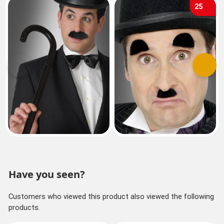
25
Previous
Next
Have you seen?
Customers who viewed this product also viewed the following
products.