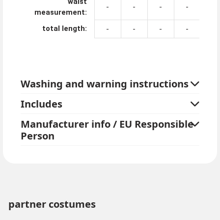
waist
-
-
-
-
-
measurement:
total length:
-
-
-
-
-
Washing and warning instructions
Includes
Manufacturer info / EU Responsible
Person
partner costumes