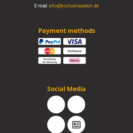
E-mail:
info@kostuempalast.de
Payment methods
Social Media
Facebook
Instagram
YouTube
Blog