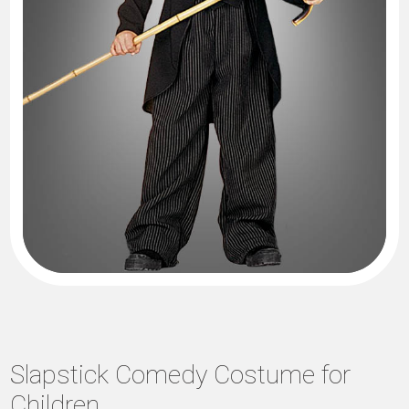
Slapstick Comedy Costume for
Children