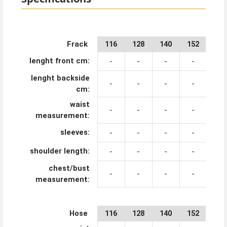
Frack
116
128
140
152
164
lenght front cm:
-
-
-
-
-
lenght backside
-
-
-
-
-
cm:
waist
-
-
-
-
-
measurement:
sleeves:
-
-
-
-
-
shoulder length:
-
-
-
-
-
chest/bust
-
-
-
-
-
measurement:
Hose
116
128
140
152
164