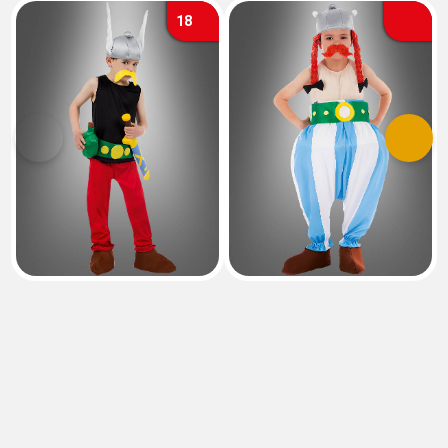
18
Previous
Next