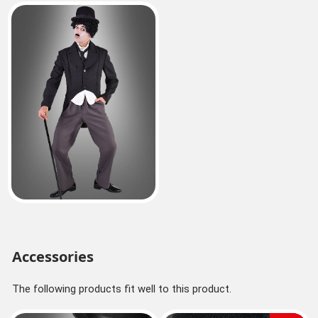
Accessories
The following products fit well to this product.