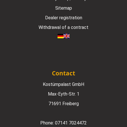
Sitemap
Dealer registration
Withdrawal of a contract
Contact
Kostümpalast GmbH
Max-Eyth-Str. 1
71691 Freiberg
Phone:
07141 7024472