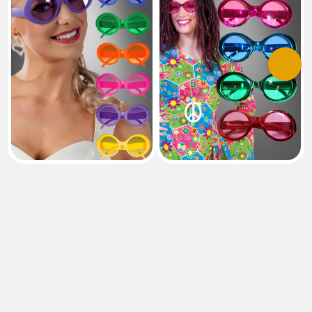
Previous
Next