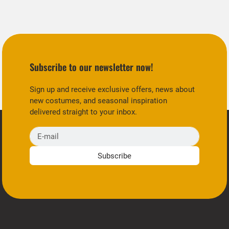
Subscribe to our newsletter now!
Sign up and receive exclusive offers, news about
new costumes, and seasonal inspiration
delivered straight to your inbox.
E-mail
Subscribe