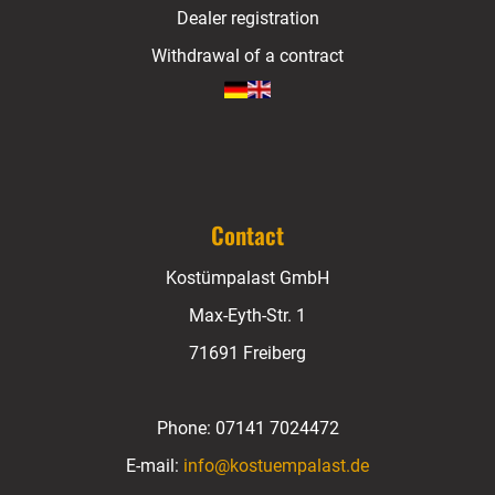
Dealer registration
Withdrawal of a contract
Contact
Kostümpalast GmbH
Max-Eyth-Str. 1
71691 Freiberg
Phone:
07141 7024472
E-mail:
info@kostuempalast.de