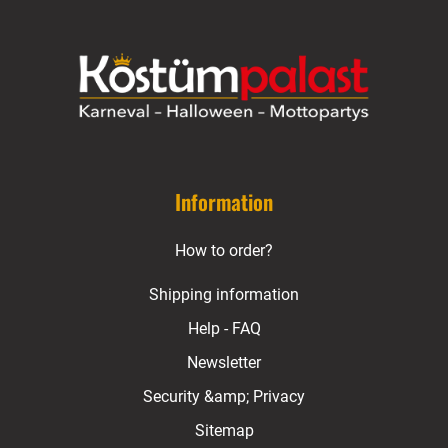
Information
How to order?
Shipping information
Help - FAQ
Newsletter
Security &amp; Privacy
Sitemap