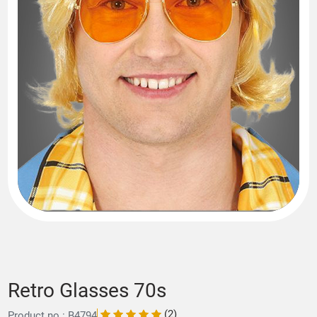
Retro Glasses 70s
(2)
Product no.: B4794