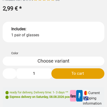
2,99 €
*
Includes:
1 pair of glasses
Color
Choose variant
To cart
ready for delivery
,
Delivery time: 1- 3 days **
Current
Express delivery on
Saturday, 08.08.2026
possible
shipping
information