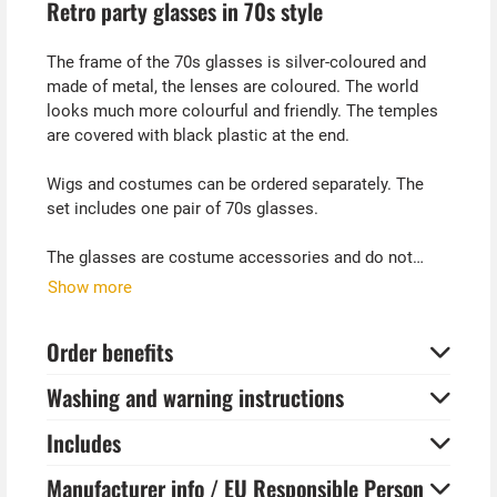
Retro party glasses in 70s style
The frame of the 70s glasses is silver-coloured and
made of metal, the lenses are coloured. The world
looks much more colourful and friendly. The temples
are covered with black plastic at the end.
Wigs and costumes can be ordered separately. The
set includes one pair of 70s glasses.
The glasses are costume accessories and do not
provide protection from direct sunlight and UV
Show more
radiation. Please note the instructions on the
packaging. Pictured costumes are not included.
Order benefits
Tip from Kostümpalast:
Washing and warning instructions
With a curly wig and these retro glasses, you can
quickly dress up as a well-known macho comedian.
Includes
All Atze?
Manufacturer info / EU Responsible Person