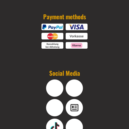
Payment methods
Social Media
Facebook
Instagram
YouTube
Blog