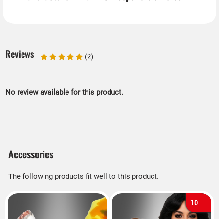
Reviews
(2)
No review available for this product.
Accessories
The following products fit well to this product.
10