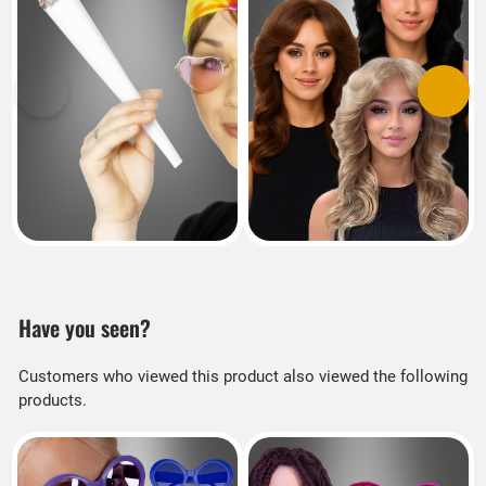
Previous
Next
Have you seen?
Customers who viewed this product also viewed the following
products.