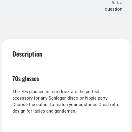
Ask a
question
Description
70s glasses
The 70s glasses in retro look are the perfect
accessory for any Schlager, disco or hippie party.
Choose the colour to match your costume. Great retro
design for ladies and gentlemen.