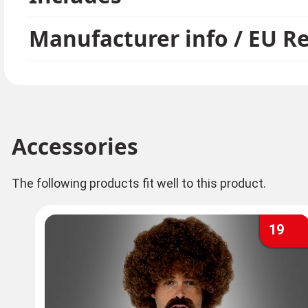
Manufacturer info / EU R
Accessories
The following products fit well to this product.
19