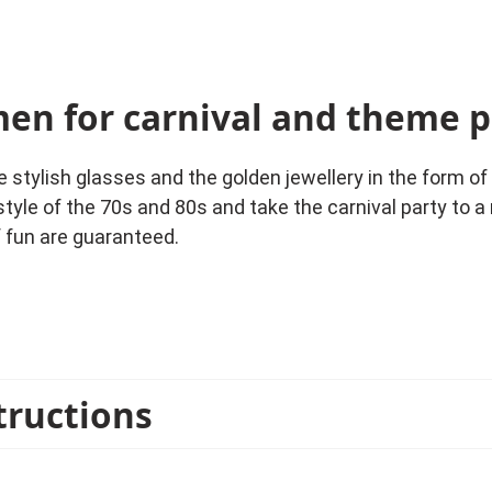
men for carnival and theme p
 stylish glasses and the golden jewellery in the form of 
style of the 70s and 80s and take the carnival party to a
f fun are guaranteed.
tructions