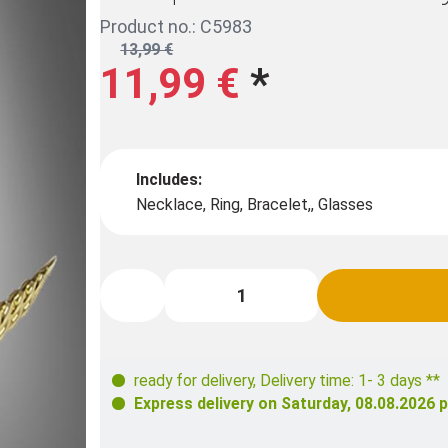
Product no.: C5983
13,99 €
11,99 €
*
Includes:
Necklace, Ring, Bracelet,, Glasses
ready for delivery
,
Delivery time: 1- 3 days **
Express delivery on
Saturday, 08.08.2026
p