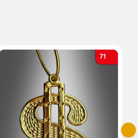
71
Nex