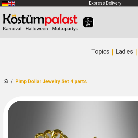
SKIP_TO_MAIN_CONTENT
Express Delivery
Topics
Ladies
Home
Pimp Dollar Jewelry Set 4 parts