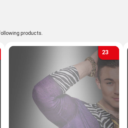
ollowing products.
23