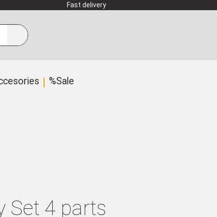
Fast delivery
ccesories
%Sale
y Set 4 parts