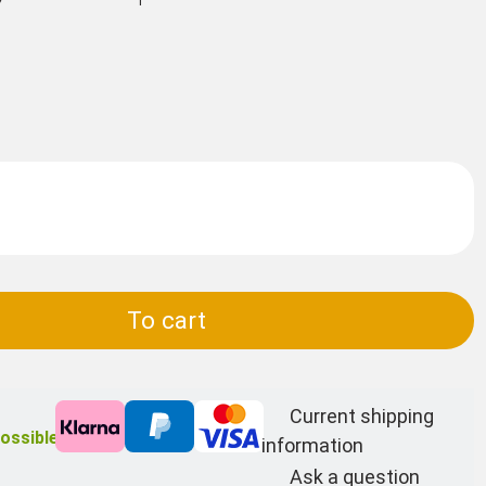
To cart
Current shipping
ossible
information
Ask a question