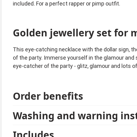
included. For a perfect rapper or pimp outfit.
Golden jewellery set for 
This eye-catching necklace with the dollar sign, the
of the party. Immerse yourself in the glamour and 
eye-catcher of the party - glitz, glamour and lots o
Order benefits
Washing and warning ins
Includes