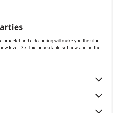
arties
a bracelet and a dollar ring will make you the star
 new level. Get this unbeatable set now and be the