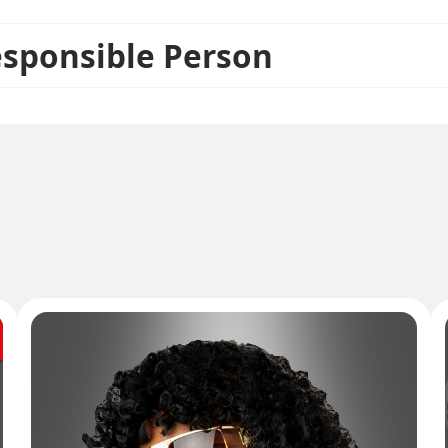
esponsible Person