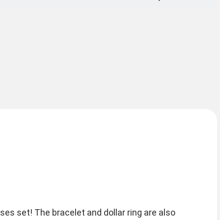
es set! The bracelet and dollar ring are also