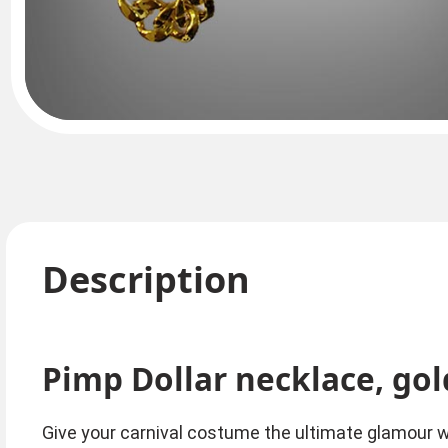
Description
Pimp Dollar necklace, gol
Give your carnival costume the ultimate glamour wit