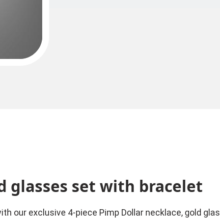
d glasses set with bracelet
h our exclusive 4-piece Pimp Dollar necklace, gold glass