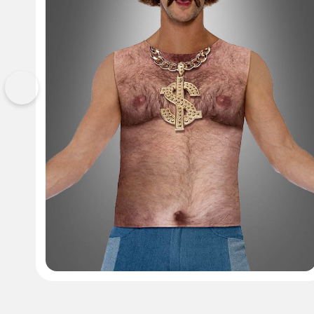
Previous