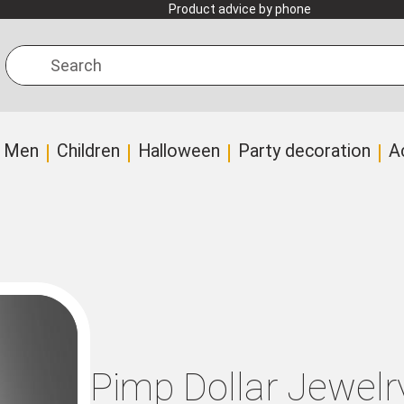
Product advice by phone
Search
Men
Children
Halloween
Party decoration
A
Pimp Dollar Jewelr