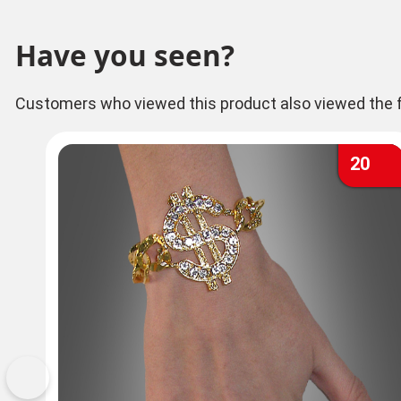
Have you seen?
Customers who viewed this product also viewed the f
20
Previous