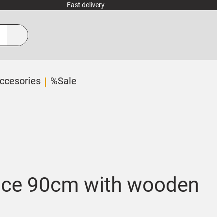
Fast delivery
ccesories
%Sale
ace 90cm with wooden