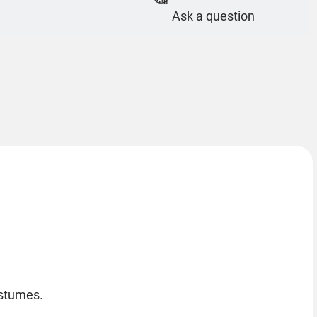
Ask a question
ostumes.