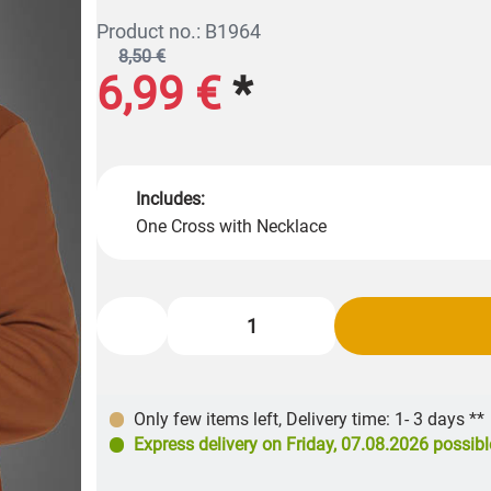
Product no.: B1964
8,50 €
6,99 €
*
Includes:
One Cross with Necklace
Only few items left
,
Delivery time: 1- 3 days **
Express delivery on
Friday, 07.08.2026
possibl