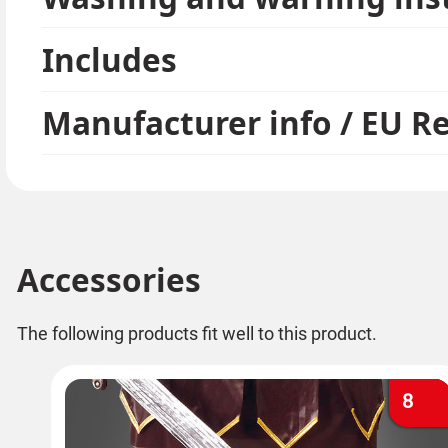
Includes
Manufacturer info / EU R
Accessories
The following products fit well to this product.
8