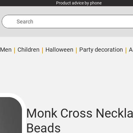
Product advice by phone
Search
Men
Children
Halloween
Party decoration
A
Monk Cross Neckl
Beads