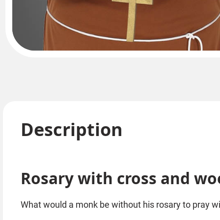
Description
Rosary with cross and w
What would a monk be without his rosary to pray w