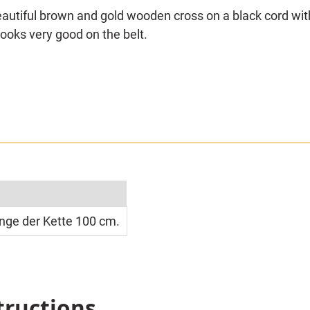
Beautiful brown and gold wooden cross on a black cord wi
looks very good on the belt.
simply measured approx. 100 cm.
nge der Kette 100 cm.
tructions