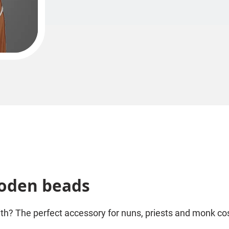
ooden beads
ith? The perfect accessory for nuns, priests and monk c