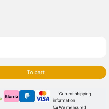
To cart
Current shipping
e
information
We measured