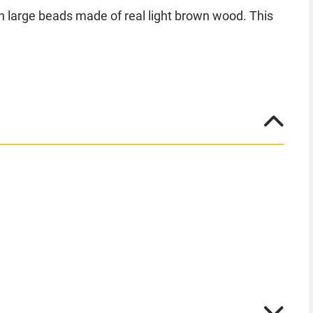
th large beads made of real light brown wood. This