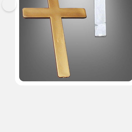
Previous