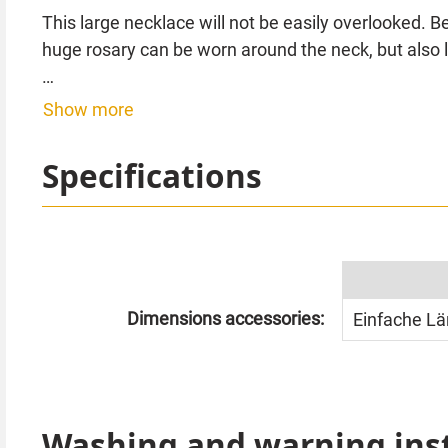
This large necklace will not be easily overlooked. 
huge rosary can be worn around the neck, but also 
Dimension cross approx. 14 x 9 cm. Chain length 
Show more
Specifications
Dimensions accessories:
Einfache Lä
Washing and warning ins