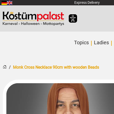
SKIP_TO_MAIN_CONTENT
Express Delivery
Topics
Ladies
Home
Monk Cross Necklace 90cm with wooden Beads