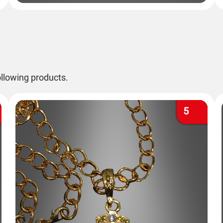
llowing products.
5