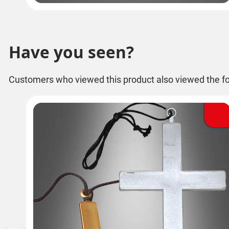
Have you seen?
Customers who viewed this product also viewed the fo