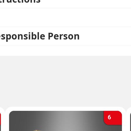
esponsible Person
6