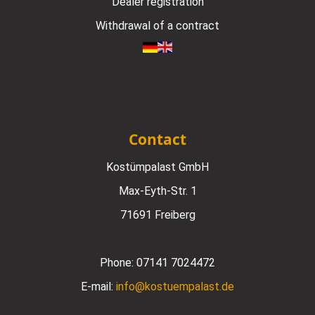
Dealer registration
Withdrawal of a contract
Contact
Kostümpalast GmbH
Max-Eyth-Str. 1
71691 Freiberg
Phone:
07141 7024472
E-mail:
info@kostuempalast.de