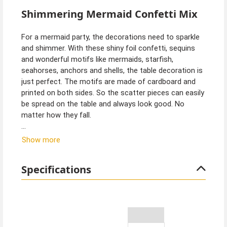
Shimmering Mermaid Confetti Mix
For a mermaid party, the decorations need to sparkle
and shimmer. With these shiny foil confetti, sequins
and wonderful motifs like mermaids, starfish,
seahorses, anchors and shells, the table decoration is
just perfect. The motifs are made of cardboard and
printed on both sides. So the scatter pieces can easily
be spread on the table and always look good. No
matter how they fall.
Tip from Kostümpalast:
Show more
We have a large mermaid party decoration set with
birthday banner and many balloons in our assortment.
Specifications
Of course, we also have many other decorations such
as foil balloons, cardboard tableware and paper
tablecloths with a beautiful fish scale pattern and, of
course, magical mermaid costumes.