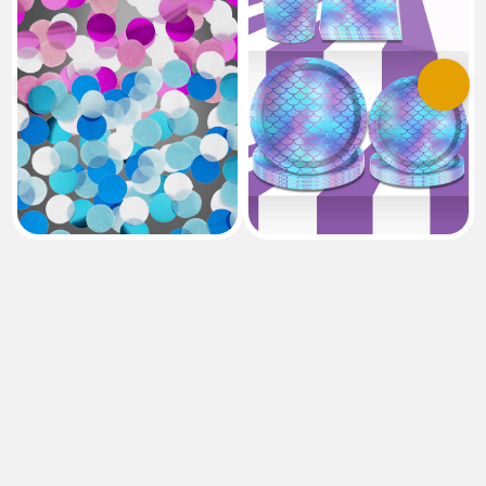
Previous
Next