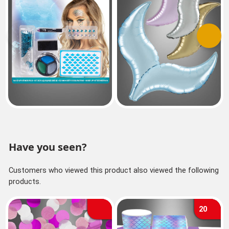
Previous
Next
Have you seen?
Customers who viewed this product also viewed the following
products.
20