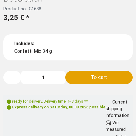
Product no.: C1688
3,25 €
*
Includes:
Confetti Mix 34 g
To cart
ready for delivery
,
Delivery time: 1- 3 days **
Current
Express delivery on
Saturday, 08.08.2026
possible
shipping
information
We
measured