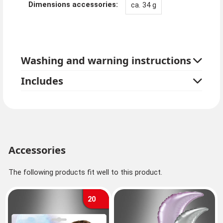
Dimensions accessories:
ca. 34 g
Washing and warning instructions
Includes
Accessories
The following products fit well to this product.
20