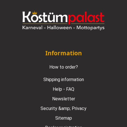
Information
How to order?
Shipping information
Help - FAQ
Newsletter
Security &amp; Privacy
Sitemap