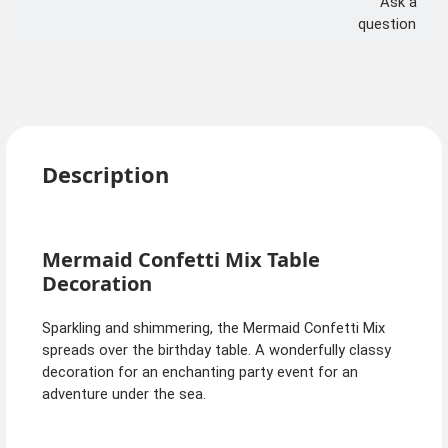
Ask a
question
Description
Mermaid Confetti Mix Table
Decoration
Sparkling and shimmering, the Mermaid Confetti Mix
spreads over the birthday table. A wonderfully classy
decoration for an enchanting party event for an
adventure under the sea.