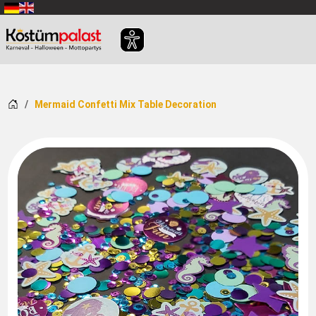
SKIP_TO_MAIN_CONTENT
Home
Mermaid Confetti Mix Table Decoration