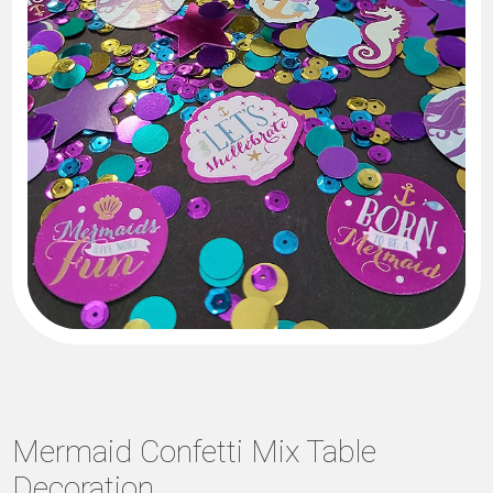
Mermaid Confetti Mix Table
Decoration