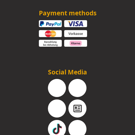
Payment methods
Social Media
Facebook
Instagram
YouTube
Blog
TikTok
Pinterest