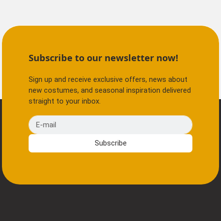
Subscribe to our newsletter now!
Sign up and receive exclusive offers, news about
new costumes, and seasonal inspiration delivered
straight to your inbox.
E-mail
Subscribe