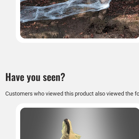
Have you seen?
Customers who viewed this product also viewed the fo