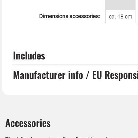
Dimensions accessories:
ca. 18 cm
Includes
Manufacturer info / EU Respons
Accessories