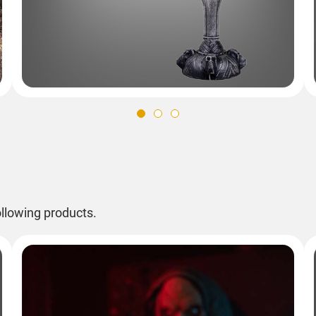
llowing products.