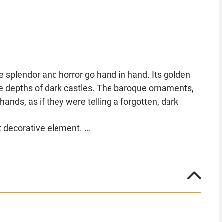
e splendor and horror go hand in hand. Its golden
the depths of dark castles. The baroque ornaments,
nds, as if they were telling a forgotten, dark
t decorative element.
et its sinister presence dominate the surroundings.
ve symbol of horror and elegance that will