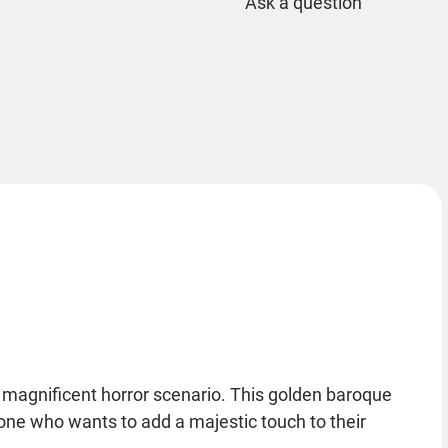
Ask a question
 magnificent horror scenario. This golden baroque
nyone who wants to add a majestic touch to their