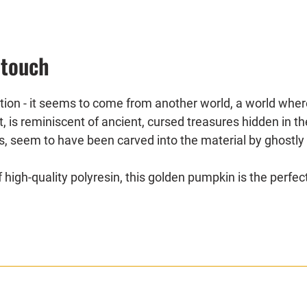
 touch
ation - it seems to come from another world, a world wher
ht, is reminiscent of ancient, cursed treasures hidden in 
 seem to have been carved into the material by ghostly ha
gh-quality polyresin, this golden pumpkin is the perfec
as the ominous centerpiece of your Halloween table and l
spooky decorations, this pumpkin will become an impressi
mosphere.