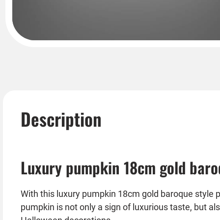
Description
Luxury pumpkin 18cm gold baroq
With this luxury pumpkin 18cm gold baroque style p
pumpkin is not only a sign of luxurious taste, but a