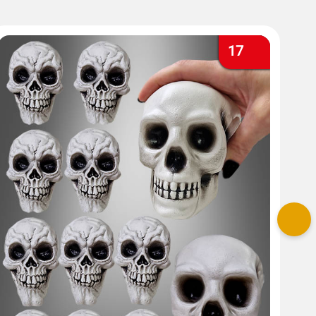
17
Nex