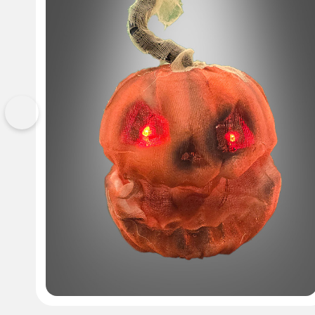
Previous