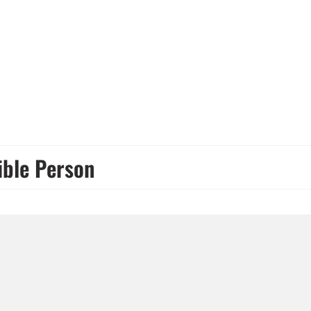
ible Person