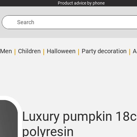
Product advice by phone
Search
Men
Children
Halloween
Party decoration
A
Luxury pumpkin 18c
polyresin