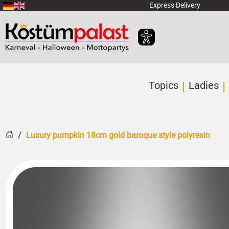
SKIP_TO_MAIN_CONTENT
Express Delivery
Topics
Ladies
Home
Luxury pumpkin 18cm gold baroque style polyresin