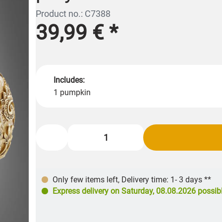
Product no.: C7388
39,99 €
*
Includes:
1 pumpkin
Only few items left
,
Delivery time: 1- 3 days **
Express delivery on
Saturday, 08.08.2026
possib