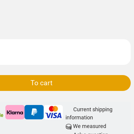
To cart
Current shipping
le
information
We measured