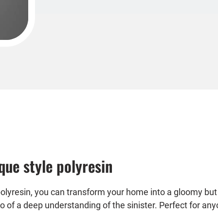
ue style polyresin
olyresin, you can transform your home into a gloomy but
lso of a deep understanding of the sinister. Perfect for a