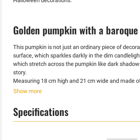
Halloween decorations.
Golden pumpkin with a baroque
This pumpkin is not just an ordinary piece of decor
surface, which sparkles darkly in the dim candlelig
which stretch across the pumpkin like dark shadows,
story.
Measuring 18 cm high and 21 cm wide and made of hi
Show more
Place this pumpkin on your mantelpiece, a shelf or 
Combined with dim lights, gloomy fabrics or other 
Specifications
captivate your guests and create an oppressive at