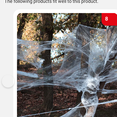
The following products fit well to this product.
8
Previous