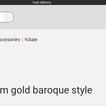
Fast delivery
ccesories
%Sale
m gold baroque style