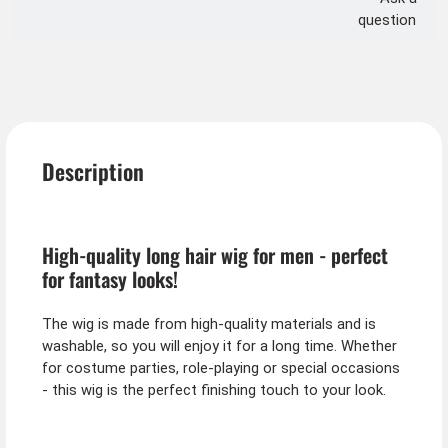
question
Description
High-quality long hair wig for men - perfect
for fantasy looks!
The wig is made from high-quality materials and is
washable, so you will enjoy it for a long time. Whether
for costume parties, role-playing or special occasions
- this wig is the perfect finishing touch to your look.