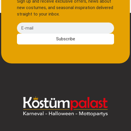
Sign up and receive exclusive offers, news about
new costumes, and seasonal inspiration delivered
straight to your inbox.
E-mail
Subscribe