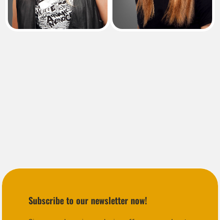
Subscribe to our newsletter now!