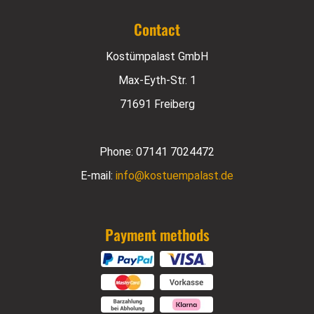
Contact
Kostümpalast GmbH
Max-Eyth-Str. 1
71691 Freiberg
Phone:
07141 7024472
E-mail:
info@kostuempalast.de
Payment methods