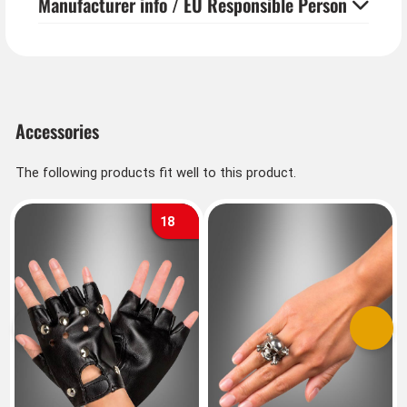
Manufacturer info / EU Responsible Person
Accessories
The following products fit well to this product.
18
Previous
Next