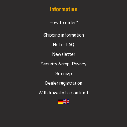
Information
How to order?
Shipping information
Help - FAQ
Newsletter
Security &amp; Privacy
Sitemap
Dealer registration
Withdrawal of a contract