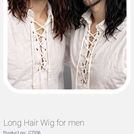
Long Hair Wig for men
Product no.: C7356