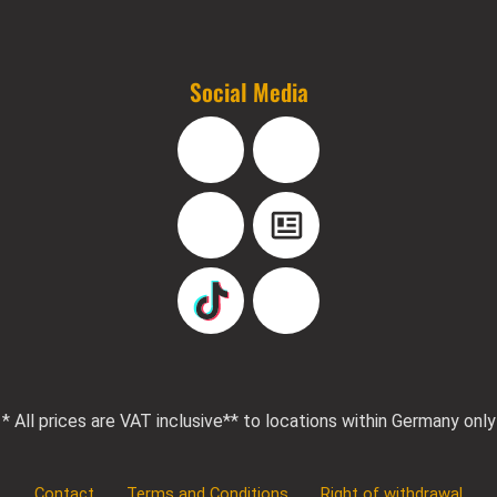
Social Media
Facebook
Instagram
YouTube
Blog
TikTok
Pinterest
* All prices are VAT inclusive
** to locations within Germany only
Contact
Terms and Conditions
Right of withdrawal