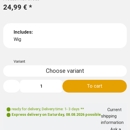
24,99 €
*
Includes:
Wig
Variant
Choose variant
To cart
ready for delivery
,
Delivery time: 1- 3 days **
Current
Express delivery on
Saturday, 08.08.2026
possible
shipping
information
Ask a