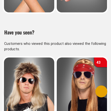
Have you seen?
Customers who viewed this product also viewed the following
products.
43
Previous
Next