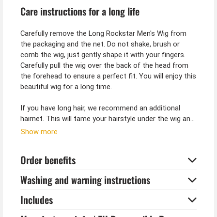
Care instructions for a long life
Carefully remove the Long Rockstar Men's Wig from
the packaging and the net. Do not shake, brush or
comb the wig, just gently shape it with your fingers.
Carefully pull the wig over the back of the head from
the forehead to ensure a perfect fit. You will enjoy this
beautiful wig for a long time.
If you have long hair, we recommend an additional
hairnet. This will tame your hairstyle under the wig and
give it additional hold so that the wig fits perfectly and
Show more
gives you the look you want.
Order benefits
Tip from Kostümpalast:
Long hair wigs also go well with medieval costumes.
Washing and warning instructions
Because a free man in the Middle Ages always wore
his hair long. As a knight or king, long hair is a must for
Includes
a costume.