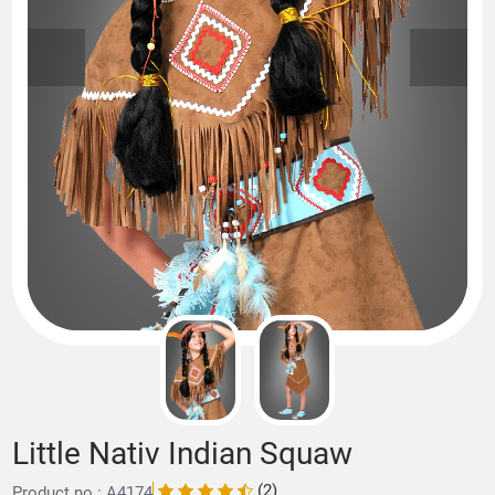
Little Nativ Indian Squaw
(2)
Product no.: A4174