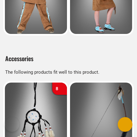
Accessories
The following products fit well to this product.
8
Previous
Next