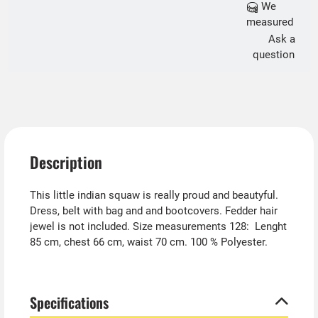
We
measured
Ask a
question
Description
This little indian squaw is really proud and beautyful.
Dress, belt with bag and and bootcovers. Fedder hair
jewel is not included. Size measurements 128: Lenght
85 cm, chest 66 cm, waist 70 cm. 100 % Polyester.
Specifications