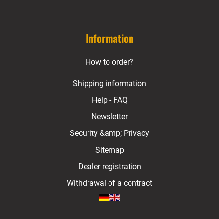
Information
How to order?
Shipping information
Help - FAQ
Newsletter
Security &amp; Privacy
Sitemap
Dealer registration
Withdrawal of a contract