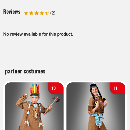
Reviews
(2)
No review available for this product.
partner costumes
13
11