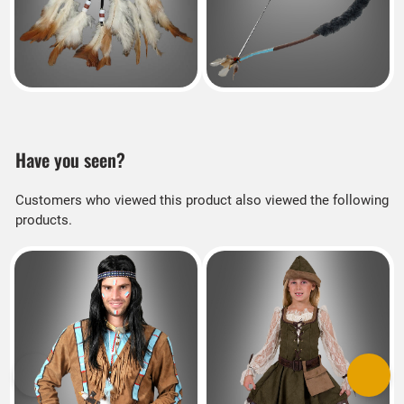
Have you seen?
Customers who viewed this product also viewed the following
products.
Previous
Next