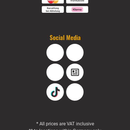
Social Media
Facebook
Instagram
YouTube
Blog
TikTok
Pinterest
* All prices are VAT inclusive