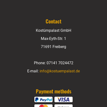
Contact
Kostümpalast GmbH
Max-Eyth-Str. 1
71691 Freiberg
Phone:
07141 7024472
E-mail:
info@kostuempalast.de
Payment methods