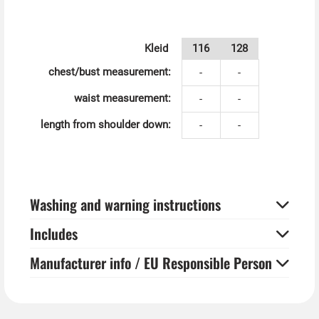
Kleid
116
128
chest/bust measurement:
-
-
waist measurement:
-
-
length from shoulder down:
-
-
Washing and warning instructions
Includes
Manufacturer info / EU Responsible Person