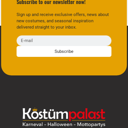
Subscribe to our newsletter now!
Sign up and receive exclusive offers, news about
new costumes, and seasonal inspiration
delivered straight to your inbox.
E-mail
Subscribe