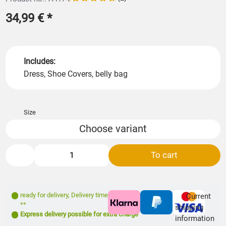
34,99 €
*
Includes:
Dress, Shoe Covers, belly bag
Size
Choose variant
To cart
ready for delivery
,
Delivery time: 1- 3 days
Current
**
shipping
Express delivery possible for extra charge
information