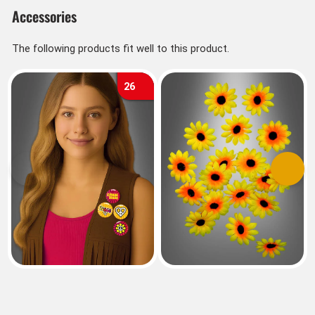
Accessories
The following products fit well to this product.
26
Previous
Next