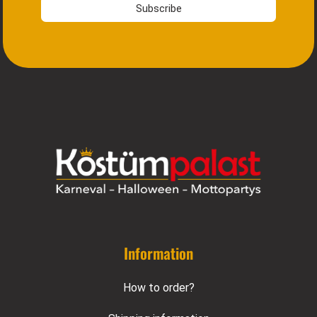
Subscribe
Information
How to order?