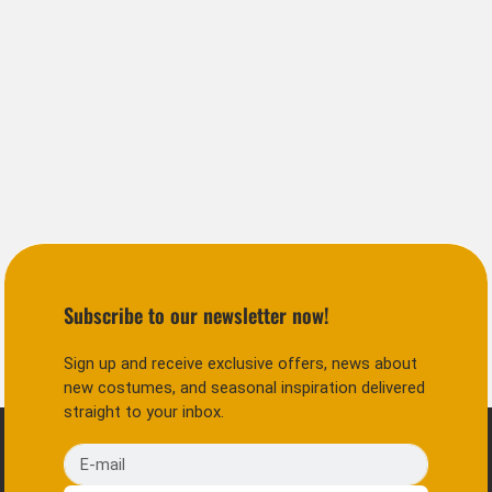
Subscribe to our newsletter now!
Sign up and receive exclusive offers, news about
new costumes, and seasonal inspiration delivered
straight to your inbox.
E-mail