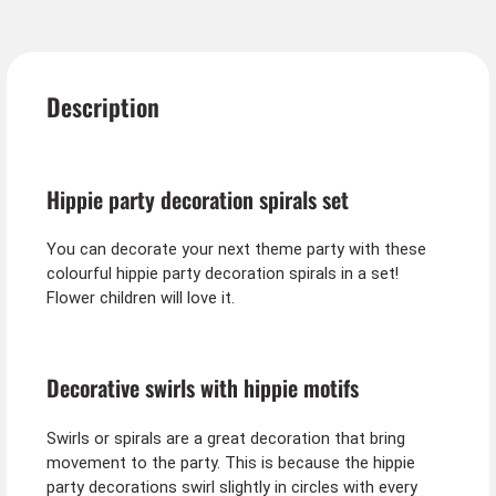
Description
Hippie party decoration spirals set
You can decorate your next theme party with these
colourful hippie party decoration spirals in a set!
Flower children will love it.
Decorative swirls with hippie motifs
Swirls or spirals are a great decoration that bring
movement to the party. This is because the hippie
party decorations swirl slightly in circles with every