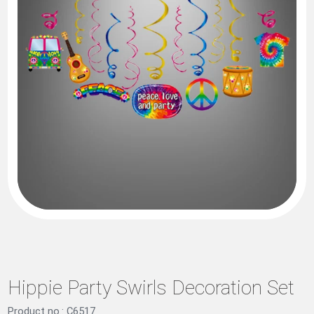
Hippie Party Swirls Decoration Set
Product no.: C6517