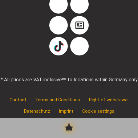
Facebook
Instagram
YouTube
Blog
TikTok
Pinterest
* All prices are VAT inclusive
** to locations within Germany only
Contact
Terms and Conditions
Right of withdrawal
Datenschutz
imprint
Cookie settings