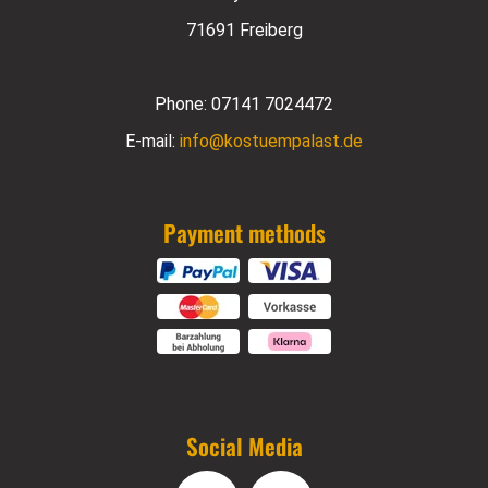
71691 Freiberg
Phone:
07141 7024472
E-mail:
info@kostuempalast.de
Payment methods
Social Media