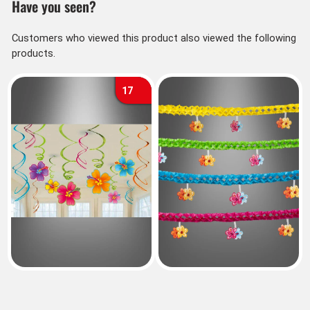
Have you seen?
Customers who viewed this product also viewed the following
products.
17