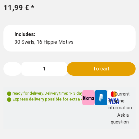
11,99 €
*
Includes:
30 Swirls, 16 Hippie Motivs
To cart
ready for delivery
,
Delivery time: 1- 3 days **
Current
Express delivery possible for extra charge
shipping
information
Ask a
question