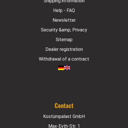
Shipping information
Help - FAQ
Newsletter
Security &amp; Privacy
Sitemap
Dealer registration
Withdrawal of a contract
Contact
Kostümpalast GmbH
Max-Eyth-Str. 1