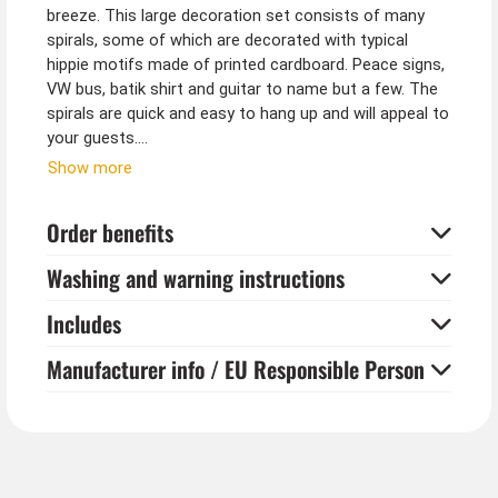
breeze. This large decoration set consists of many
spirals, some of which are decorated with typical
hippie motifs made of printed cardboard. Peace signs,
VW bus, batik shirt and guitar to name but a few. The
spirals are quick and easy to hang up and will appeal to
your guests.
Show more
Tip from Kostümpalast:
Combine these hippie hanging decorations with
Order benefits
colourful balloons, hippie garlands and small fabric
sunflowers for the table.
Washing and warning instructions
Includes
Manufacturer info / EU Responsible Person