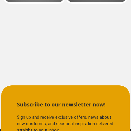
Subscribe to our newsletter now!
Sign up and receive exclusive offers, news about
new costumes, and seasonal inspiration delivered
straight to your inbox.