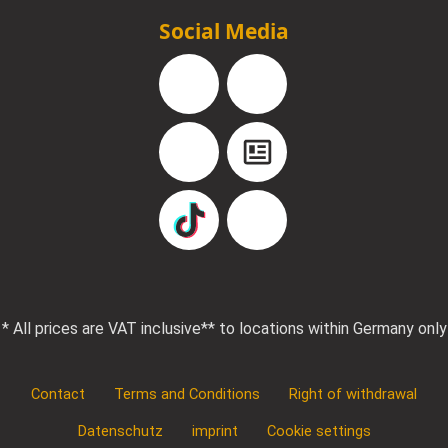
Social Media
Facebook
Instagram
YouTube
Blog
TikTok
Pinterest
* All prices are VAT inclusive
** to locations within Germany only
Contact
Terms and Conditions
Right of withdrawal
Datenschutz
imprint
Cookie settings