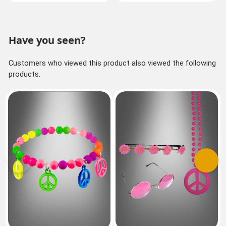
Have you seen?
Customers who viewed this product also viewed the following
products.
Previous
Next