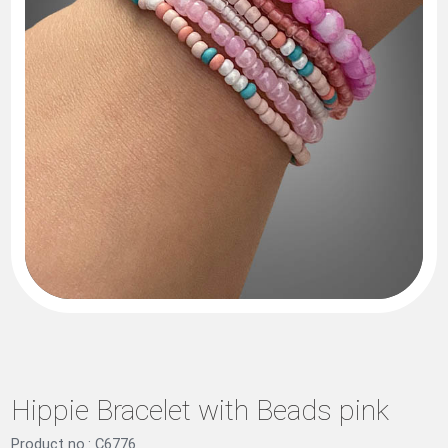
Hippie Bracelet with Beads pink
Product no.: C6776