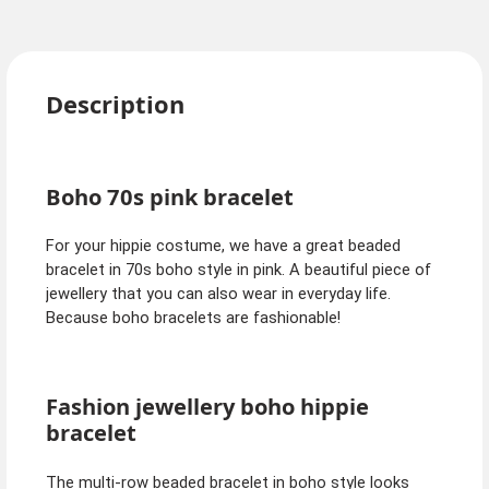
Description
Boho 70s pink bracelet
For your hippie costume, we have a great beaded
bracelet in 70s boho style in pink. A beautiful piece of
jewellery that you can also wear in everyday life.
Because boho bracelets are fashionable!
Fashion jewellery boho hippie
bracelet
The multi-row beaded bracelet in boho style looks