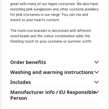
great with many of our hippie costumes. We also have
matching pink sunglasses and other costume jewellery
for pink costumes in our range. You can mix and
match to your heart's content.
The multi-row bracelet is decorated with different
sized beads and the colour combination adds the
finishing touch to your costume or summer outfit.
Order benefits
Washing and warning instructions
Includes
Manufacturer info / EU Responsible
Person