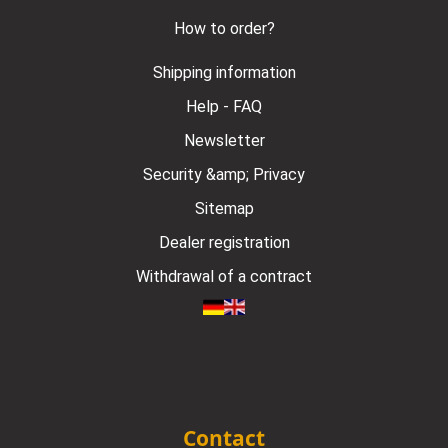
How to order?
Shipping information
Help - FAQ
Newsletter
Security &amp; Privacy
Sitemap
Dealer registration
Withdrawal of a contract
Contact