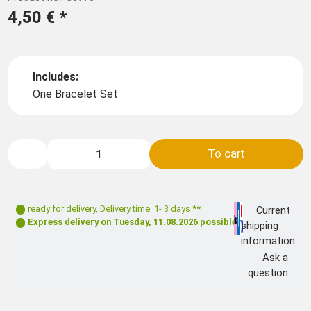
4,50 €
*
Includes:
One Bracelet Set
To cart
ready for delivery
,
Delivery time: 1- 3 days **
Current
Express delivery on
Tuesday, 11.08.2026
possible
shipping
information
Ask a
question