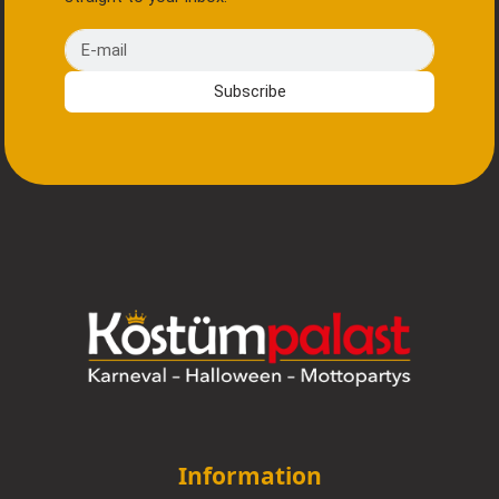
E-mail
Subscribe
Information