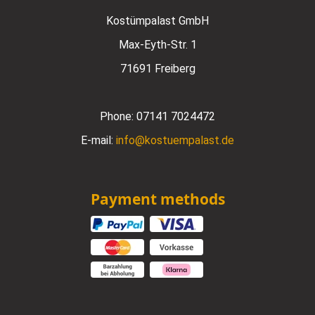
Kostümpalast GmbH
Max-Eyth-Str. 1
71691 Freiberg
Phone:
07141 7024472
E-mail:
info@kostuempalast.de
Payment methods