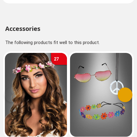
Accessories
The following products fit well to this product.
27
Previous
Next