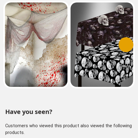
Previous
Next
Have you seen?
Customers who viewed this product also viewed the following
products.