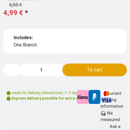
6,50 €
4,99 €
*
Includes:
One Branch
To cart
ready for delivery
,
Delivery time: 1- 3 days **
Current
Express delivery possible for extra charge
shipping
information
We
measured
Ask a