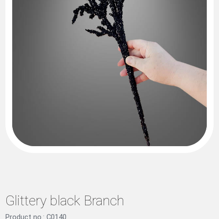
Glittery black Branch
Product no.: C0140