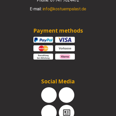
Phone:
07141 7024472
E-mail:
info@kostuempalast.de
Payment methods
Social Media
Facebook
Instagram
YouTube
Blog