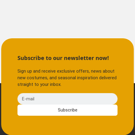
Subscribe to our newsletter now!
Sign up and receive exclusive offers, news about
new costumes, and seasonal inspiration delivered
straight to your inbox.
E-mail
Subscribe