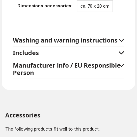
Dimensions accessories:
ca. 70 x 20 cm
Washing and warning instructions
Includes
Manufacturer info / EU Responsible
Person
Accessories
The following products fit well to this product.