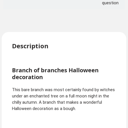
question
Description
Branch of branches Halloween
decoration
This bare branch was most certainly found by witches
under an enchanted tree on a full moon night in the
chilly autumn. A branch that makes a wonderful
Halloween decoration as a bough.