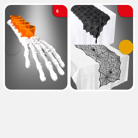
6
Previous
Next