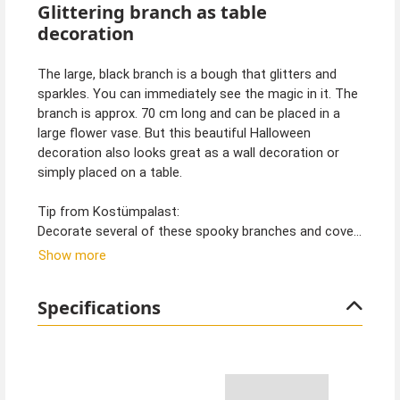
Glittering branch as table
decoration
The large, black branch is a bough that glitters and
sparkles. You can immediately see the magic in it. The
branch is approx. 70 cm long and can be placed in a
large flower vase. But this beautiful Halloween
decoration also looks great as a wall decoration or
simply placed on a table.
Tip from Kostümpalast:
Decorate several of these spooky branches and cover
them with spider webs. You can also find these in our
Show more
shop. This way you can quickly turn your home into a
spooky enchanted forest. Witches, dark fairies,
Specifications
wizards and vampires will immediately feel at home in
such surroundings.