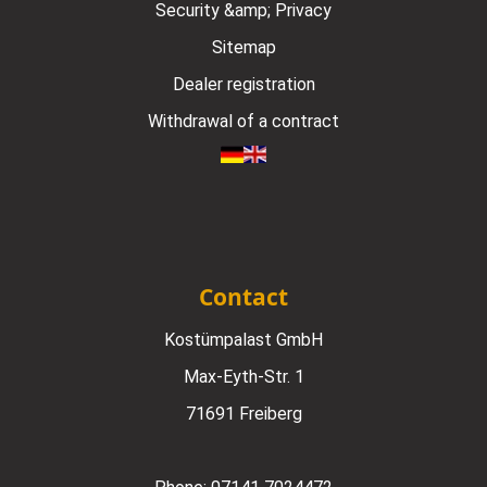
Security &amp; Privacy
Sitemap
Dealer registration
Withdrawal of a contract
Contact
Kostümpalast GmbH
Max-Eyth-Str. 1
71691 Freiberg