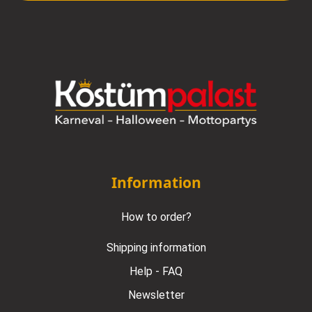
Information
How to order?
Shipping information
Help - FAQ
Newsletter