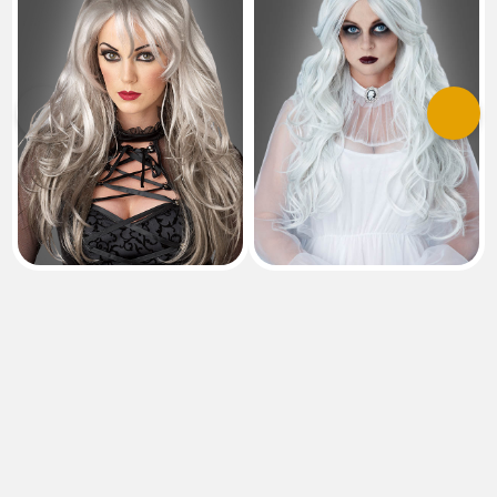
Previous
Next