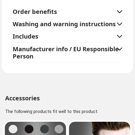
The curls can also be pinned up with hair clips.
Order benefits
Medallion and top are not included.
Washing and warning instructions
To style, simply run your fingers through the hair, do
not comb.
Includes
Kostümpalast tip: If your own hair is also long, we
Manufacturer info / EU Responsible
recommend ordering a hairnet.
Person
Accessories
The following products fit well to this product.