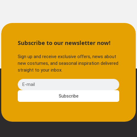
Subscribe to our newsletter now!
Sign up and receive exclusive offers, news about
new costumes, and seasonal inspiration delivered
straight to your inbox.
E-mail
Subscribe