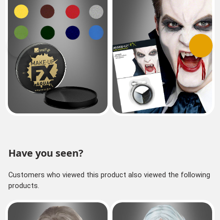
Previous
Next
Have you seen?
Customers who viewed this product also viewed the following
products.