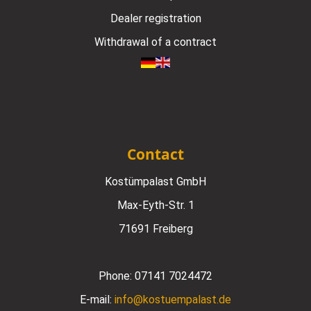
Dealer registration
Withdrawal of a contract
Contact
Kostümpalast GmbH
Max-Eyth-Str. 1
71691 Freiberg
Phone:
07141 7024472
E-mail:
info@kostuempalast.de