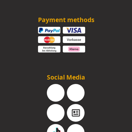
Payment methods
Social Media
Facebook
Instagram
YouTube
Blog