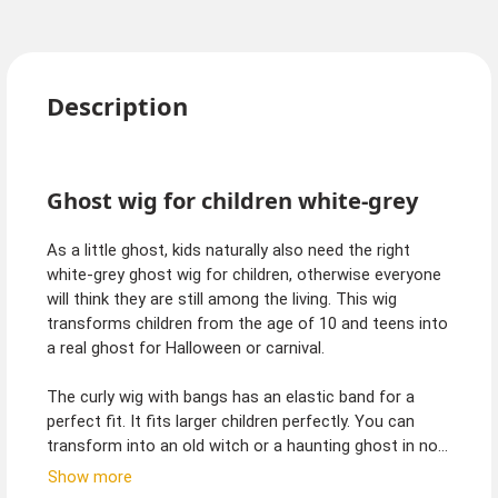
Description
Ghost wig for children white-grey
As a little ghost, kids naturally also need the right
white-grey ghost wig for children, otherwise everyone
will think they are still among the living. This wig
transforms children from the age of 10 and teens into
a real ghost for Halloween or carnival.
The curly wig with bangs has an elastic band for a
perfect fit. It fits larger children perfectly. You can
transform into an old witch or a haunting ghost in no
time at all. The wig also goes with many other
Show more
costumes such as fairy, sorceress or angel of death.