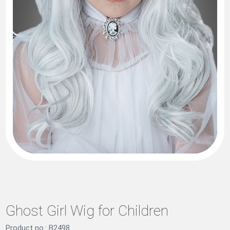
Ghost Girl Wig for Children
Product no.: B2498