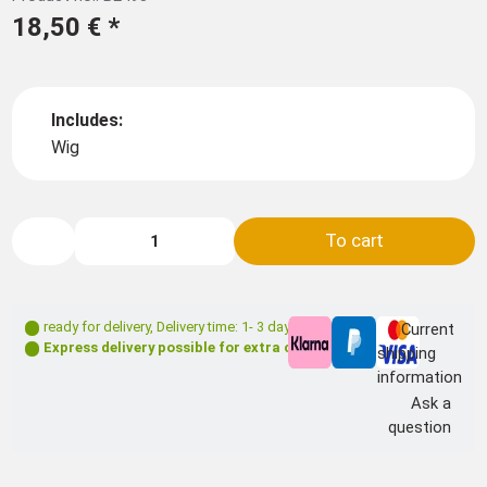
18,50 €
*
Includes:
Wig
To cart
ready for delivery
,
Delivery time: 1- 3 days **
Current
Express delivery possible for extra charge
shipping
information
Ask a
question