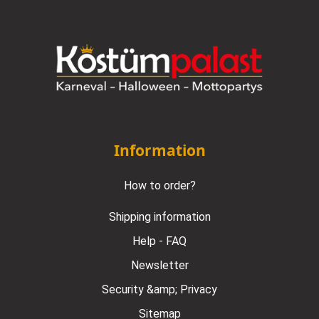
Information
How to order?
Shipping information
Help - FAQ
Newsletter
Security &amp; Privacy
Sitemap