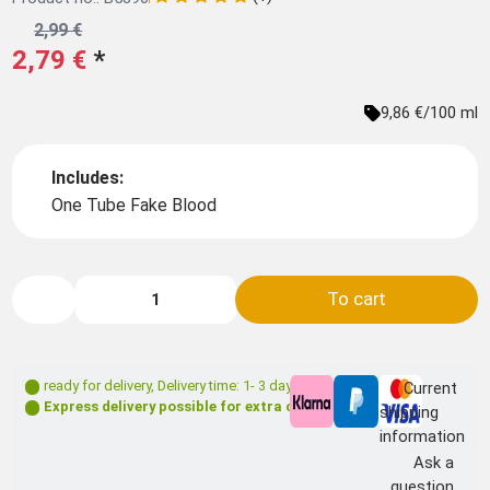
2,99 €
2,79 €
*
9,86 €/100 ml
Includes:
One Tube Fake Blood
To cart
ready for delivery
,
Delivery time: 1- 3 days **
Current
Express delivery possible for extra charge
shipping
information
Ask a
question