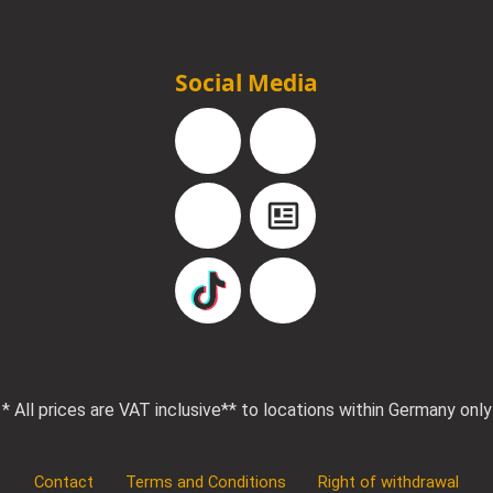
Social Media
Facebook
Instagram
YouTube
Blog
TikTok
Pinterest
* All prices are VAT inclusive
** to locations within Germany only
Contact
Terms and Conditions
Right of withdrawal