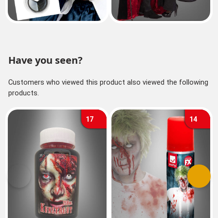
Have you seen?
Customers who viewed this product also viewed the following
products.
17
14
Previous
Next