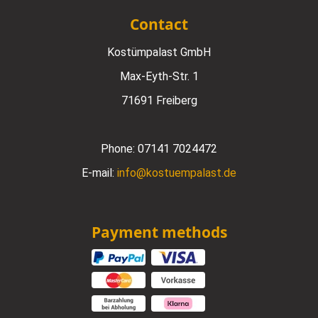
Contact
Kostümpalast GmbH
Max-Eyth-Str. 1
71691 Freiberg
Phone:
07141 7024472
E-mail:
info@kostuempalast.de
Payment methods