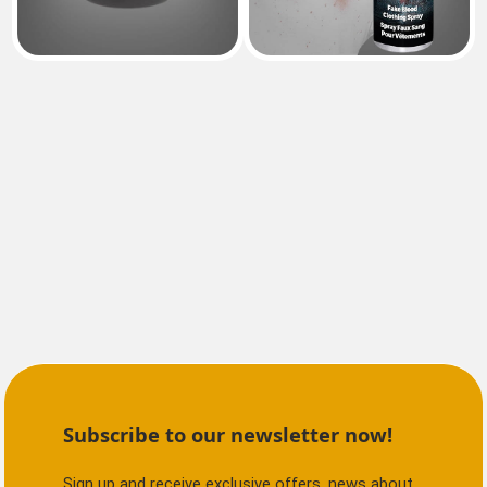
Subscribe to our newsletter now!
Sign up and receive exclusive offers, news about