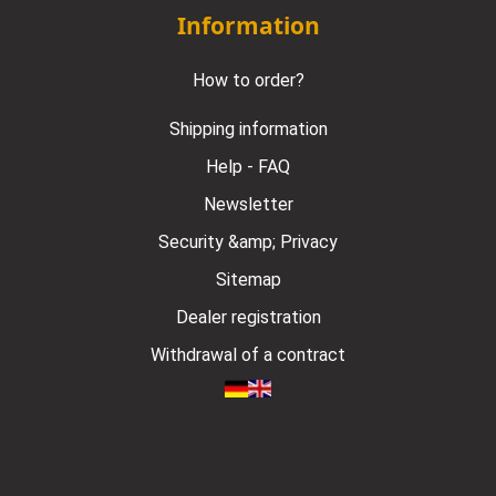
Information
How to order?
Shipping information
Help - FAQ
Newsletter
Security &amp; Privacy
Sitemap
Dealer registration
Withdrawal of a contract