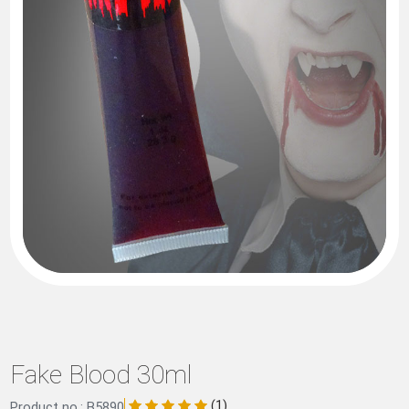
Fake Blood 30ml
(1)
Product no.: B5890