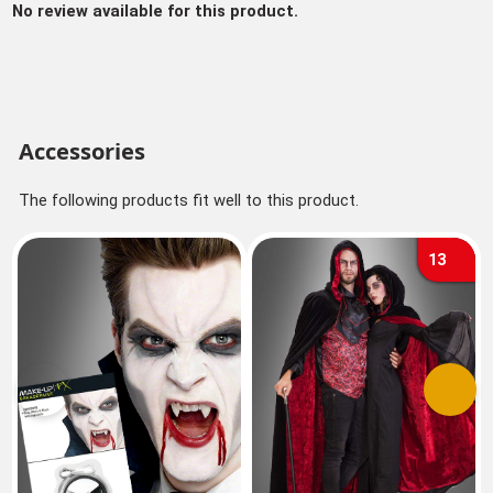
No review available for this product.
Accessories
The following products fit well to this product.
13
Previous
Next