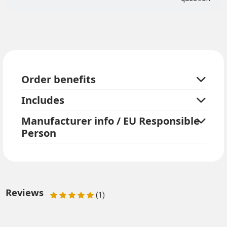
Order benefits
Includes
Manufacturer info / EU Responsible
Person
Reviews
(1)