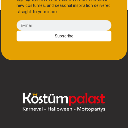
new costumes, and seasonal inspiration delivered
straight to your inbox.
E-mail
Subscribe