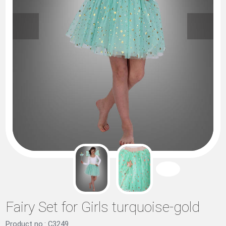
Fairy Set for Girls turquoise-gold
Product no.: C3249