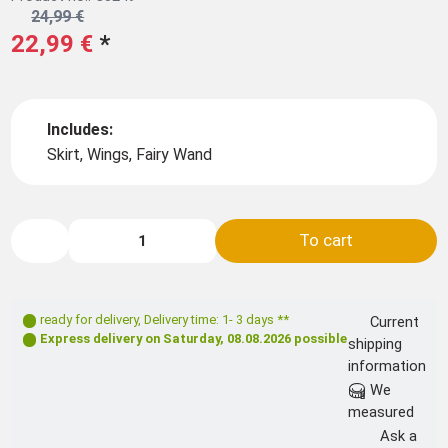
24,99 €
22,99 €
*
Includes:
Skirt, Wings, Fairy Wand
To cart
ready for delivery
,
Delivery time: 1- 3 days **
Current
Express delivery on
Saturday, 08.08.2026
possible
shipping
information
We
measured
Ask a