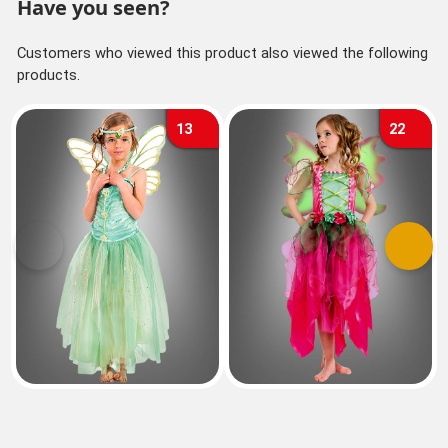
Have you seen?
Customers who viewed this product also viewed the following
products.
13
22
Previous
Next