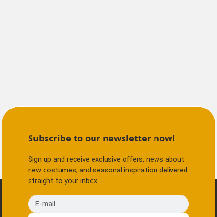
Subscribe to our newsletter now!
Sign up and receive exclusive offers, news about
new costumes, and seasonal inspiration delivered
straight to your inbox.
E-mail