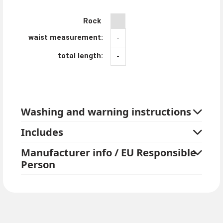
Rock
waist measurement:
-
total length:
-
Washing and warning instructions
Includes
Manufacturer info / EU Responsible
Person