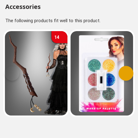
Accessories
The following products fit well to this product.
14
Previous
Next