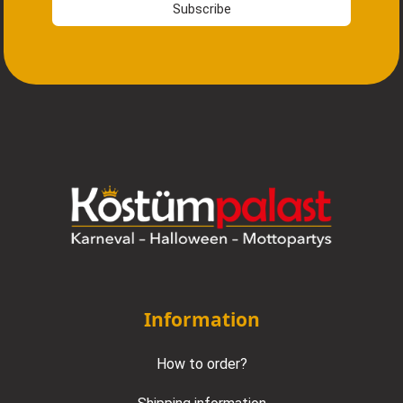
Subscribe
Information
How to order?