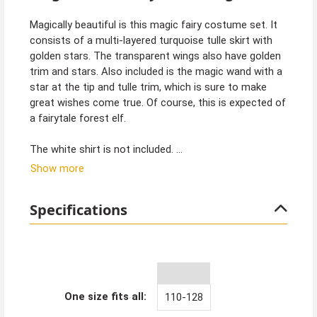
Magically beautiful is this magic fairy costume set. It
consists of a multi-layered turquoise tulle skirt with
golden stars. The transparent wings also have golden
trim and stars. Also included is the magic wand with a
star at the tip and tulle trim, which is sure to make
great wishes come true. Of course, this is expected of
a fairytale forest elf.
The white shirt is not included.
Show more
Tip from Kostümpalast:
How about a magic fairy children's birthday party. This
Specifications
is especially fun for girls and will be magically beautiful.
Of course, you can also find decorations and
equipment for a fairytale children's party at
Kostümpalast. From unicorns to ice queens and
mermaids, we have it all.
One size fits all:
110-128