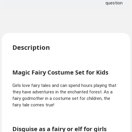
question
Description
Magic Fairy Costume Set for Kids
Girls love fairy tales and can spend hours playing that
they have adventures in the enchanted forest. As a
fairy godmother in a costume set for children, the
fairy tale comes true!
Disguise as a fairy or elf for girls