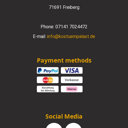
71691 Freiberg
Phone:
07141 7024472
E-mail:
info@kostuempalast.de
Payment methods
Social Media