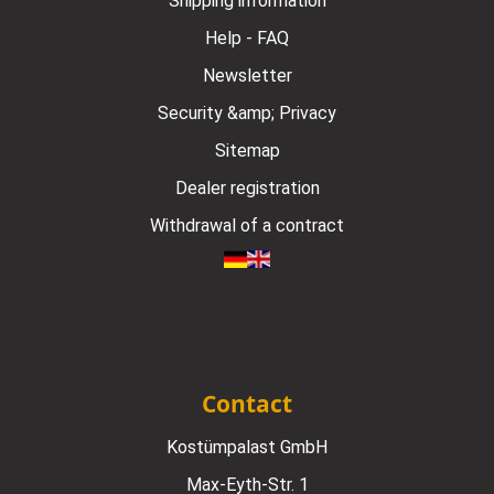
Shipping information
Help - FAQ
Newsletter
Security &amp; Privacy
Sitemap
Dealer registration
Withdrawal of a contract
Contact
Kostümpalast GmbH
Max-Eyth-Str. 1