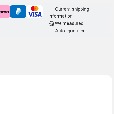
Current shipping
information
We measured
Ask a question