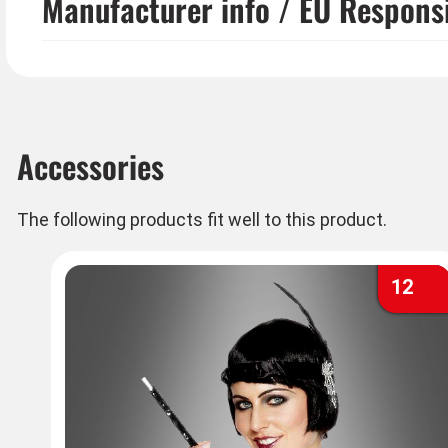
Manufacturer info / EU Respons
Accessories
The following products fit well to this product.
12