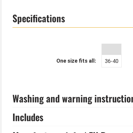
Specifications
One size fits all:
36-40
Washing and warning instructio
Includes