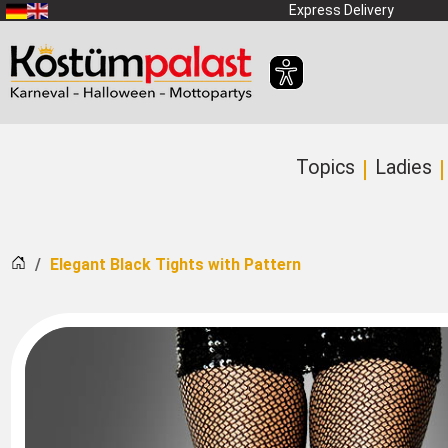
SKIP_TO_MAIN_CONTENT
Express Delivery
Topics
Ladies
Home
Elegant Black Tights with Pattern