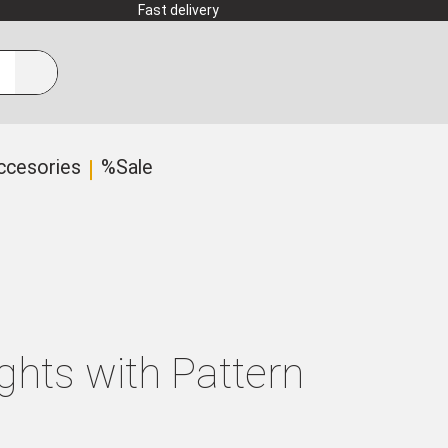
Fast delivery
ccesories
%Sale
ghts with Pattern