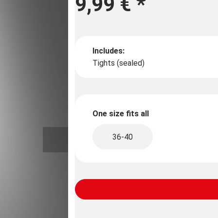
9,99 €
*
Includes:
Tights (sealed)
One size fits all
36-40