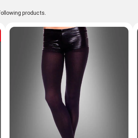
ollowing products.