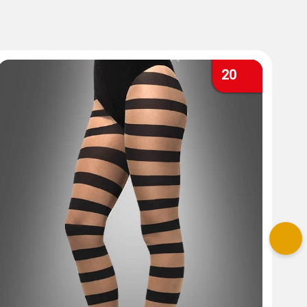
20
Nex