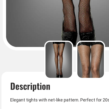
Description
Elegant tights with net-like pattern. Perfect for 2