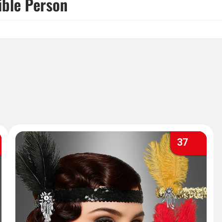
ible Person
37