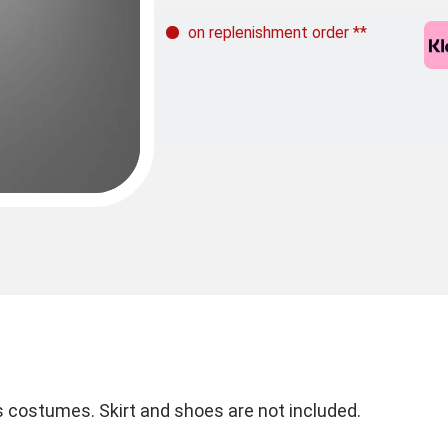
on replenishment order
**
0s costumes. Skirt and shoes are not included.