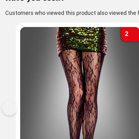
Customers who viewed this product also viewed the f
2
Previous