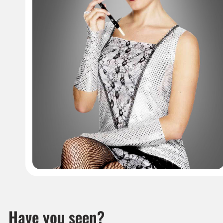
Have you seen?