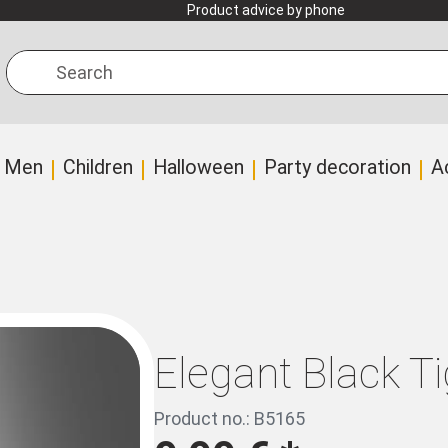
Product advice by phone
Search
Men
Children
Halloween
Party decoration
A
Elegant Black Ti
Product no.: B5165