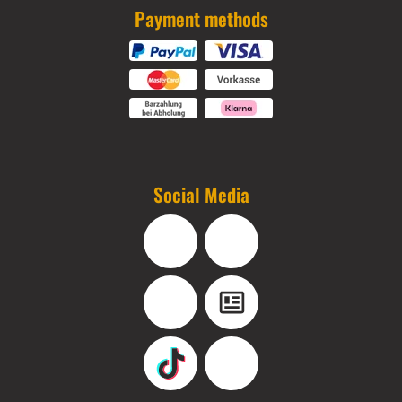
Payment methods
Social Media
Facebook
Instagram
YouTube
Blog
TikTok
Pinterest