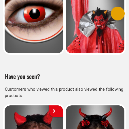
Previous
Next
Have you seen?
Customers who viewed this product also viewed the following
products.
8