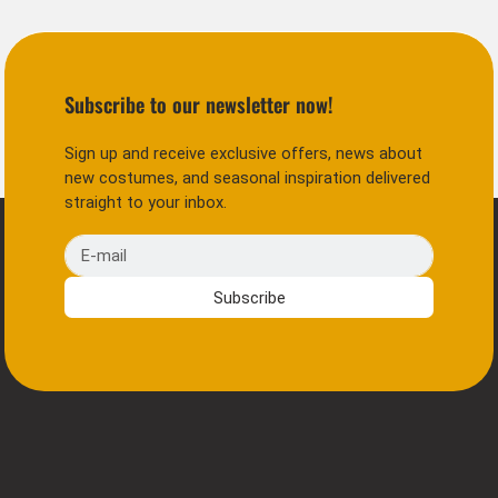
Subscribe to our newsletter now!
Sign up and receive exclusive offers, news about
new costumes, and seasonal inspiration delivered
straight to your inbox.
E-mail
Subscribe