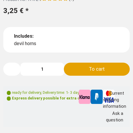
3,25 €
*
Includes:
devil horns
To cart
ready for delivery
,
Delivery time: 1- 3 days **
Current
Express delivery possible for extra charge
shipping
information
Ask a
question