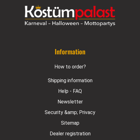
Information
How to order?
Shipping information
Help - FAQ
Newsletter
Security &amp; Privacy
Sitemap
Dealer registration