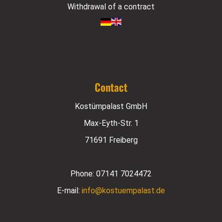
Withdrawal of a contract
Contact
Kostümpalast GmbH
Max-Eyth-Str. 1
71691 Freiberg
Phone:
07141 7024472
E-mail:
info@kostuempalast.de