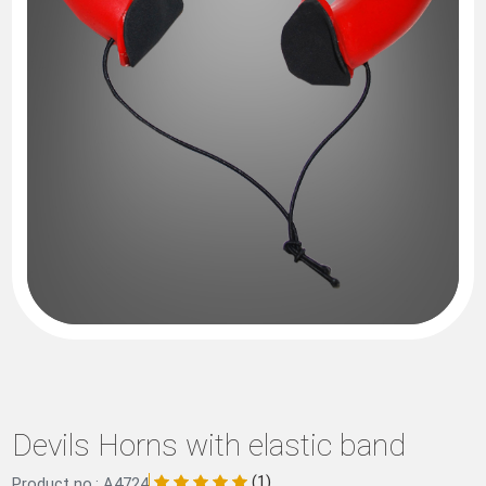
Devils Horns with elastic band
(1)
Product no.: A4724