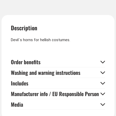
Description
Devil´s horns for hellish costumes.
Order benefits
Washing and warning instructions
Includes
Manufacturer info / EU Responsible Person
Media