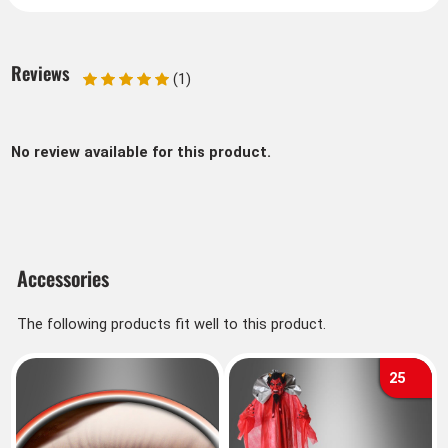
Reviews
(1)
No review available for this product.
Accessories
The following products fit well to this product.
25