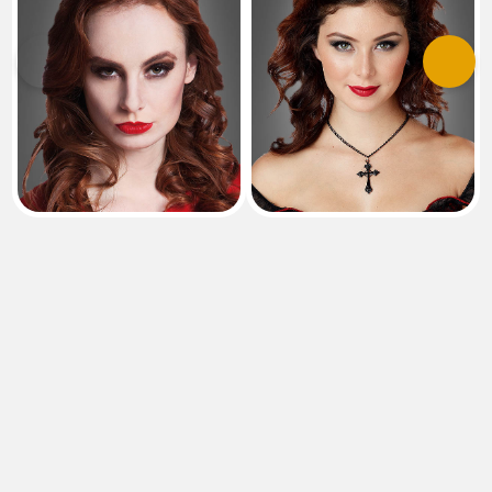
Previous
Next