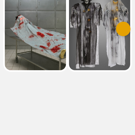
Previous
Next