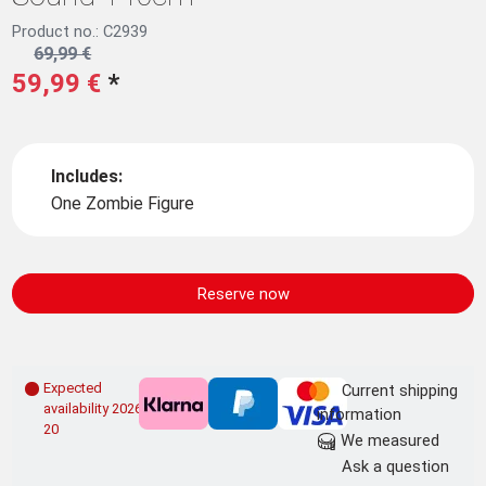
Product no.: C2939
69,99 €
59,99 €
*
Includes:
One Zombie Figure
Reserve now
Expected
Current shipping
availability 2026-09-
information
20
We measured
Ask a question