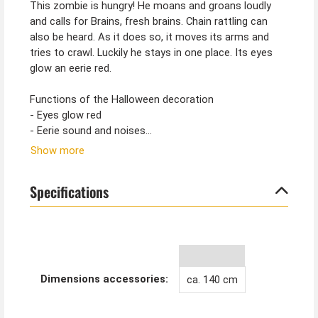
This zombie is hungry! He moans and groans loudly
and calls for Brains, fresh brains. Chain rattling can
also be heard. As it does so, it moves its arms and
tries to crawl. Luckily he stays in one place. Its eyes
glow an eerie red.
Functions of the Halloween decoration
- Eyes glow red
- Eerie sound and noises
- Zombie makes crawling movements
Show more
- approx. 140 cm tall figure
- Battery operated (3xAA batteries not included)
Specifications
- Can be used flexibly without a power socket
Functions are triggered by
- sounds
- touch
Dimensions accessories:
ca. 140 cm
Tip from Kostümpalast:
Tie the crawling zombie by the legs with chains, then