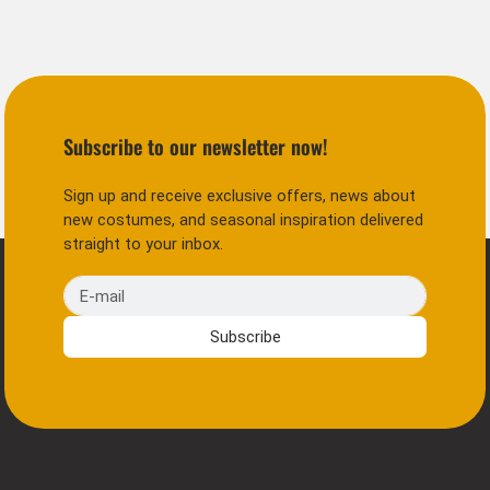
Subscribe to our newsletter now!
Sign up and receive exclusive offers, news about
new costumes, and seasonal inspiration delivered
straight to your inbox.
E-mail
Subscribe