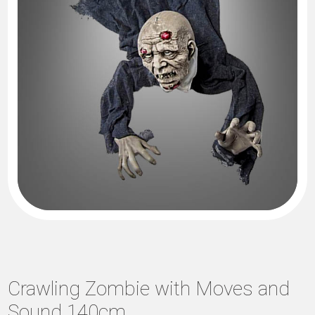
Crawling Zombie with Moves and
Sound 140cm