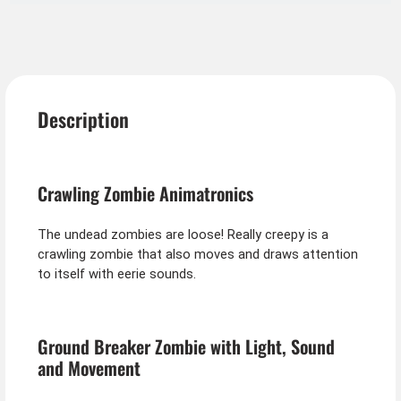
Description
Crawling Zombie Animatronics
The undead zombies are loose! Really creepy is a
crawling zombie that also moves and draws attention
to itself with eerie sounds.
Ground Breaker Zombie with Light, Sound
and Movement