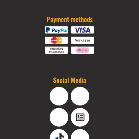
Payment methods
Social Media
Facebook
Instagram
YouTube
Blog