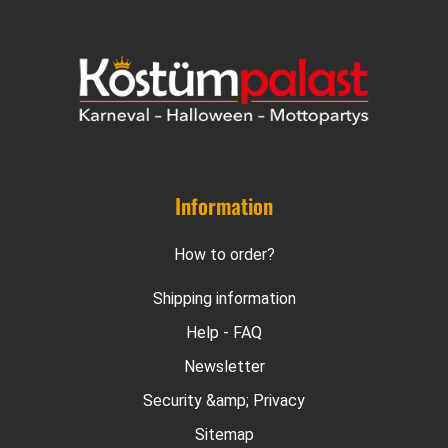
Information
How to order?
Shipping information
Help - FAQ
Newsletter
Security &amp; Privacy
Sitemap