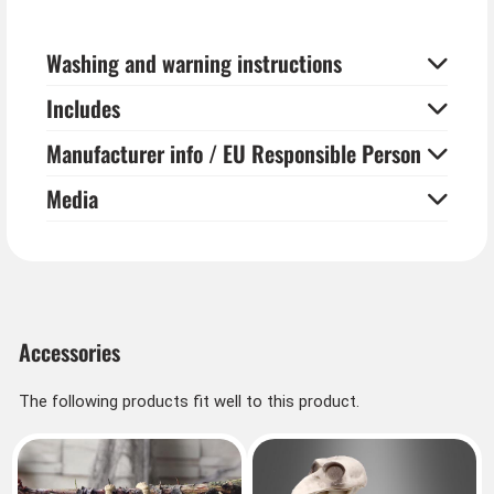
the sounds of rattling chains are appropriate and you
know why the zombie won't move from the spot.
Washing and warning instructions
Includes
Manufacturer info / EU Responsible Person
Media
Accessories
The following products fit well to this product.