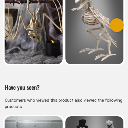
Previous
Next
Have you seen?
Customers who viewed this product also viewed the following
products.