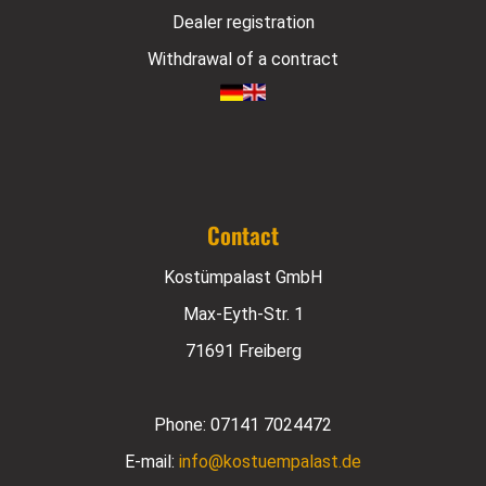
Dealer registration
Withdrawal of a contract
Contact
Kostümpalast GmbH
Max-Eyth-Str. 1
71691 Freiberg
Phone:
07141 7024472
E-mail:
info@kostuempalast.de