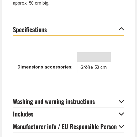
approx. 50 cm big.
Specifications
Dimensions accessories:
Größe 50 cm.
Washing and warning instructions
Includes
Manufacturer info / EU Responsible Person