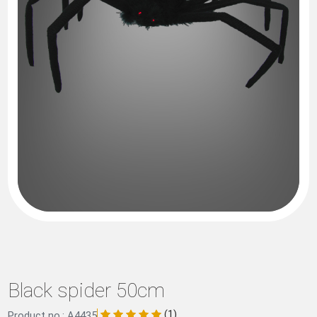
Black spider 50cm
(1)
Product no.: A4435