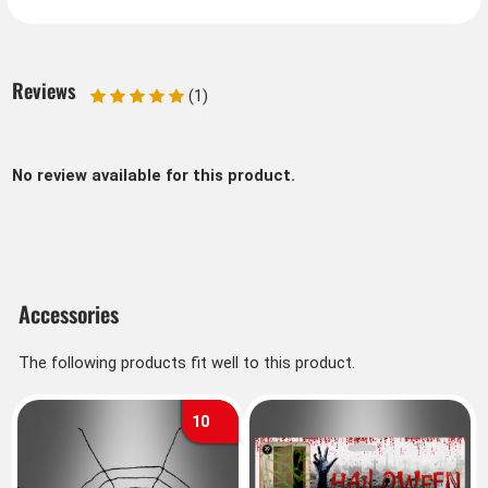
Reviews
(1)
No review available for this product.
Accessories
The following products fit well to this product.
10