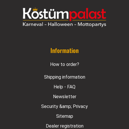
Information
How to order?
Shipping information
Help - FAQ
Newsletter
Security &amp; Privacy
Sitemap
Dealer registration