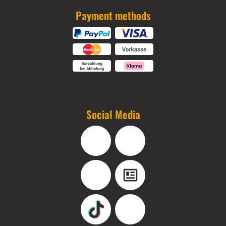
Payment methods
Social Media
Facebook
Instagram
YouTube
Blog
TikTok
Pinterest