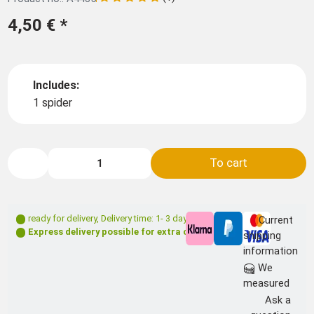
4,50 €
*
Includes:
1 spider
To cart
ready for delivery
,
Delivery time: 1- 3 days **
Current
Express delivery possible for extra charge
shipping
information
We
measured
Ask a