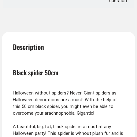
question
Description
Black spider 50cm
Halloween without spiders? Never! Giant spiders as
Halloween decorations are a must! With the help of
this 50 cm black spider, you might even be able to
overcome your arachnophobia. Gigantic!
A beautiful, big, fat, black spider is a must at any
Halloween party! This spider is without plush fur and is