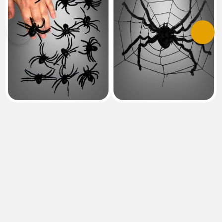
Previous
Next