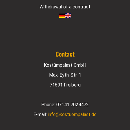
Withdrawal of a contract
Contact
Kostümpalast GmbH
Max-Eyth-Str. 1
71691 Freiberg
Phone:
07141 7024472
E-mail:
info@kostuempalast.de