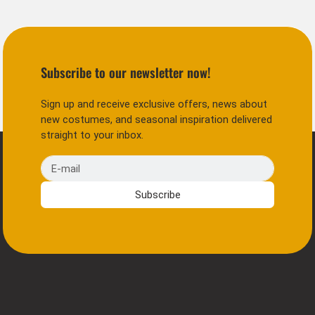
Subscribe to our newsletter now!
Sign up and receive exclusive offers, news about
new costumes, and seasonal inspiration delivered
straight to your inbox.
E-mail
Subscribe