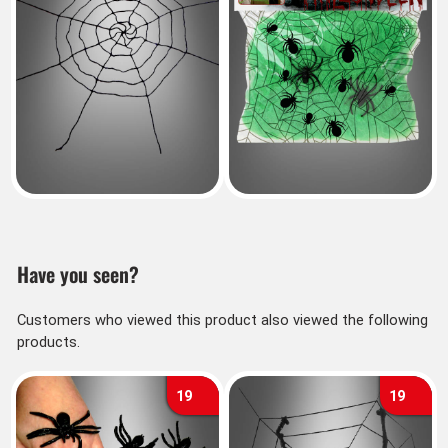
Have you seen?
Customers who viewed this product also viewed the following
products.
19
19