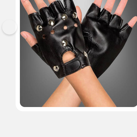
Previous