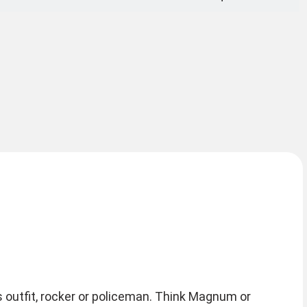
 outfit, rocker or policeman. Think Magnum or