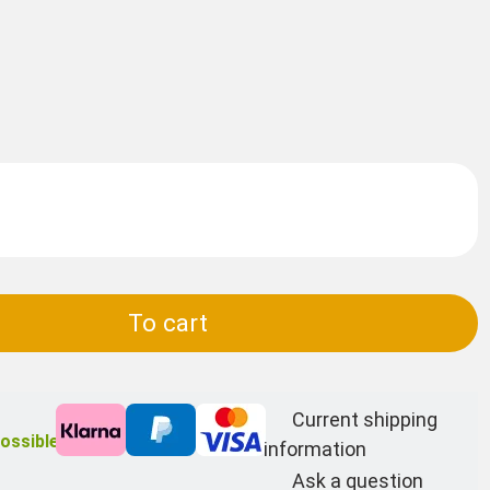
To cart
Current shipping
ossible
information
Ask a question