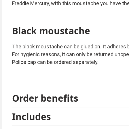
Freddie Mercury, with this moustache you have the
Black moustache
The black moustache can be glued on. It adheres 
For hygienic reasons, it can only be returned unop
Police cap can be ordered separately.
Order benefits
Includes