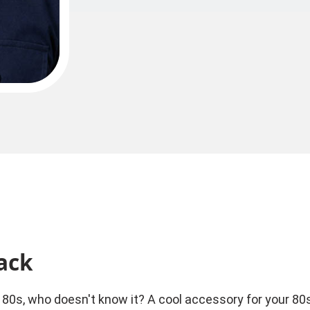
ack
0s, who doesn't know it? A cool accessory for your 80s