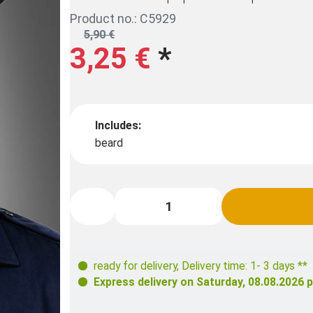
Product no.: C5929
5,90 €
3,25 €
*
Includes:
beard
ready for delivery
,
Delivery time: 1- 3 days **
Express delivery on
Saturday, 08.08.2026
p