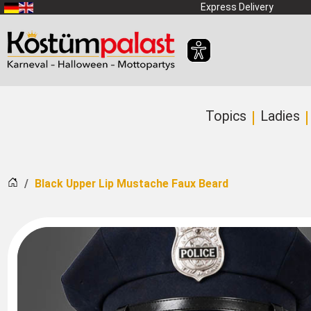
SKIP_TO_MAIN_CONTENT
Express Delivery
Topics
Ladies
Home
Black Upper Lip Mustache Faux Beard