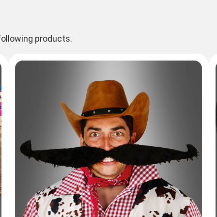
ollowing products.