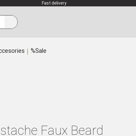
Fast delivery
ccesories
%Sale
ustache Faux Beard