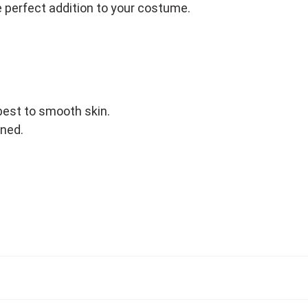
 perfect addition to your costume.
best to smooth skin.
ened.