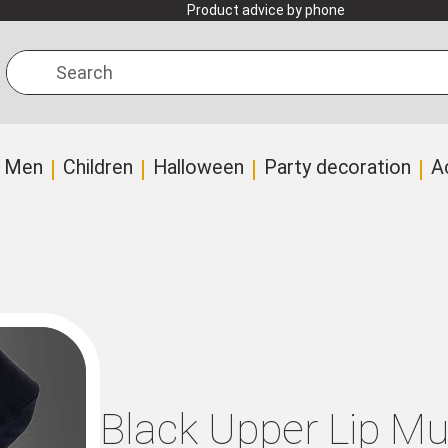
Product advice by phone
Search
Men
Children
Halloween
Party decoration
A
Black Upper Lip M