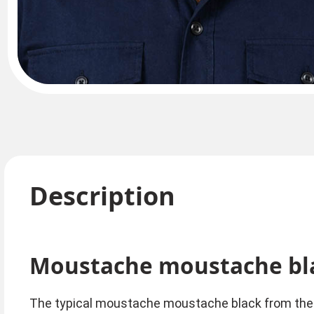
Description
Moustache moustache bl
The typical moustache moustache black from the 8