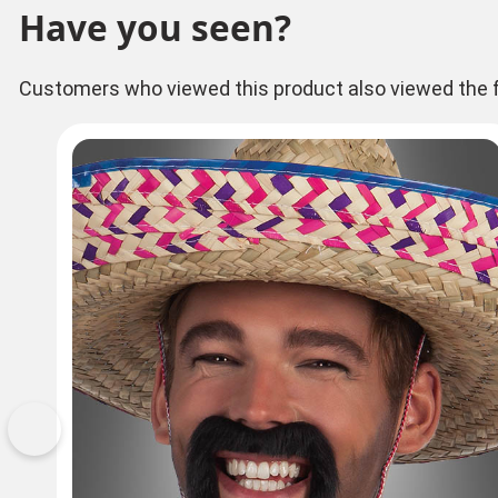
Have you seen?
Customers who viewed this product also viewed the f
Previous