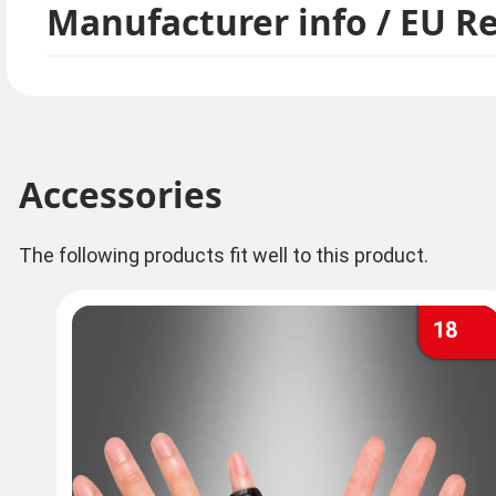
Manufacturer info / EU R
Accessories
The following products fit well to this product.
18