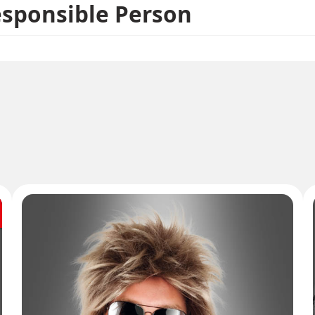
esponsible Person