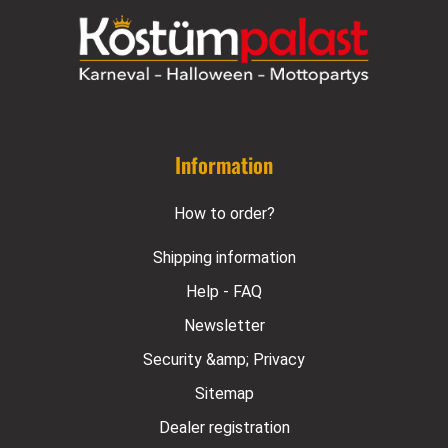
Information
How to order?
Shipping information
Help - FAQ
Newsletter
Security &amp; Privacy
Sitemap
Dealer registration