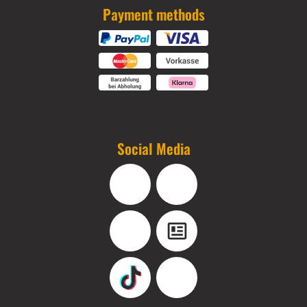
Payment methods
Social Media
Facebook
Instagram
YouTube
Blog
TikTok
Pinterest