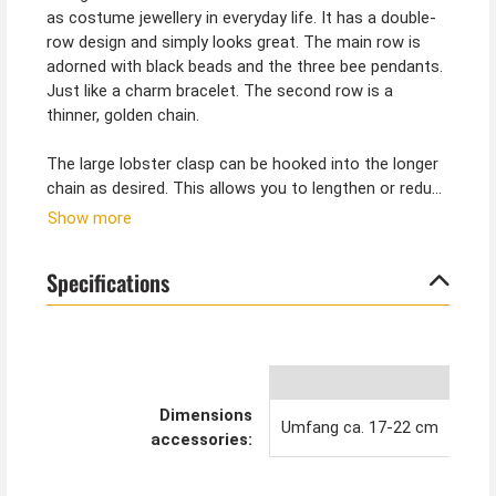
as costume jewellery in everyday life. It has a double-
row design and simply looks great. The main row is
adorned with black beads and the three bee pendants.
Just like a charm bracelet. The second row is a
thinner, golden chain.
The large lobster clasp can be hooked into the longer
chain as desired. This allows you to lengthen or reduce
the bracelet. The bracelet with a circumference of 17
Show more
to approx. 22 cm fits almost any wrist.
Specifications
Tip from Kostümpalast:
You can also find the matching earrings in our shop.
With our bee costumes for women, teens, men and
children, you can form a great swarm as a group
costume for carnival. We love bees!
Dimensions
Umfang ca. 17-22 cm
accessories: