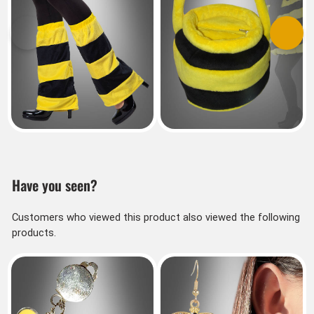
Previous
Next
Have you seen?
Customers who viewed this product also viewed the following
products.