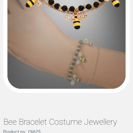
Bee Bracelet Costume Jewellery
Product no.: C6625