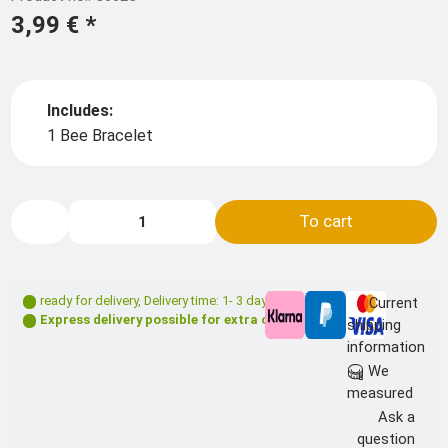
3,99 €
*
Includes:
1 Bee Bracelet
To cart
ready for delivery
,
Delivery time: 1- 3 days **
Current
Express delivery possible for extra charge
shipping
information
We
measured
Ask a
question