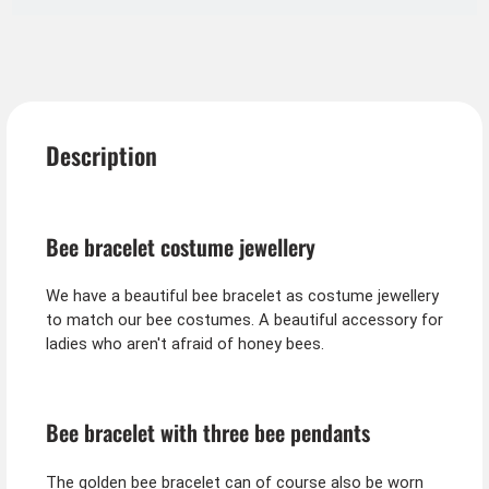
Description
Bee bracelet costume jewellery
We have a beautiful bee bracelet as costume jewellery
to match our bee costumes. A beautiful accessory for
ladies who aren't afraid of honey bees.
Bee bracelet with three bee pendants
The golden bee bracelet can of course also be worn