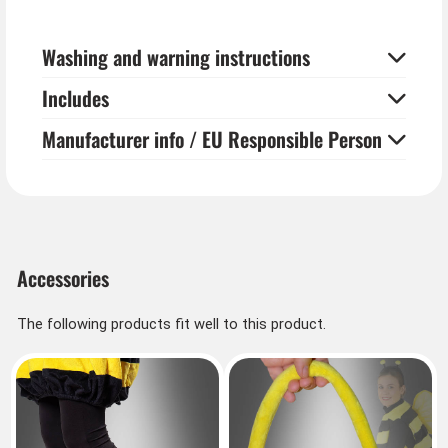
Washing and warning instructions
Includes
Manufacturer info / EU Responsible Person
Accessories
The following products fit well to this product.