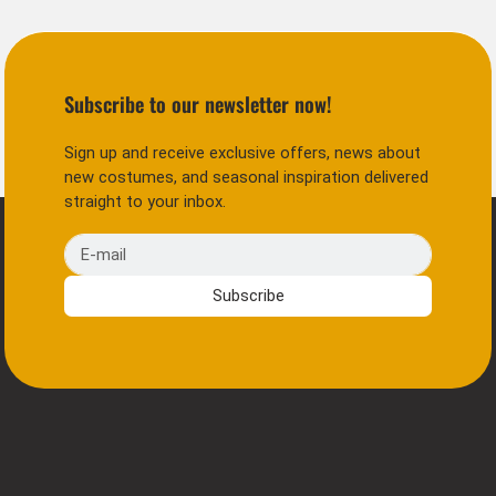
Subscribe to our newsletter now!
Sign up and receive exclusive offers, news about
new costumes, and seasonal inspiration delivered
straight to your inbox.
E-mail
Subscribe