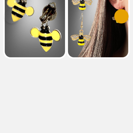
Previous
Next