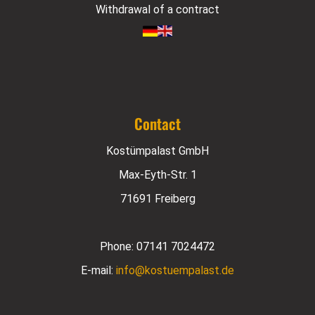
Withdrawal of a contract
Contact
Kostümpalast GmbH
Max-Eyth-Str. 1
71691 Freiberg
Phone:
07141 7024472
E-mail:
info@kostuempalast.de