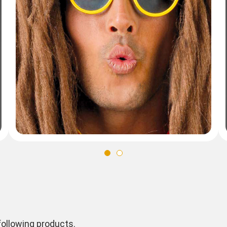
ollowing products.