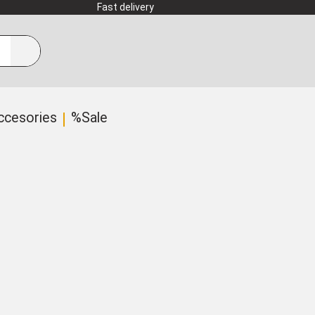
Fast delivery
ccesories
%Sale