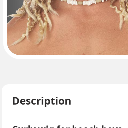
Description