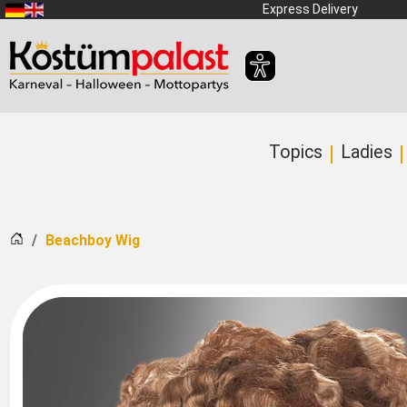
SKIP_TO_MAIN_CONTENT
Express Delivery
Topics
Ladies
Home
Beachboy Wig