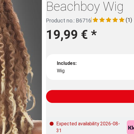
Beachboy Wig
(1)
Product no.: B6716
19,99 €
*
Includes:
Wig
Expected availability 2026-08-
31