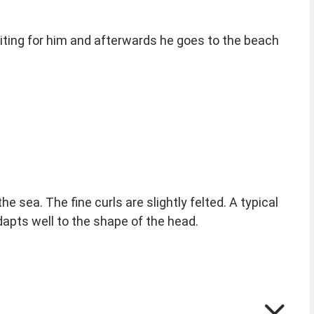
iting for him and afterwards he goes to the beach
e sea. The fine curls are slightly felted. A typical
adapts well to the shape of the head.
your fingers. Carefully pull it from the forehead