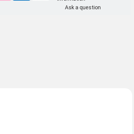
Ask a question