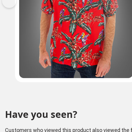
Previous
Have you seen?
Customers who viewed this product also viewed the f