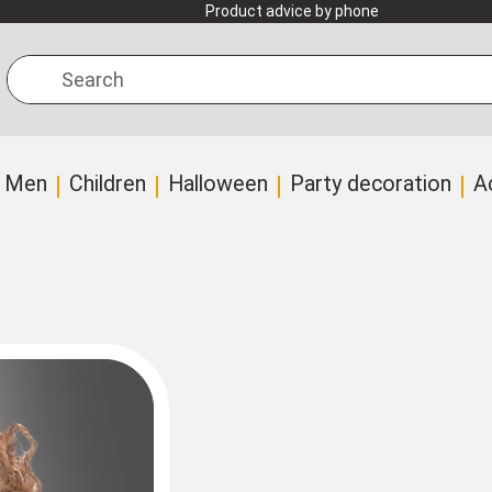
Product advice by phone
Search
Men
Children
Halloween
Party decoration
A