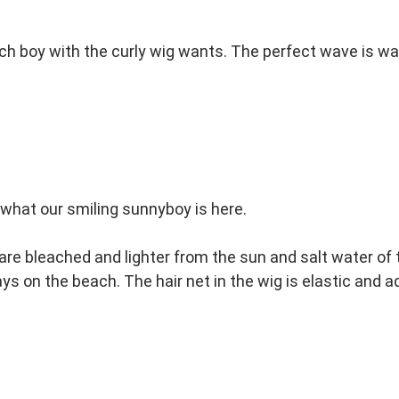
ch boy with the curly wig wants. The perfect wave is wa
what our smiling sunnyboy is here.
 are bleached and lighter from the sun and salt water of th
ays on the beach. The hair net in the wig is elastic and 
et. Do not shake, brush or comb, just gently shape with 
his beautiful wig for a long time.