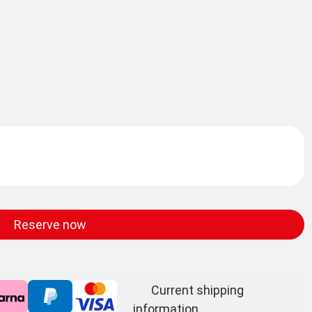
Reserve now
Current shipping
information