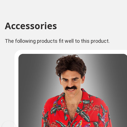
Accessories
The following products fit well to this product.