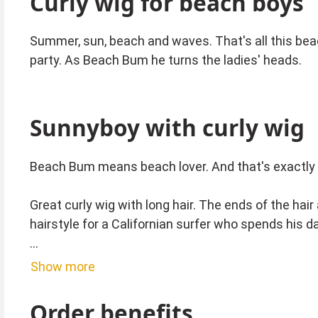
Curly wig for beach boys
Summer, sun, beach and waves. That's all this bea
party. As Beach Bum he turns the ladies' heads.
Sunnyboy with curly wig
Beach Bum means beach lover. And that's exactly 
Great curly wig with long hair. The ends of the hair
hairstyle for a Californian surfer who spends his d
Carefully remove the wig from the package and the n
Show more
over the back of the head. This way you will enjoy t
Order benefits