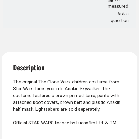
measured
Ask a
question
Description
The original The Clone Wars children costume from
Star Wars turns you into Anakin Skywalker. The
costume features a brown printed tunic, pants with
attached boot covers, brown belt and plastic Anakin
half mask. Lightsabers are sold seperately.
Official STAR WARS licence by Lucasfim Ltd. & TM.