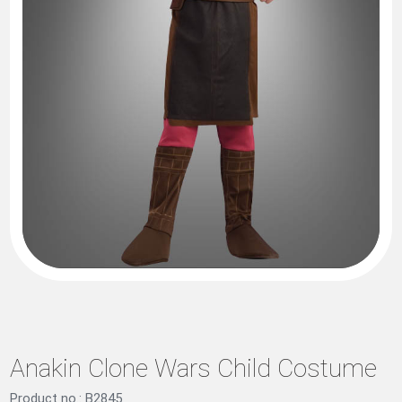
Anakin Clone Wars Child Costume
Product no.: B2845