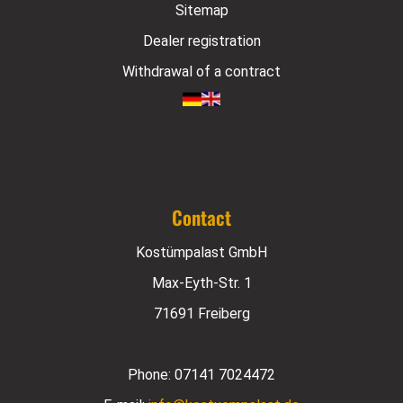
Sitemap
Dealer registration
Withdrawal of a contract
Contact
Kostümpalast GmbH
Max-Eyth-Str. 1
71691 Freiberg
Phone:
07141 7024472