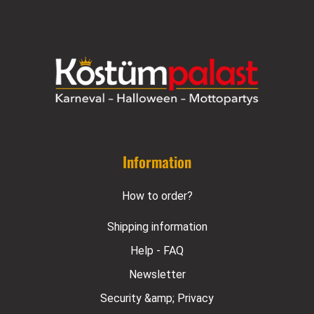
Information
How to order?
Shipping information
Help - FAQ
Newsletter
Security &amp; Privacy