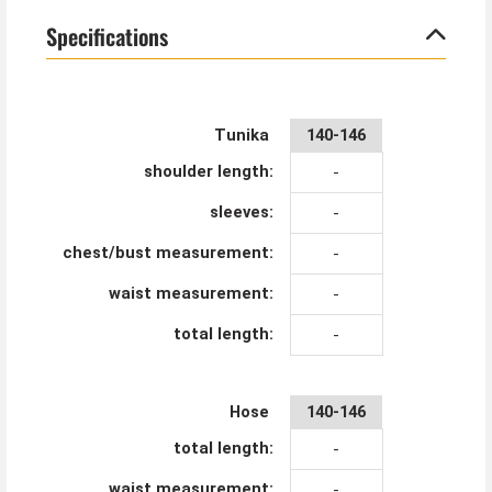
Specifications
Tunika
140-146
shoulder length:
-
sleeves:
-
chest/bust measurement:
-
waist measurement:
-
total length:
-
Hose
140-146
total length:
-
waist measurement:
-