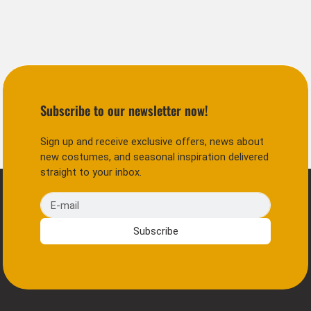
Subscribe to our newsletter now!
Sign up and receive exclusive offers, news about
new costumes, and seasonal inspiration delivered
straight to your inbox.
E-mail
Subscribe