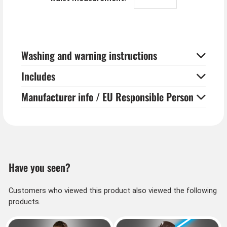
Washing and warning instructions
Includes
Manufacturer info / EU Responsible Person
Have you seen?
Customers who viewed this product also viewed the following
products.