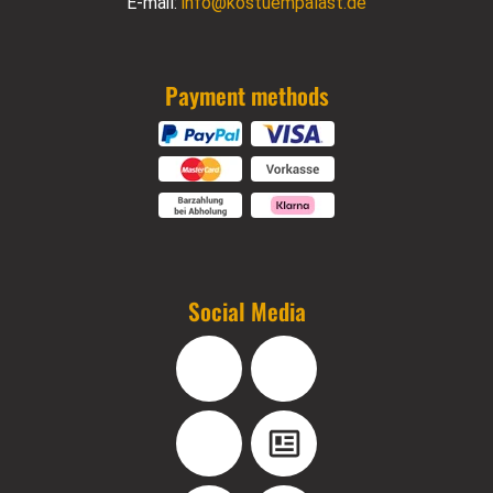
E-mail:
info@kostuempalast.de
Payment methods
Social Media
Facebook
Instagram
YouTube
Blog