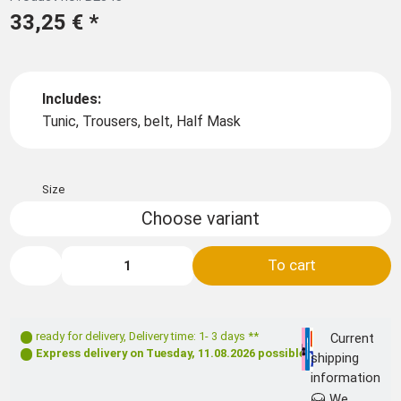
33,25 €
*
Includes:
Tunic, Trousers, belt, Half Mask
Size
Choose variant
To cart
ready for delivery
,
Delivery time: 1- 3 days **
Current
Express delivery on
Tuesday, 11.08.2026
possible
shipping
information
We