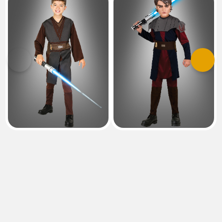
Previous
Next