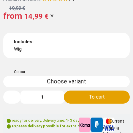
19,99 €
from
14,99 €
*
Includes:
Wig
Colour
Choose variant
To cart
ready for delivery
,
Delivery time: 1- 3 days **
Current
Express delivery possible for extra charge
shipping