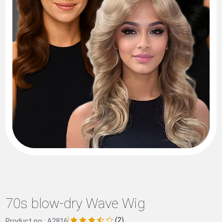
70s blow-dry Wave Wig
(2)
Product no.: A2816