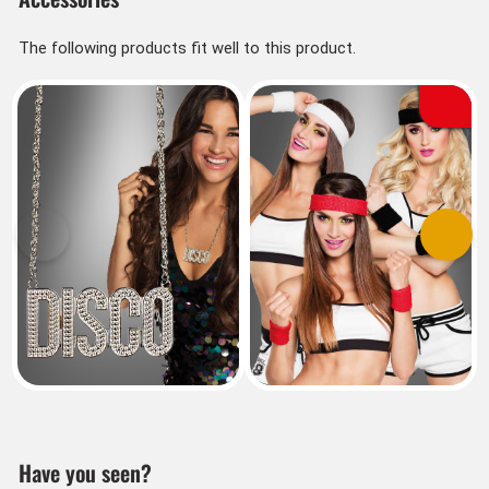
The following products fit well to this product.
Previous
Next
Have you seen?