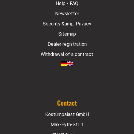
Help - FAQ
Newsletter
Security &amp; Privacy
Sitemap
Dealer registration
Withdrawal of a contract
Contact
Kostümpalast GmbH
Max-Eyth-Str. 1