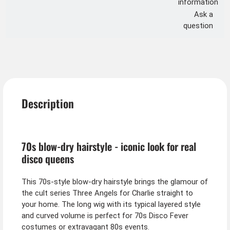
information
Ask a
question
Description
70s blow-dry hairstyle - iconic look for real
disco queens
This 70s-style blow-dry hairstyle brings the glamour of
the cult series Three Angels for Charlie straight to
your home. The long wig with its typical layered style
and curved volume is perfect for 70s Disco Fever
costumes or extravagant 80s events.