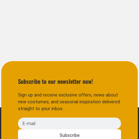
Subscribe to our newsletter now!
Sign up and receive exclusive offers, news about
new costumes, and seasonal inspiration delivered
straight to your inbox.
E-mail
Subscribe