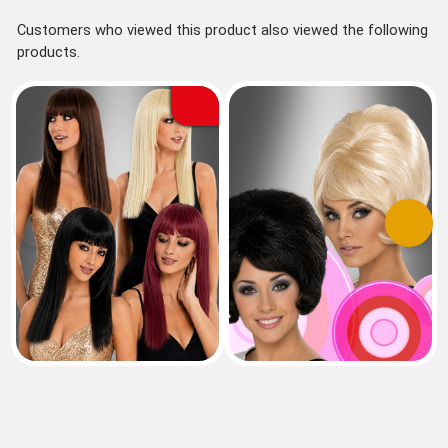
Customers who viewed this product also viewed the following
products.
Previous
Next