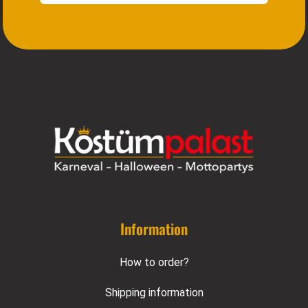
Information
How to order?
Shipping information