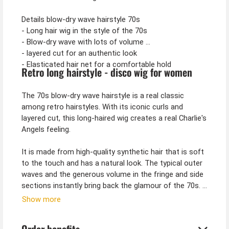
Details blow-dry wave hairstyle 70s
- Long hair wig in the style of the 70s
- Blow-dry wave with lots of volume
- layered cut for an authentic look
- Elasticated hair net for a comfortable hold
Retro long hairstyle - disco wig for women
The 70s blow-dry wave hairstyle is a real classic
among retro hairstyles. With its iconic curls and
layered cut, this long-haired wig creates a real Charlie's
Angels feeling.
It is made from high-quality synthetic hair that is soft
to the touch and has a natural look. The typical outer
waves and the generous volume in the fringe and side
sections instantly bring back the glamour of the 70s.
Show more
Whether you are looking for a costume wig for
carnival, a theme party or a stage performance - this
Order benefits