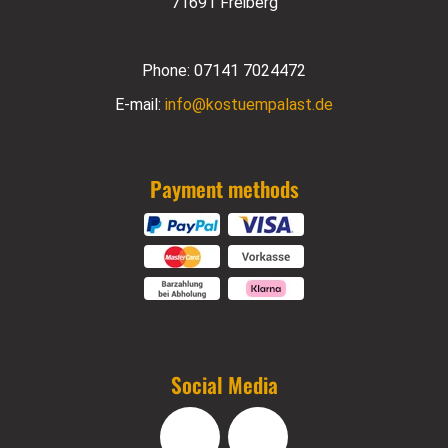
71691 Freiberg
Phone:
07141 7024472
E-mail:
info@kostuempalast.de
Payment methods
Social Media
Facebook
Instagram